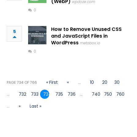
(WebP)
wpdoze.com
0
How to Remove Unused CSS
5
and JavaScript Files in
WordPress
metabox.io
0
« First
«
...
10
20
30
PAGE 734 OF 766
...
732
733
734
735
736
...
740
750
760
...
»
Last »