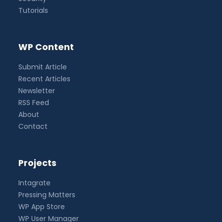
Tutorials
WP Content
Submit Article
Recent Articles
Newsletter
RSS Feed
About
Contact
Projects
Intagrate
Pressing Matters
WP App Store
WP User Manager