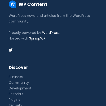
WP Content
WordPress news and articles from the WordPress
community.
Proudly powered by
WordPress
.
Hosted with
SpinupWP
.
Discover
Business
Community
Development
Editorials
Plugins
Security