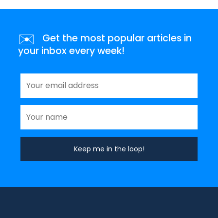
✉️
Get the most popular articles in
your inbox every week!