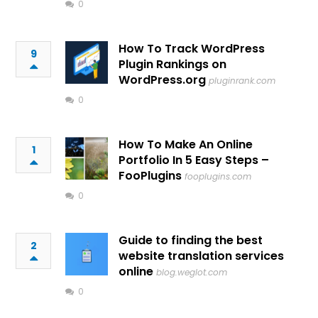
0
How To Track WordPress
9
Plugin Rankings on
WordPress.org
pluginrank.com
0
How To Make An Online
1
Portfolio In 5 Easy Steps –
FooPlugins
fooplugins.com
0
Guide to finding the best
2
website translation services
online
blog.weglot.com
0