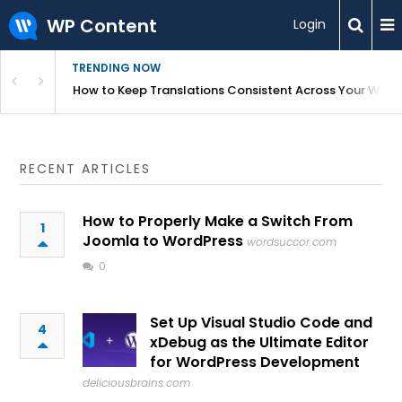
WP Content
Login
TRENDING NOW
WordPress
How to Keep Translations Consistent Across Your Webs
RECENT ARTICLES
How to Properly Make a Switch From
1
Joomla to WordPress
wordsuccor.com
0
Set Up Visual Studio Code and
4
xDebug as the Ultimate Editor
for WordPress Development
deliciousbrains.com