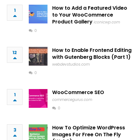
How to Add a Featured Video
1
to Your WooCommerce
Product Gallery
iconicwp.com
0
How to Enable Frontend Editing
12
with Gutenberg Blocks (Part 1)
webdevstudios.com
0
WooCommerce SEO
1
commercegurus.com
0
How To Optimize WordPress
3
Images For Free On The Fly