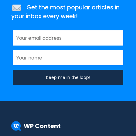
Get the most popular articles in
your inbox every week!
WP Content