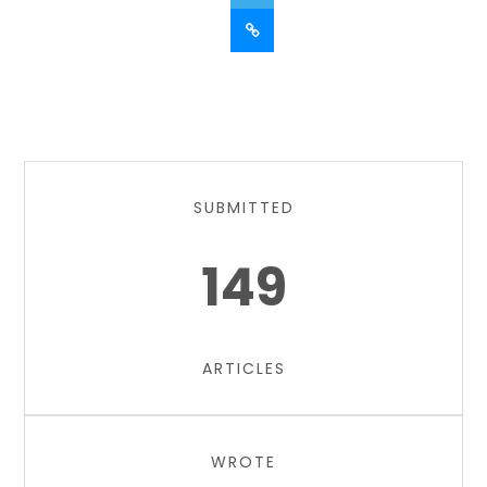
SUBMITTED
149
ARTICLES
WROTE