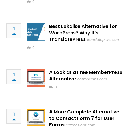
0
Best Lokalise Alternative for
1
WordPress? Why It's
TranslatePress
translatepress.com
0
A Look at a Free MemberPress
1
Alternative
cozmoslabs.com
0
A More Complete Alternative
1
to Contact Form 7 for User
Forms
cozmoslabs.com