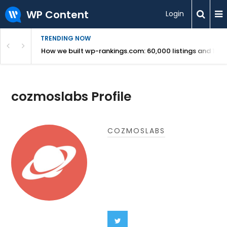
WP Content
Login
TRENDING NOW
Use Revealed
How we built wp-rankings.com: 60,000 listings and 16 m
cozmoslabs Profile
COZMOSLABS