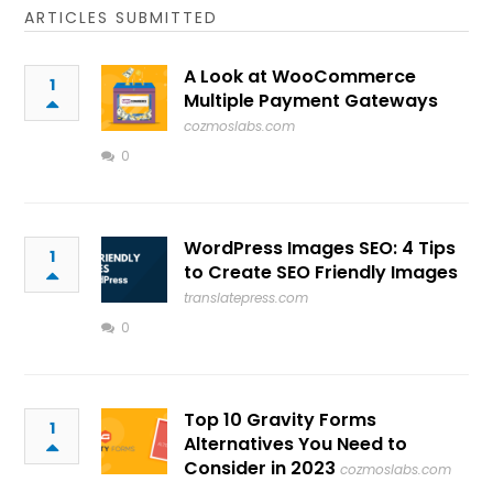
ARTICLES SUBMITTED
A Look at WooCommerce
1
Multiple Payment Gateways
cozmoslabs.com
0
WordPress Images SEO: 4 Tips
1
to Create SEO Friendly Images
translatepress.com
0
Top 10 Gravity Forms
1
Alternatives You Need to
Consider in 2023
cozmoslabs.com