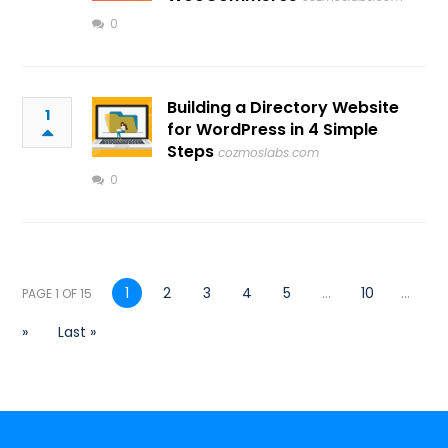
0
Building a Directory Website
1
for WordPress in 4 Simple
Steps
cozmoslabs.com
0
1
2
3
4
5
...
10
...
PAGE 1 OF 15
»
Last »