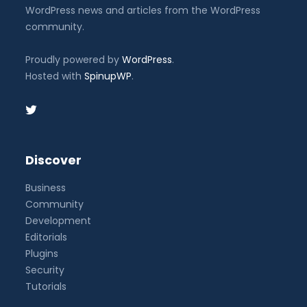
WordPress news and articles from the WordPress
community.
Proudly powered by
WordPress
.
Hosted with
SpinupWP
.
Discover
Business
Community
Development
Editorials
Plugins
Security
Tutorials