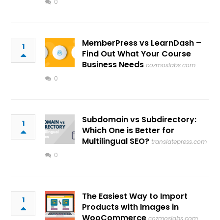
0
MemberPress vs LearnDash –
1
Find Out What Your Course
Business Needs
cozmoslabs.com
0
Subdomain vs Subdirectory:
1
Which One is Better for
Multilingual SEO?
translatepress.com
0
The Easiest Way to Import
1
Products with Images in
WooCommerce
cozmoslabs.com