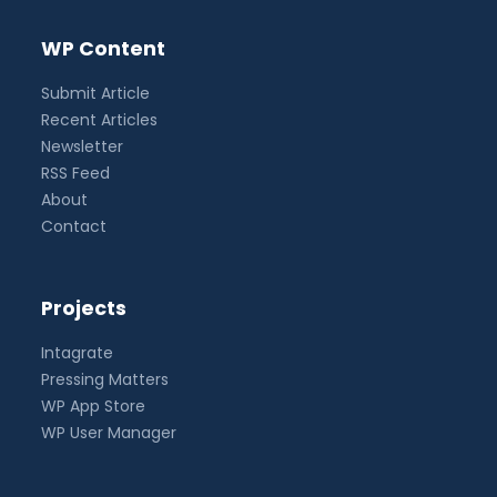
WP Content
Submit Article
Recent Articles
Newsletter
RSS Feed
About
Contact
Projects
Intagrate
Pressing Matters
WP App Store
WP User Manager