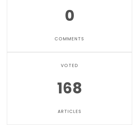
0
COMMENTS
VOTED
168
ARTICLES