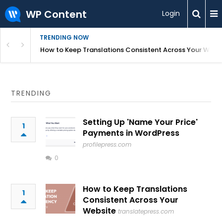
WP Content
Login
TRENDING NOW
WordPress
How to Keep Translations Consistent Across Your Webs
TRENDING
Setting Up 'Name Your Price'
1
Payments in WordPress
profilepress.com
0
How to Keep Translations
1
Consistent Across Your
Website
translatepress.com