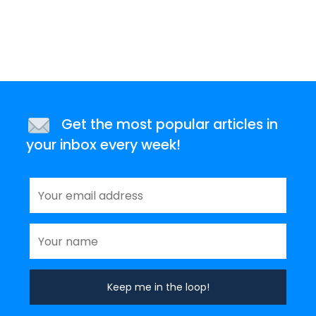
Get the most popular articles in
your inbox every week!