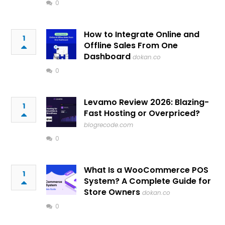
0
How to Integrate Online and
1
Offline Sales From One
Dashboard
dokan.co
0
Levamo Review 2026: Blazing-
1
Fast Hosting or Overpriced?
blogrecode.com
0
What Is a WooCommerce POS
1
System? A Complete Guide for
Store Owners
dokan.co
0