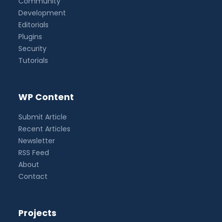
Community
Development
Editorials
Plugins
Security
Tutorials
WP Content
Submit Article
Recent Articles
Newsletter
RSS Feed
About
Contact
Projects