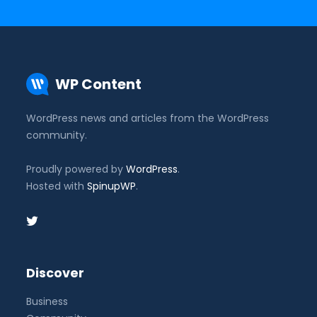
WP Content
WordPress news and articles from the WordPress
community.
Proudly powered by
WordPress
.
Hosted with
SpinupWP
.
Discover
Business