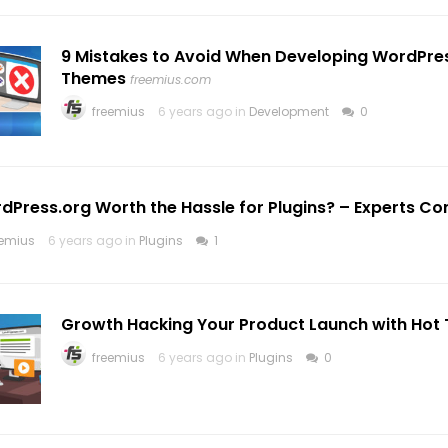
9 Mistakes to Avoid When Developing WordPres
Themes
freemius.com
freemius
6 years ago in
Development
0
rdPress.org Worth the Hassle for Plugins? – Experts Co
eemius
6 years ago in
Plugins
1
Growth Hacking Your Product Launch with Hot 
freemius
6 years ago in
Plugins
0