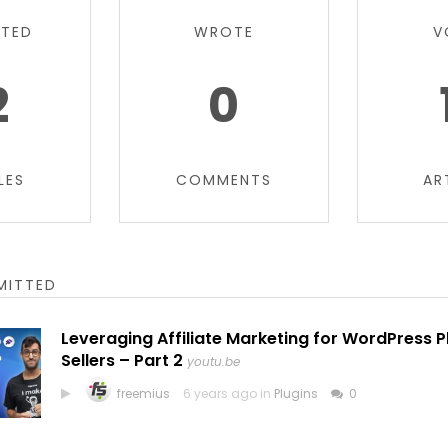
TTED
WROTE
V
2
0
LES
COMMENTS
AR
MITTED
Leveraging Affiliate Marketing for WordPress 
Sellers – Part 2
youtu.be
freemius
6 years ago in
Plugins
0