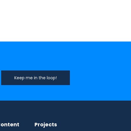
ontent
Projects