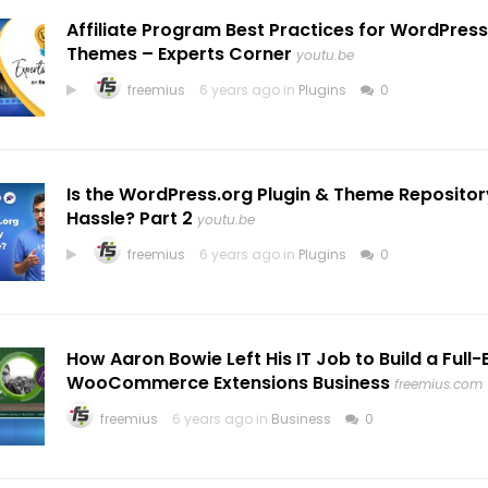
Affiliate Program Best Practices for WordPress
Themes – Experts Corner
youtu.be
freemius
6 years ago in
Plugins
0
Is the WordPress.org Plugin & Theme Repositor
Hassle? Part 2
youtu.be
freemius
6 years ago in
Plugins
0
How Aaron Bowie Left His IT Job to Build a Full
WooCommerce Extensions Business
freemius.com
freemius
6 years ago in
Business
0