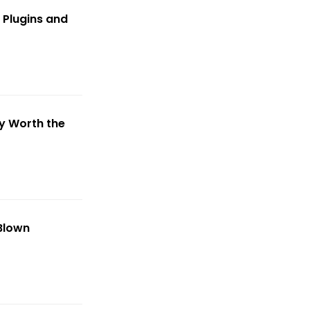
 Plugins and
y Worth the
-Blown