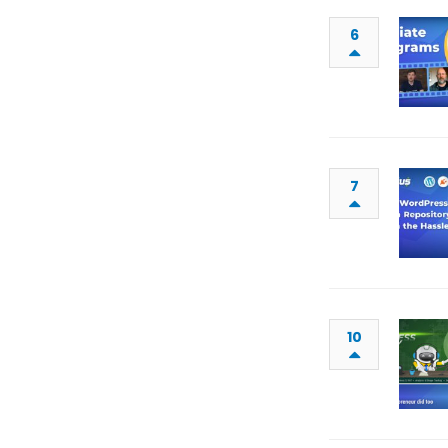
6
7
10