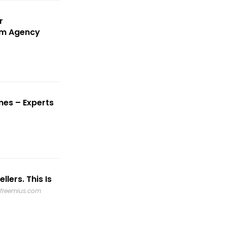
r
um Agency
mes – Experts
lers. This Is
freemius.com