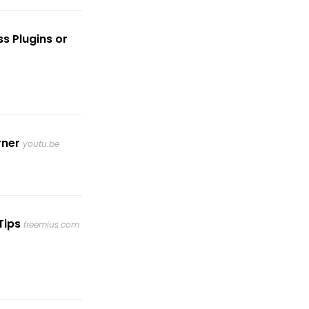
s Plugins or
rner
youtu.be
Tips
freemius.com