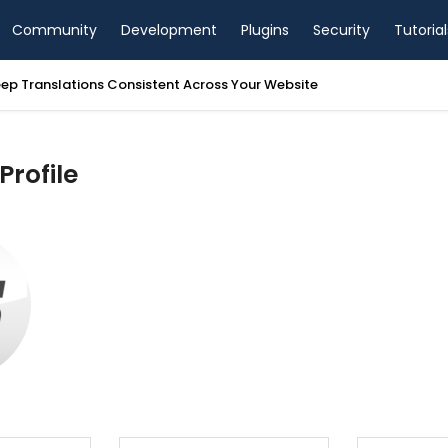
Community
Development
Plugins
Security
Tutorial
ep Translations Consistent Across Your Website
Profile