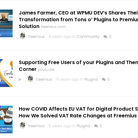
James Farmer, CEO at WPMU DEV’s Shares Thei
Transformation from Tons o’ Plugins to Premi
Solution
freemius.com
freemius
6 years ago in
Community
0
Supporting Free Users of your Plugins and The
Corner
youtu.be
freemius
6 years ago in
Plugins
0
How COVID Affects EU VAT for Digital Product Sel
How We Solved VAT Rate Changes at Freemius
freemius
6 years ago in
Plugins
0