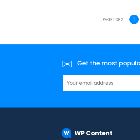
1
PAGE 1 OF 2
✉️
Get the most popular 
WP Content