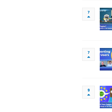
7
7
9