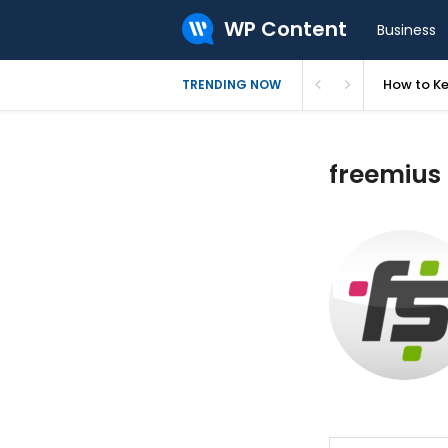
WP Content
Business
How to Ke
TRENDING NOW
freemius 