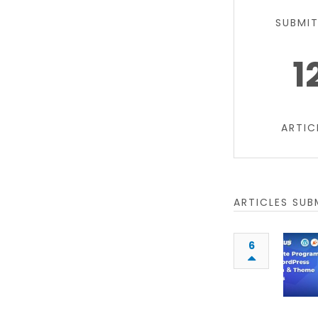
SUBMI
1
ARTIC
ARTICLES SUB
6