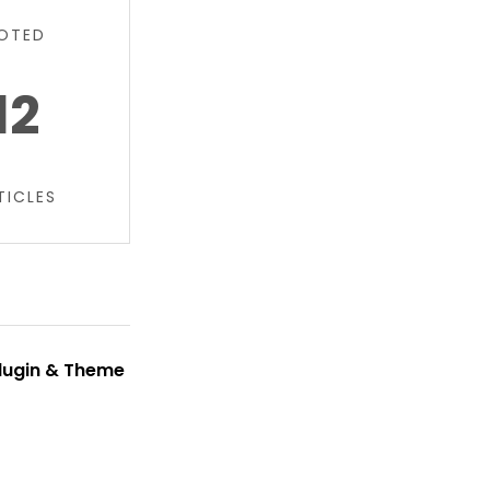
OTED
12
TICLES
Plugin & Theme