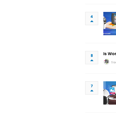
4
Is Wo
8
fr
7