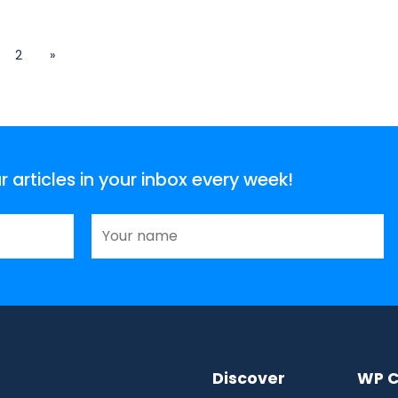
2
»
articles in your inbox every week!
Discover
WP C