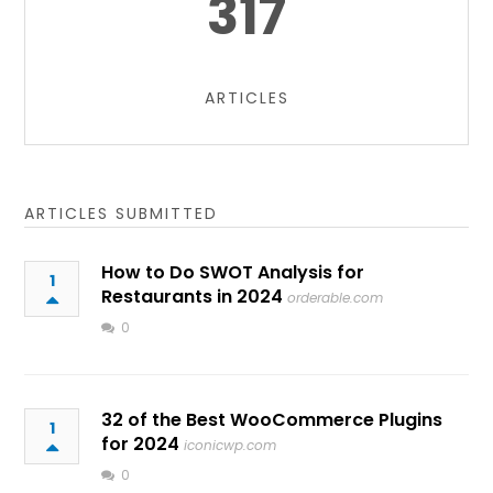
317
ARTICLES
ARTICLES SUBMITTED
How to Do SWOT Analysis for
1
Restaurants in 2024
orderable.com
0
32 of the Best WooCommerce Plugins
1
for 2024
iconicwp.com
0