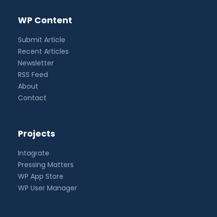
WP Content
Submit Article
Recent Articles
Newsletter
RSS Feed
About
Contact
Projects
Intagrate
Pressing Matters
WP App Store
WP User Manager