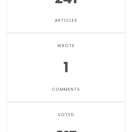
ARTICLES
WROTE
1
COMMENTS
VOTED