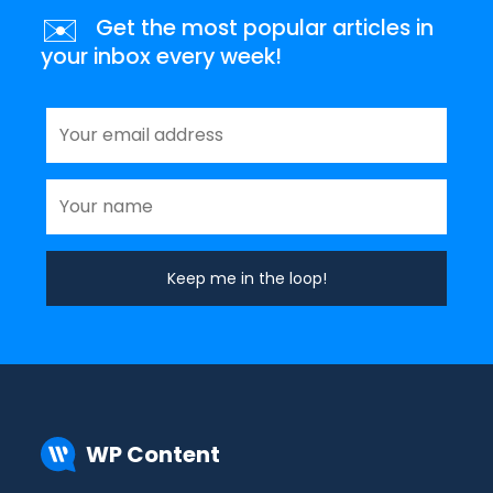
✉️
Get the most popular articles in
your inbox every week!
WP Content