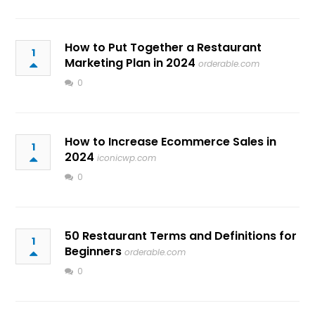
How to Put Together a Restaurant
1
Marketing Plan in 2024
orderable.com
0
How to Increase Ecommerce Sales in
1
2024
iconicwp.com
0
50 Restaurant Terms and Definitions for
1
Beginners
orderable.com
0