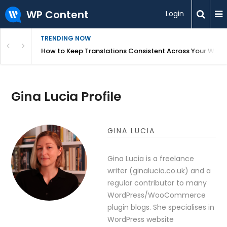
WP Content
Login
TRENDING NOW
WordPress
How to Keep Translations Consistent Across Your Webs
Gina Lucia Profile
GINA LUCIA
Gina Lucia is a freelance
writer (ginalucia.co.uk) and a
regular contributor to many
WordPress/WooCommerce
plugin blogs. She specialises in
WordPress website