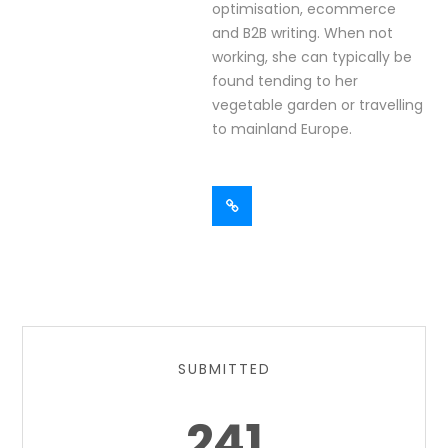
optimisation, ecommerce
and B2B writing. When not
working, she can typically be
found tending to her
vegetable garden or travelling
to mainland Europe.
SUBMITTED
241