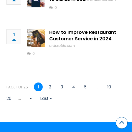
0
How to Improve Restaurant
1
Customer Service in 2024
orderable.com
0
1
2
3
4
5
...
10
PAGE 1 OF 25
20
...
»
Last »