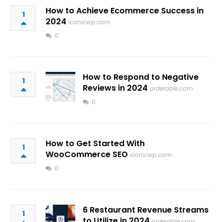
How to Achieve Ecommerce Success in
1
2024
iconicwp.com
0
How to Respond to Negative
1
Reviews in 2024
orderable.com
0
How to Get Started With
1
WooCommerce SEO
iconicwp.com
0
6 Restaurant Revenue Streams
1
to Utilize in 2024
orderable.com