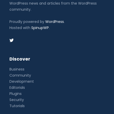
WordPress news and articles from the WordPress
community.
Proudly powered by
WordPress
.
Hosted with
SpinupWP
.
Discover
Business
Community
Development
Editorials
Plugins
Security
Tutorials