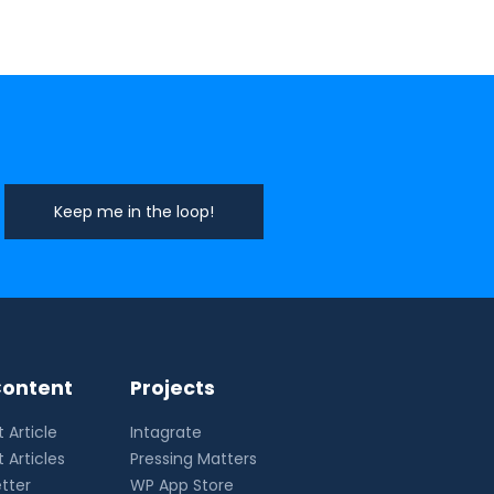
ontent
Projects
 Article
Intagrate
 Articles
Pressing Matters
tter
WP App Store