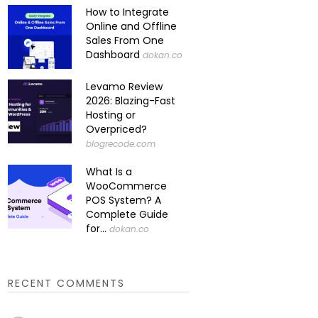
How to Integrate
Online and Offline
Sales From One
Dashboard
dokan.co
Levamo Review
2026: Blazing-Fast
Hosting or
Overpriced?
blogrecode.com
What Is a
WooCommerce
POS System? A
Complete Guide
for...
dokan.co
RECENT COMMENTS