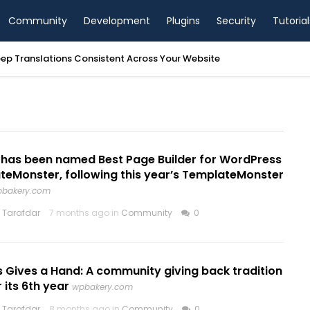
Community
Development
Plugins
Security
Tutorial
ep Translations Consistent Across Your Website
has been named Best Page Builder for WordPress
teMonster, following this year’s TemplateMonster
bakery.com
 Tarafdar
7 months ago in
Community
0
 Gives a Hand: A community giving back tradition
 its 6th year
wpbakery.com
 Tarafdar
8 months ago in
Community
0