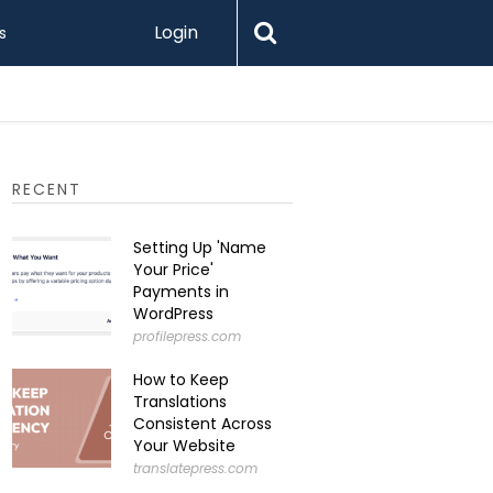
Login
s
How to I
RECENT
Setting Up 'Name
Your Price'
Payments in
WordPress
profilepress.com
How to Keep
Translations
Consistent Across
Your Website
translatepress.com