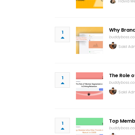
Flavia Me
Why Brandi
1
buddyboss.c
Sakil Ad
The Role o
1
buddyboss.c
Sakil Ad
Top Membe
1
buddyboss.c