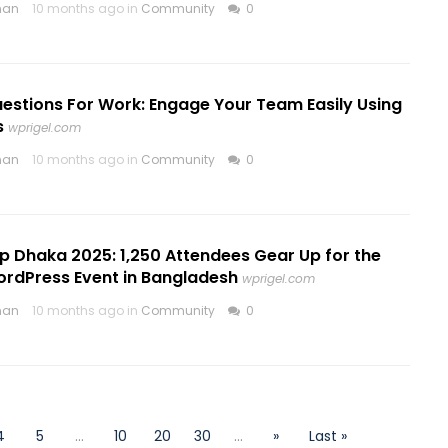
nan
10 months ago in
Community
0
uestions For Work: Engage Your Team Easily Using
s
wprigel.com
nan
10 months ago in
Community
0
Dhaka 2025: 1,250 Attendees Gear Up for the
ordPress Event in Bangladesh
wprigel.com
nan
10 months ago in
Community
0
4
5
...
10
20
30
...
»
Last »