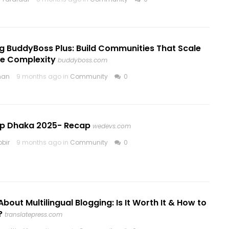
g BuddyBoss Plus: Build Communities That Scale
he Complexity
buddyboss.com
nan
9 months ago in
Community
0
 Dhaka 2025- Recap
wedevs.com
bir
9 months ago in
Community
0
About Multilingual Blogging: Is It Worth It & How to
?
translatepress.com