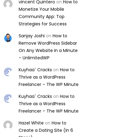
vincent Quintero
on
How to
Monetize Your Mobile
Community App: Top
Strategies for Success
Sanjay Joshi
on
How to
Remove WordPress Sidebar
On Any Website In a Minute
– UnlimitedWP
Kuyhaa` Cracks
on
How to
Thrive as a WordPress
Freelancer – The WP Minute
Kuyhaa` Cracks
on
How to
Thrive as a WordPress
Freelancer – The WP Minute
Hazel White
on
How to
Create a Dating Site (In 6