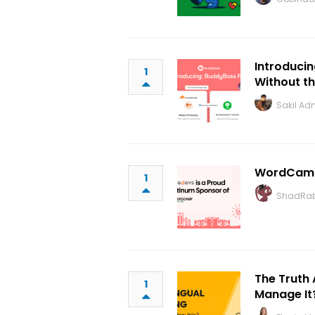
Introducin
1
Without t
Sakil Ad
WordCamp
1
ShadRab
The Truth 
1
Manage It