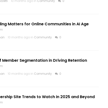
zzetti
10 months ago in
Community
0
ng Matters for Online Communities in AI Age
om
nan
10 months ago in
Community
0
f Member Segmentation in Driving Retention
om
nan
10 months ago in
Community
0
rship Site Trends to Watch in 2025 and Beyond
om