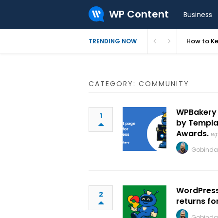
WP Content
Business
How to Ke
TRENDING NOW
CATEGORY: COMMUNITY
WPBakery 
1
by Templa
Awards.
wp
Gobinda
WordPress
2
returns for
Gobinda