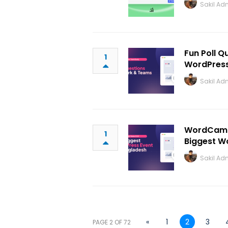
Sakil Ad
Fun Poll Q
1
WordPres
Sakil Ad
WordCamp 
1
Biggest W
Sakil Ad
«
1
2
3
PAGE 2 OF 72