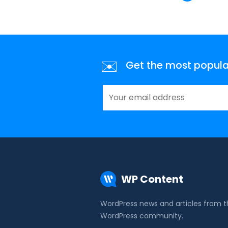
✉️
Get the most popular 
WP Content
WordPress news and articles from 
WordPress community.