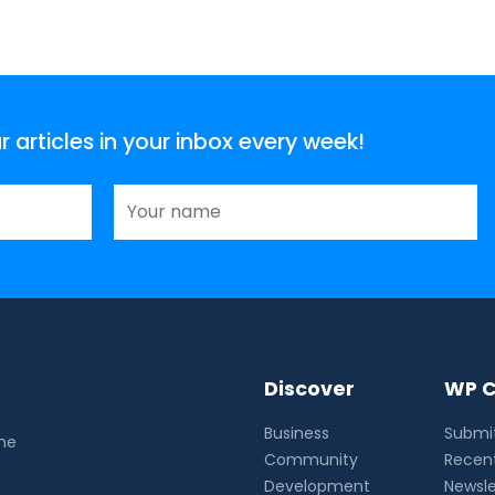
articles in your inbox every week!
Discover
WP C
Business
Submit
the
Community
Recent
Development
Newsle