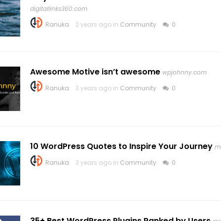
digitallinks360.com
Ranuka
2 years ago in
Community
0
Awesome Motive isn’t awesome
wpjohnny.com
Ranuka
3 years ago in
Community
0
10 WordPress Quotes to Inspire Your Journey
m
Ranuka
3 years ago in
Community
0
35+ Best WordPress Plugins Ranked by Users