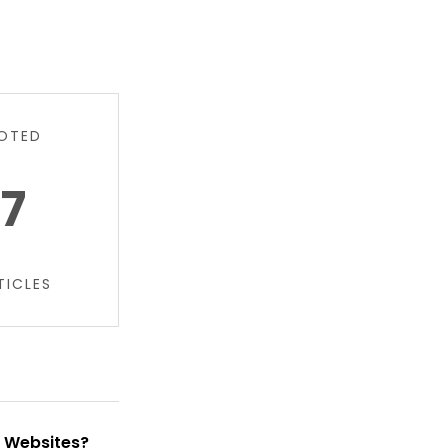
OTED
7
TICLES
t Websites?