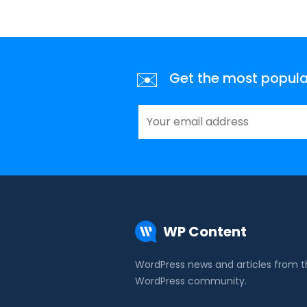
✉️
Get the most popular 
WP Content
WordPress news and articles from 
WordPress community.