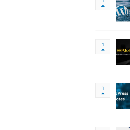
1
1
1