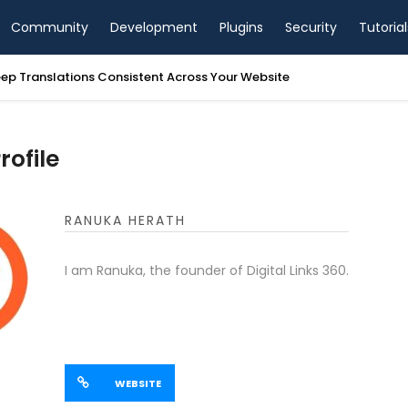
Community
Development
Plugins
Security
Tutorial
ep Translations Consistent Across Your Website
ofile
RANUKA HERATH
I am Ranuka, the founder of Digital Links 360.
WEBSITE