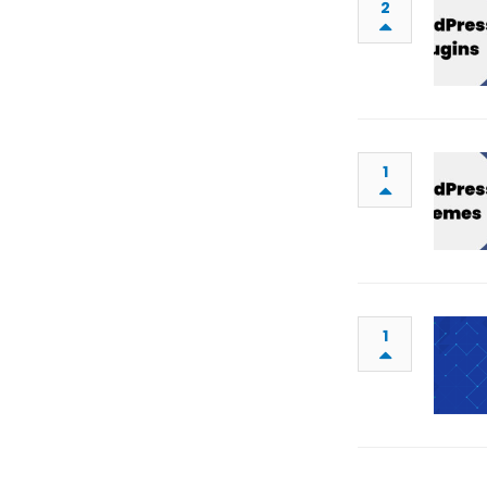
2
1
1