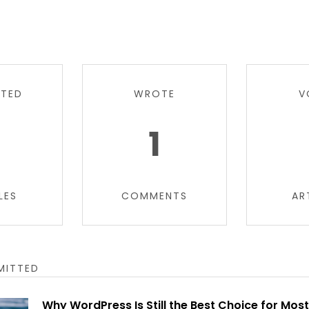
TTED
WROTE
V
6
1
LES
COMMENTS
AR
MITTED
Why WordPress Is Still the Best Choice for Mos