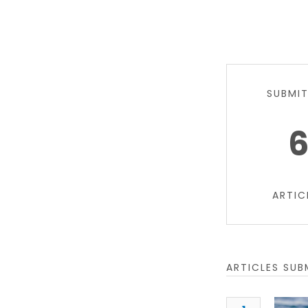
SUBMI
ARTIC
ARTICLES SUB