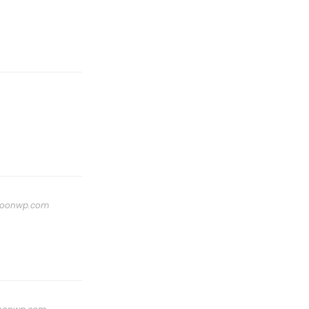
oonwp.com