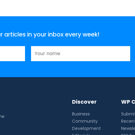
articles in your inbox every week!
Discover
WP C
Business
Submit
the
Community
Recent
Development
Newsle