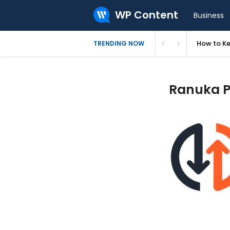
WP Content
Business
How to Ke
TRENDING NOW
Ranuka Pr