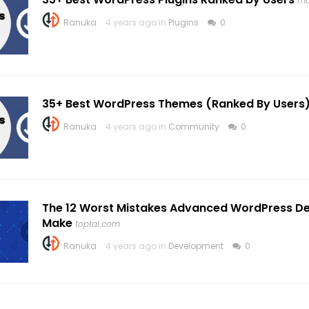
mo
Ranuka
4 years ago in
Plugins
0
35+ Best WordPress Themes (Ranked By Users
Ranuka
4 years ago in
Community
0
The 12 Worst Mistakes Advanced WordPress D
Make
toptal.com
Ranuka
4 years ago in
Development
0