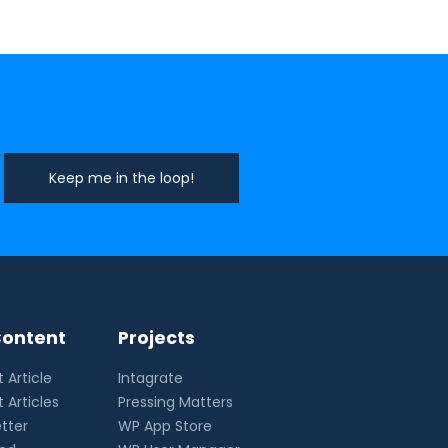
ontent
Projects
 Article
Intagrate
 Articles
Pressing Matters
tter
WP App Store