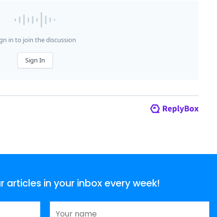
articles in your inbox every week!