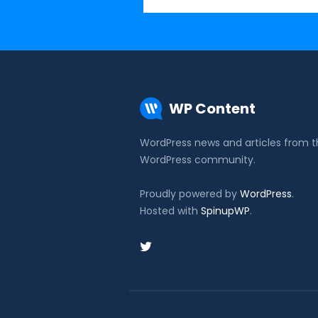
WP Content
WordPress news and articles from 
WordPress community.
Proudly powered by
WordPress
.
Hosted with
SpinupWP
.