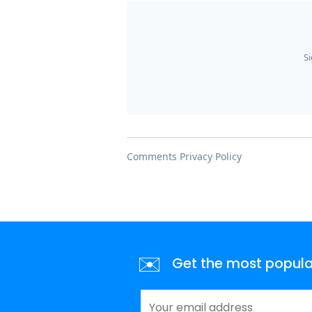
✉️
Get the most popular 