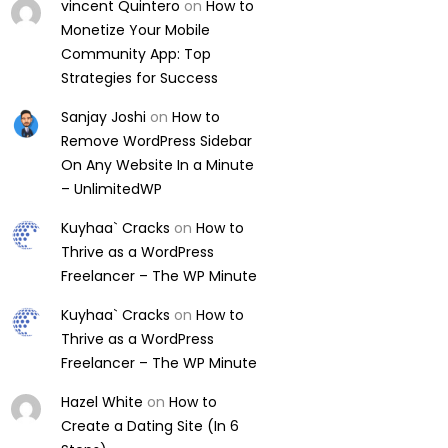
vincent Quintero
on
How to
Monetize Your Mobile
Community App: Top
Strategies for Success
Sanjay Joshi
on
How to
Remove WordPress Sidebar
On Any Website In a Minute
– UnlimitedWP
Kuyhaa` Cracks
on
How to
Thrive as a WordPress
Freelancer – The WP Minute
Kuyhaa` Cracks
on
How to
Thrive as a WordPress
Freelancer – The WP Minute
Hazel White
on
How to
Create a Dating Site (In 6