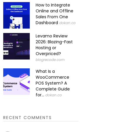
How to Integrate
Online and Offline
Sales From One
Dashboard
dokan.co
Levamo Review
2026: Blazing-Fast
Hosting or
Overpriced?
blogrecode.com
What Is a
WooCommerce
POS System? A
Complete Guide
for...
dokan.co
RECENT COMMENTS