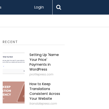
Login
s
Printify 
RECENT
Setting Up 'Name
Your Price'
Payments in
WordPress
profilepress.com
How to Keep
Translations
Consistent Across
Your Website
translatepress.com