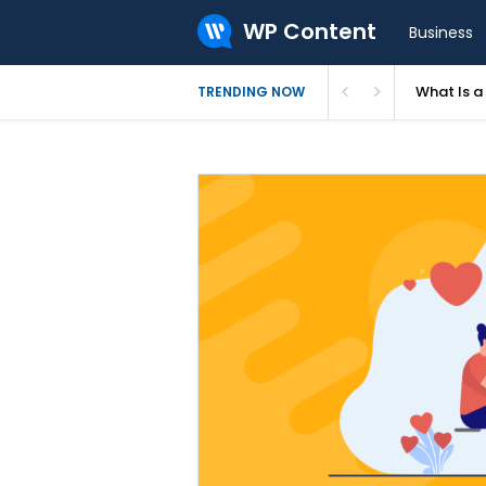
WP Content
Business
What Is 
TRENDING NOW