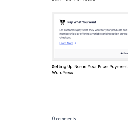
Setting Up 'Name Your Price' Payment
WordPress