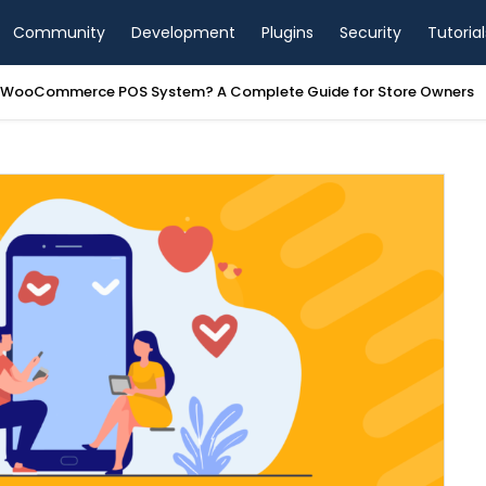
Community
Development
Plugins
Security
Tutorial
a WooCommerce POS System? A Complete Guide for Store Owners