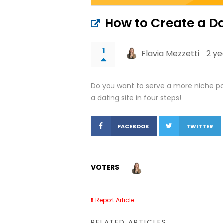
How to Create a Dat
1
Flavia Mezzetti
2 ye
Do you want to serve a more niche pool
a dating site in four steps!
FACEBOOK
TWITTER
VOTERS
Report Article
RELATED ARTICLES