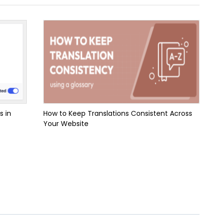
s in
How to Keep Translations Consistent Across
Your Website