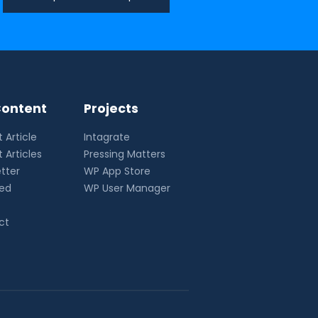
ontent
Projects
 Article
Intagrate
 Articles
Pressing Matters
tter
WP App Store
eed
WP User Manager
ct