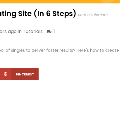
ing Site (In 6 Steps)
cozmoslabs.com
ars ago in
Tutorials
1
 of singles to deliver faster results? Here's how to create
PINTEREST