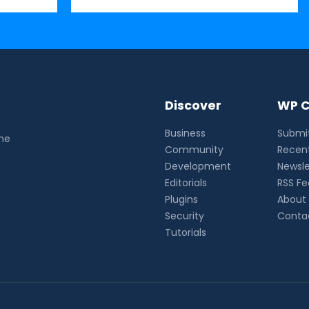
Discover
WP C
Business
Submit
the
Community
Recent
Development
Newsle
Editorials
RSS F
Plugins
About
Security
Conta
Tutorials