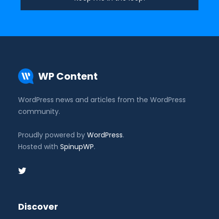
WP Content
WordPress news and articles from the WordPress
community.
Proudly powered by
WordPress
.
Hosted with
SpinupWP
.
Discover