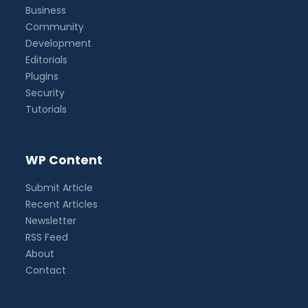
Business
Community
Development
Editorials
Plugins
Security
Tutorials
WP Content
Submit Article
Recent Articles
Newsletter
RSS Feed
About
Contact