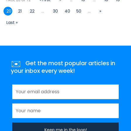
20
21
22
...
30
40
50
...
»
Last »
✉️
Get the most popular articles in
your inbox every week!