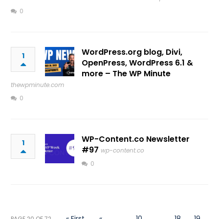
0
WordPress.org blog, Divi,
1
OpenPress, WordPress 6.1 &
more – The WP Minute
thewpminute.com
0
WP-Content.co Newsletter
1
#97
wp-content.co
0
« First
«
...
10
...
18
19
PAGE 20 OF 72