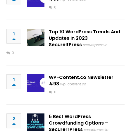
0
Top 10 WordPress Trends And
1
Updates In 2023 –
SecureItPress
securitpress.io
0
WP-Content.co Newsletter
1
#98
wp-content.co
0
5 Best WordPress
2
Crowdfunding Options –
SecureITPress
securitpress.io