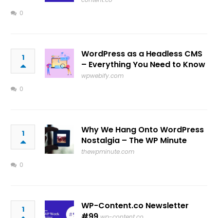
0
WordPress as a Headless CMS
1
– Everything You Need to Know
wpwebify.com
0
Why We Hang Onto WordPress
1
Nostalgia – The WP Minute
thewpminute.com
0
WP-Content.co Newsletter
1
#99
wp-content.co