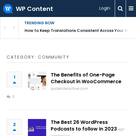
WP Content
Login
TRENDING NOW
WordPress
How to Keep Translations Consistent Across Your Webs
CATEGORY: COMMUNITY
The Benefits of One-Page
1
Checkout in WooCommerce
qodeinteractive.com
0
The Best 26 WordPress
2
Podcasts to follow in 2023
wp-
content.co