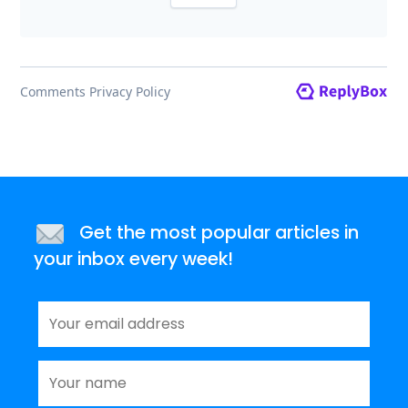
Get the most popular articles in
your inbox every week!