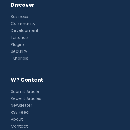
Discover
Business
Community
Development
Editorials
Plugins
Security
Tutorials
WP Content
Submit Article
Recent Articles
Newsletter
RSS Feed
About
Contact