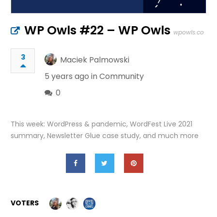
WP Owls #22 – WP Owls
wpowls.co
3
Maciek Palmowski
5 years ago in
Community
0
This week: WordPress & pandemic, WordFest Live 2021
summary, Newsletter Glue case study, and much more
VOTERS