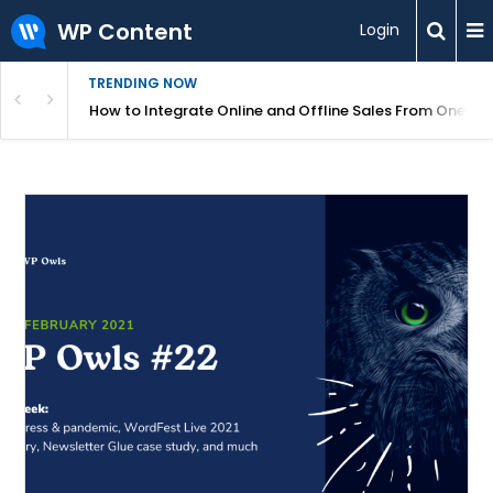
WP Content
Login
TRENDING NOW
s Your Website
How to Integrate Online and Offline Sales From One D