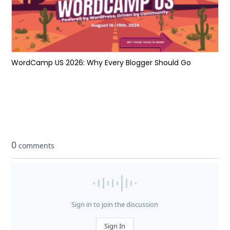
WordCamp US 2026: Why Every Blogger Should Go