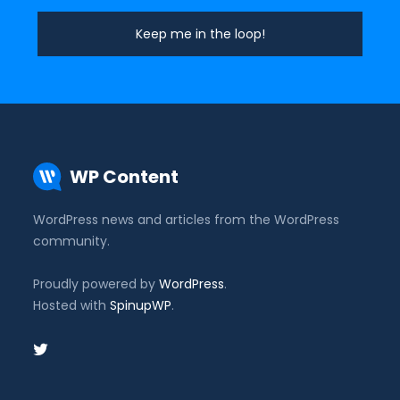
WP Content
WordPress news and articles from the WordPress
community.
Proudly powered by
WordPress
.
Hosted with
SpinupWP
.