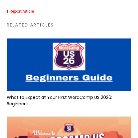
Report Article
RELATED ARTICLES
What to Expect at Your First WordCamp US 2026:
Beginner’s...