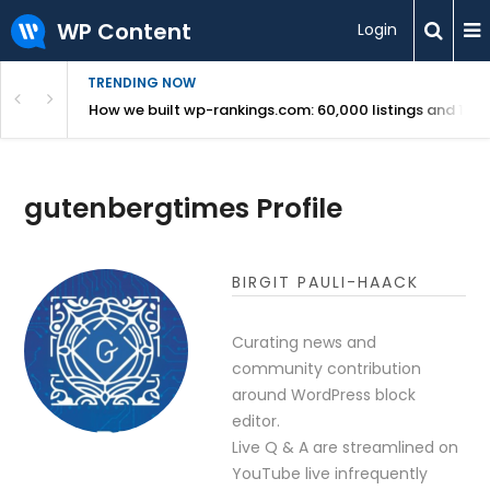
WP Content
Login
TRENDING NOW
Use Revealed
How we built wp-rankings.com: 60,000 listings and 16 m
gutenbergtimes Profile
BIRGIT PAULI-HAACK
Curating news and
community contribution
around WordPress block
editor.
Live Q & A are streamlined on
YouTube live infrequently