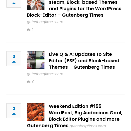
steam, Block-based Themes
and Plugins for the WordPress
Block-Editor – Gutenberg Times
gutenbergtimes.com
1
Live Q & A: Updates to Site
3
Editor (FSE) and Block-based
Themes – Gutenberg Times
gutenbergtimes.com
0
Weekend Edition #155
2
WordFest, Big Audacious Goal,
Block Editor Plugins and more –
Gutenberg Times
gutenbergtimes.com