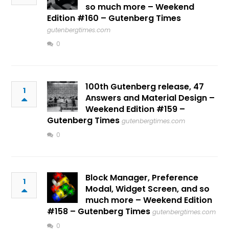
so much more – Weekend
Edition #160 – Gutenberg Times
gutenbergtimes.com
0
100th Gutenberg release, 47
1
Answers and Material Design –
Weekend Edition #159 –
Gutenberg Times
gutenbergtimes.com
0
Block Manager, Preference
1
Modal, Widget Screen, and so
much more – Weekend Edition
#158 – Gutenberg Times
gutenbergtimes.com
0