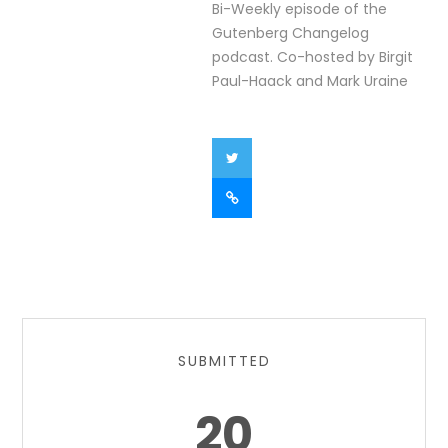
Bi-Weekly episode of the
Gutenberg Changelog
podcast. Co-hosted by Birgit
Paul-Haack and Mark Uraine
SUBMITTED
20