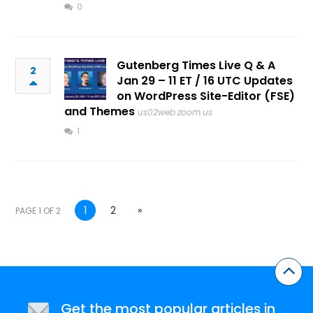
0
Gutenberg Times Live Q & A
2
Jan 29 – 11 ET / 16 UTC Updates
on WordPress Site-Editor (FSE)
and Themes
us02web.zoom.us
1
1
2
»
PAGE 1 OF 2
Get the most popular articles in