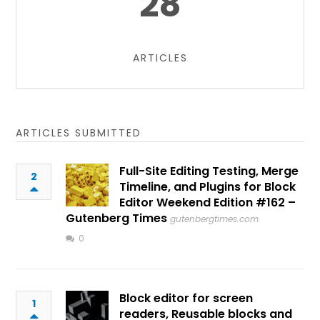
28
ARTICLES
ARTICLES SUBMITTED
Full-Site Editing Testing, Merge
2
Timeline, and Plugins for Block
Editor Weekend Edition #162 –
Gutenberg Times
gutenbergtimes.com
0
Block editor for screen
1
readers, Reusable blocks and