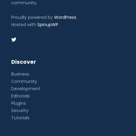
community.
Proudly powered by
WordPress
.
Hosted with
SpinupWP
.
Discover
Business
Community
Development
Editorials
Plugins
Security
Tutorials