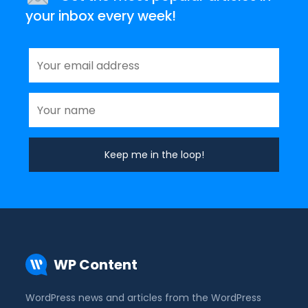
your inbox every week!
WP Content
WordPress news and articles from the WordPress