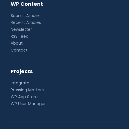
WP Content
Submit Article
Recent Articles
Newsletter
RSS Feed
About
Contact
Projects
Intagrate
Pressing Matters
WP App Store
WP User Manager