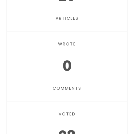
ARTICLES
WROTE
0
COMMENTS
VOTED