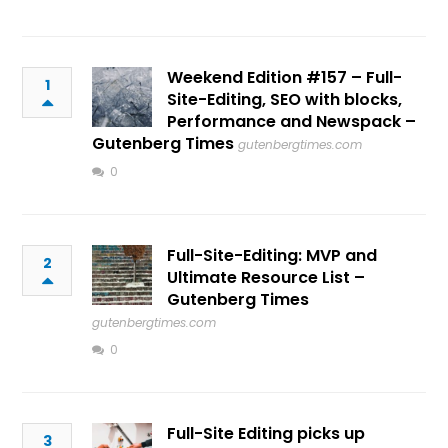
Weekend Edition #157 – Full-
1
Site-Editing, SEO with blocks,
Performance and Newspack –
Gutenberg Times
gutenbergtimes.com
0
Full-Site-Editing: MVP and
2
Ultimate Resource List –
Gutenberg Times
gutenbergtimes.com
0
Full-Site Editing picks up
3