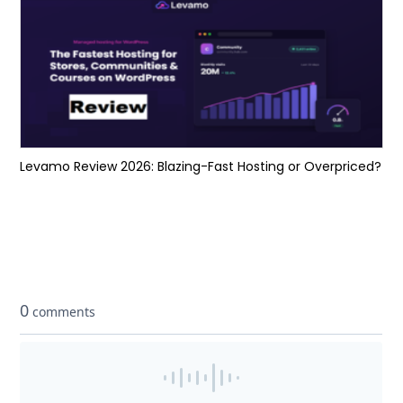
Levamo Review 2026: Blazing-Fast Hosting or Overpriced?