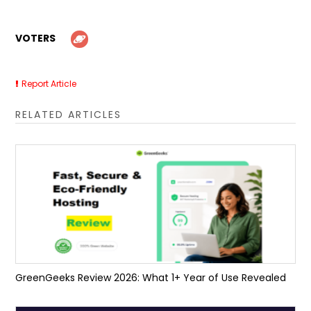
VOTERS
Report Article
RELATED ARTICLES
GreenGeeks Review 2026: What 1+ Year of Use Revealed