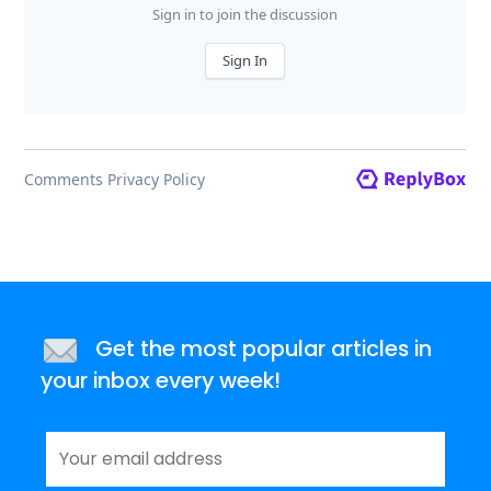
Get the most popular articles in
your inbox every week!