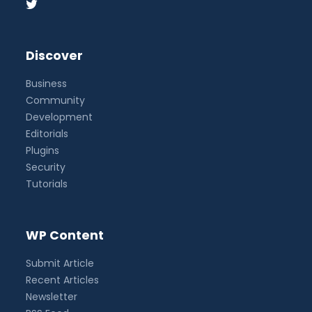
Discover
Business
Community
Development
Editorials
Plugins
Security
Tutorials
WP Content
Submit Article
Recent Articles
Newsletter