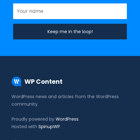
WP Content
WordPress news and articles from the WordPress
community.
Proudly powered by
WordPress
.
Hosted with
SpinupWP
.