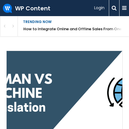
WP Content
Login
TRENDING NOW
s Your Website
How to Integrate Online and Offline Sales From One D