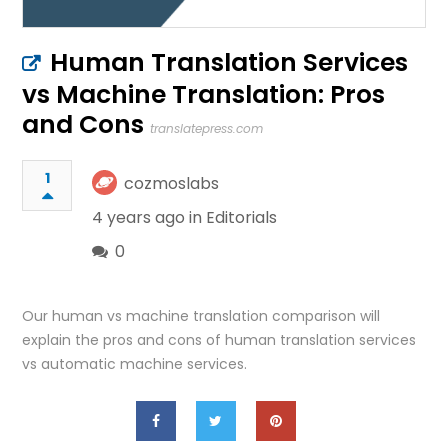
Human Translation Services
vs Machine Translation: Pros
and Cons
translatepress.com
1
cozmoslabs
4 years ago in
Editorials
0
Our human vs machine translation comparison will
explain the pros and cons of human translation services
vs automatic machine services.