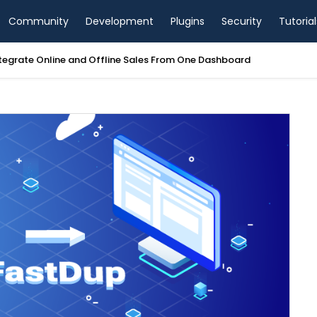
Community
Development
Plugins
Security
Tutorial
view 2026: Blazing-Fast Hosting or Overpriced?