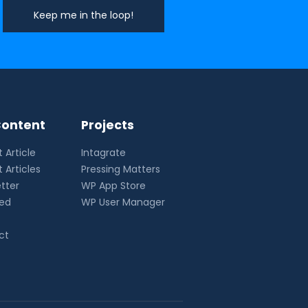
ontent
Projects
 Article
Intagrate
 Articles
Pressing Matters
tter
WP App Store
eed
WP User Manager
ct