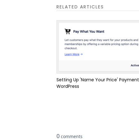
RELATED ARTICLES
Setting Up 'Name Your Price' Payment
WordPress