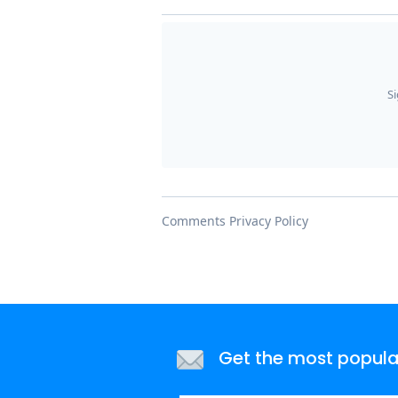
Get the most popular 