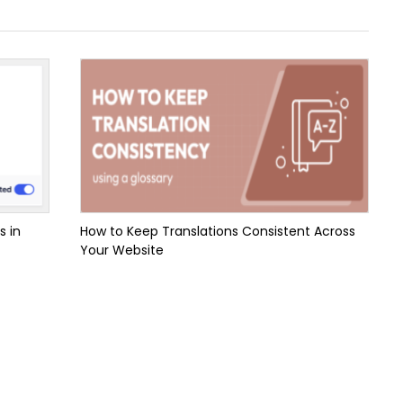
s in
How to Keep Translations Consistent Across
Your Website