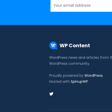
WP Content
WordPress news and articles from 
WordPress community.
Proudly powered by
WordPress
.
Hosted with
SpinupWP
.