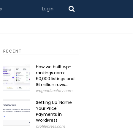
Login
s
What Is 
RECENT
How we built wp-
rankings.com:
60,000 listings and
16 million rows...
wpgeodirectory.com
Setting Up 'Name
Your Price'
Payments in
WordPress
profilepress.com