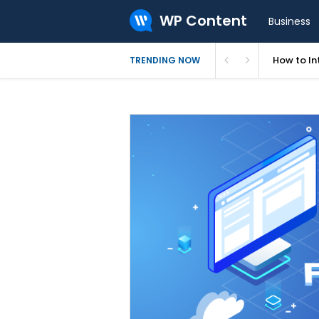
WP Content
Business
Levamo Re
TRENDING NOW