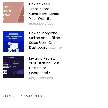
How to Keep
Translations
Consistent Across
Your Website
translatepress.com
How to Integrate
Online and Offline
Sales From One
Dashboard
dokan.co
Levamo Review
2026: Blazing-Fast
Hosting or
Overpriced?
blogrecode.com
RECENT COMMENTS