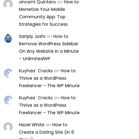
vincent Quintero
on
How to
Monetize Your Mobile
Community App: Top
Strategies for Success
Sanjay Joshi
on
How to
Remove WordPress Sidebar
On Any Website In a Minute
– UnlimitedWP
Kuyhaa` Cracks
on
How to
Thrive as a WordPress
Freelancer – The WP Minute
Kuyhaa` Cracks
on
How to
Thrive as a WordPress
Freelancer – The WP Minute
Hazel White
on
How to
Create a Dating Site (In 6