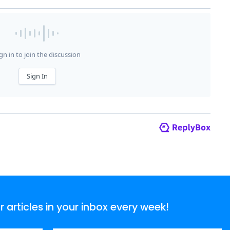
articles in your inbox every week!