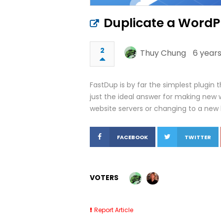
Duplicate a WordPr
2
Thuy Chung
6 years
FastDup is by far the simplest plugin 
just the ideal answer for making new 
website servers or changing to a new 
FACEBOOK
TWITTER
VOTERS
Report Article