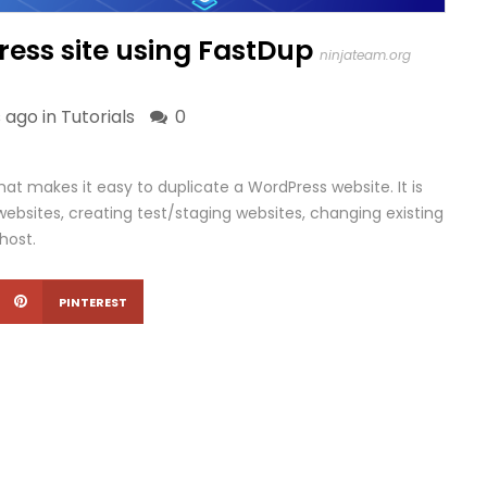
ess site using FastDup
ninjateam.org
 ago in
Tutorials
0
that makes it easy to duplicate a WordPress website. It is
websites, creating test/staging websites, changing existing
host.
PINTEREST