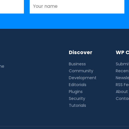
Discover
WP C
Business
Submit
the
Community
Recent
Development
Newsle
Editorials
RSS F
Plugins
About
Security
Conta
Tutorials