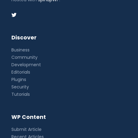
Discover
Business
Community
Development
Editorials
Plugins
Security
Tutorials
WP Content
Submit Article
Recent Articles