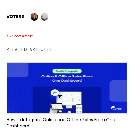
VOTERS
Report Article
RELATED ARTICLES
How to Integrate Online and Offline Sales From One
Dashboard