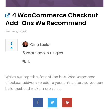
4 WooCommerce Checkout
Add-Ons We Recommend
weareag.co.uk
2
Gina Lucia
5 years ago in
Plugins
0
We've put together four of the best WooCommerce
checkout add-ons to add to your online store so you can
build trust and make more sales.