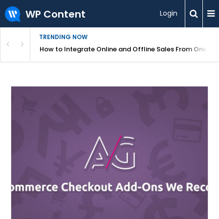
WP Content
Login
TRENDING NOW
s Your Website
How to Integrate Online and Offline Sales From One D