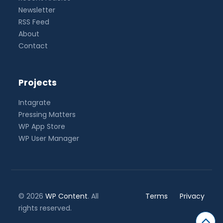
Newsletter
RSS Feed
About
Contact
Projects
Intagrate
Pressing Matters
WP App Store
WP User Manager
© 2026
WP Content
. All
Terms
Privacy
rights reserved.