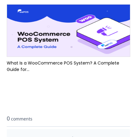
What Is a WooCommerce POS System? A Complete
Guide for...