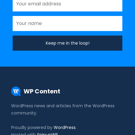
WP Content
WordPress news and articles from the WordPress
community.
Proudly powered by
WordPress
.
Hosted with
SpinupWP
.