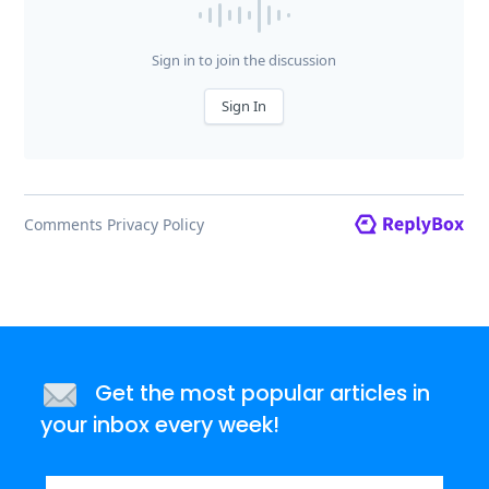
Get the most popular articles in
your inbox every week!