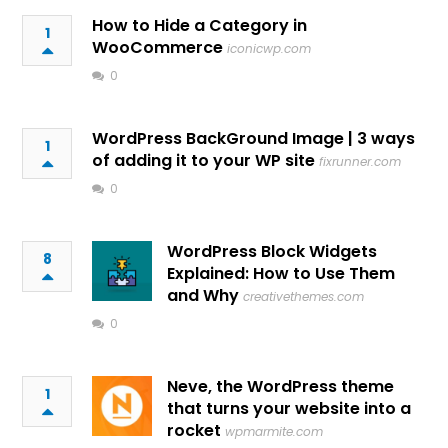
How to Hide a Category in
1
WooCommerce
iconicwp.com
0
WordPress BackGround Image | 3 ways
1
of adding it to your WP site
fixrunner.com
0
WordPress Block Widgets
8
Explained: How to Use Them
and Why
creativethemes.com
0
Neve, the WordPress theme
1
that turns your website into a
rocket
wpmarmite.com