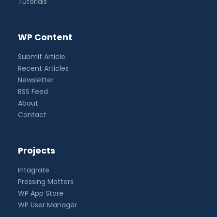
Tutorials
WP Content
Submit Article
Recent Articles
Newsletter
RSS Feed
About
Contact
Projects
Intagrate
Pressing Matters
WP App Store
WP User Manager