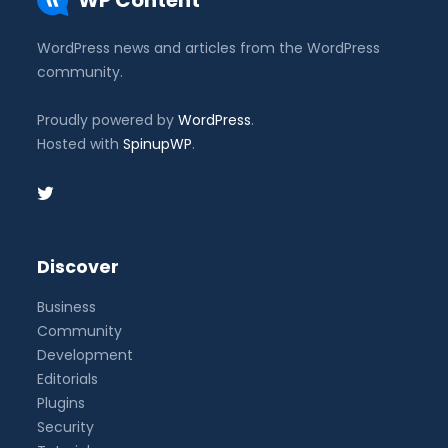
WP Content
WordPress news and articles from the WordPress
community.
Proudly powered by
WordPress
.
Hosted with
SpinupWP
.
Discover
Business
Community
Development
Editorials
Plugins
Security