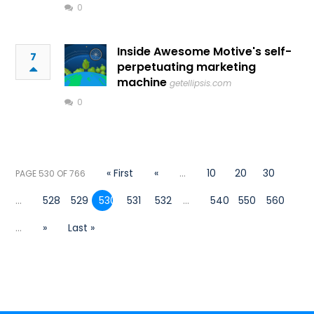
0
Inside Awesome Motive's self-
7
perpetuating marketing
machine
getellipsis.com
0
« First
«
...
10
20
30
PAGE 530 OF 766
...
528
529
530
531
532
...
540
550
560
...
»
Last »