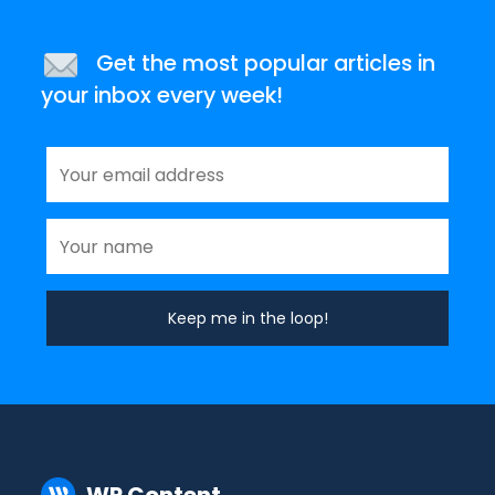
Get the most popular articles in
your inbox every week!