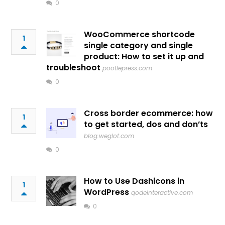
0
WooCommerce shortcode
1
single category and single
product: How to set it up and
troubleshoot
pootlepress.com
0
Cross border ecommerce: how
1
to get started, dos and don’ts
blog.weglot.com
0
How to Use Dashicons in
1
WordPress
qodeinteractive.com
0