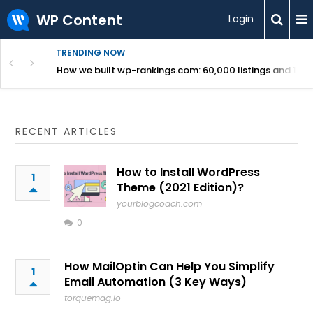
WP Content
Login
TRENDING NOW
Use Revealed
How we built wp-rankings.com: 60,000 listings and 16 m
RECENT ARTICLES
How to Install WordPress
1
Theme (2021 Edition)?
yourblogcoach.com
0
How MailOptin Can Help You Simplify
1
Email Automation (3 Key Ways)
torquemag.io