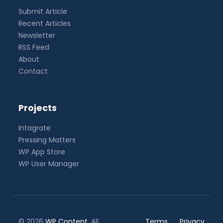
Submit Article
Recent Articles
Newsletter
RSS Feed
About
Contact
Projects
Intagrate
Pressing Matters
WP App Store
WP User Manager
© 2026
WP Content
. All
Terms
Privacy