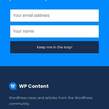
WP Content
WordPress news and articles from the WordPress
community.