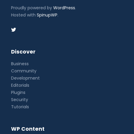
Proudly powered by
WordPress
.
Hosted with
SpinupWP
.
Discover
Business
Community
Development
Editorials
Plugins
Security
Tutorials
WP Content