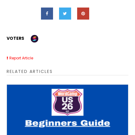
VOTERS
Report Article
RELATED ARTICLES