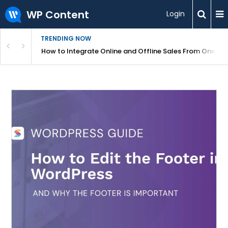
WP Content
Login
TRENDING NOW
s Your Website
How to Integrate Online and Offline Sales From One D