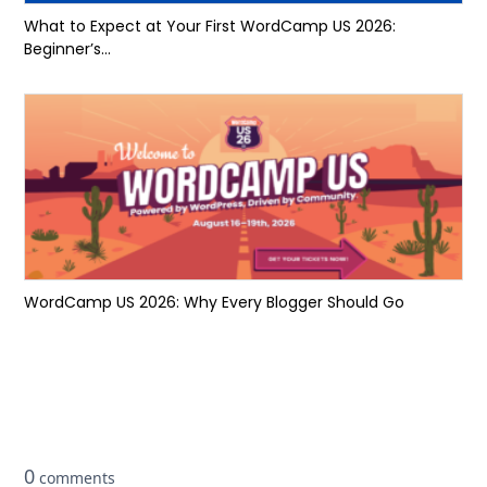
What to Expect at Your First WordCamp US 2026:
Beginner’s...
WordCamp US 2026: Why Every Blogger Should Go