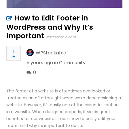
How to Edit Footer in
WordPress and Why It’s
Important
wpstackable.com
1
WPStackable
5 years ago in
Community
0
The footer of a website is oftentimes overlooked or
treated as an afterthought when we’re done designing a
website. However, it’s easily one of the essential sections
in a website. When designed properly, it yields great
benefits for our websites. Learn how to easily edit your
footer and why its important to do so.