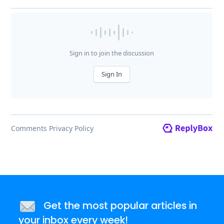
Get the most popular articles in
your inbox every week!