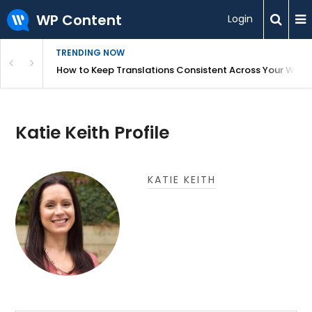
WP Content
Login
TRENDING NOW
WordPress
How to Keep Translations Consistent Across Your Webs
Katie Keith Profile
KATIE KEITH