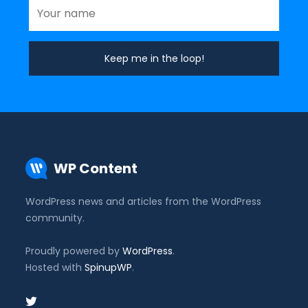
WP Content
WordPress news and articles from the WordPress
community.
Proudly powered by
WordPress
.
Hosted with
SpinupWP
.