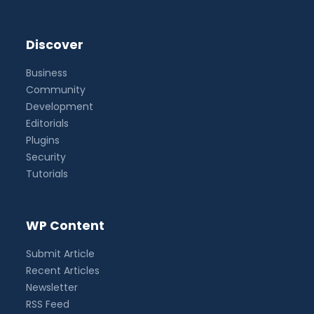
Discover
Business
Community
Development
Editorials
Plugins
Security
Tutorials
WP Content
Submit Article
Recent Articles
Newsletter
RSS Feed