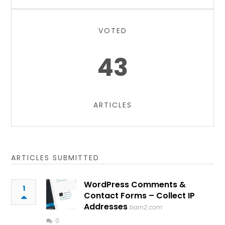
VOTED
43
ARTICLES
ARTICLES SUBMITTED
WordPress Comments &
1
Contact Forms – Collect IP
Addresses
barn2.com
0