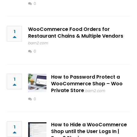
0
WooCommerce Food Orders for
1
Restaurant Chains & Multiple Vendors
barn2.com
0
How to Password Protect a
1
WooCommerce Shop – Woo
Private Store
barn2.com
0
How to Hide a WooCommerce
1
Shop until the User Logs In |