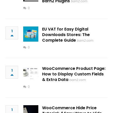
Barn2 Plugins
barn2.com
0
EU VAT for Easy Digital
1
Downloads Stores: The
Complete Guide
barn2.com
0
WooCommerce Product Page:
1
How to Display Custom Fields
& Extra Data
barn2.com
0
WooCommerce Hide Price
1