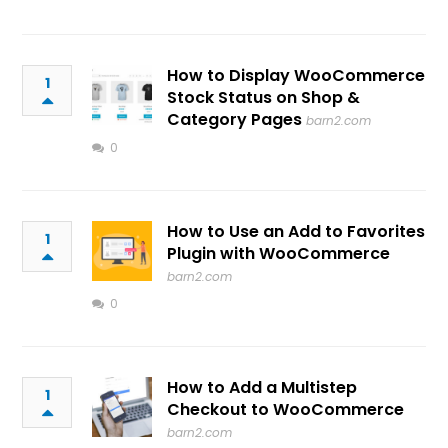
How to Display WooCommerce
1
Stock Status on Shop &
Category Pages
barn2.com
0
How to Use an Add to Favorites
1
Plugin with WooCommerce
barn2.com
0
How to Add a Multistep
1
Checkout to WooCommerce
barn2.com