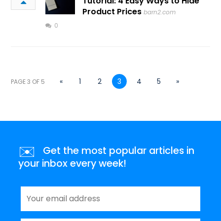
Tutorial: 4 Easy Ways to Hide
Product Prices
barn2.com
0
«
1
2
3
4
5
»
PAGE 3 OF 5
✉️
Get the most popular articles in
your inbox every week!