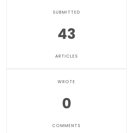
SUBMITTED
43
ARTICLES
WROTE
0
COMMENTS