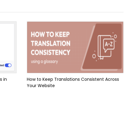
s in
How to Keep Translations Consistent Across
Your Website