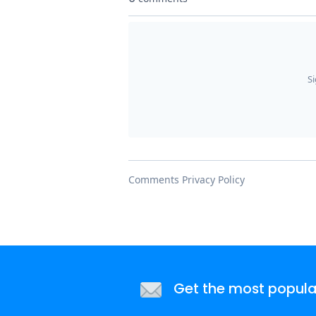
Get the most popular 