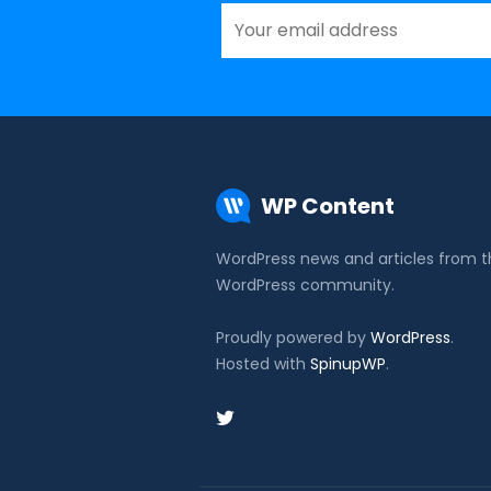
WP Content
WordPress news and articles from 
WordPress community.
Proudly powered by
WordPress
.
Hosted with
SpinupWP
.