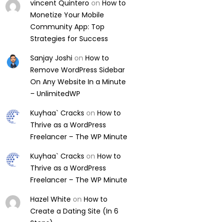
vincent Quintero
on
How to
Monetize Your Mobile
Community App: Top
Strategies for Success
Sanjay Joshi
on
How to
Remove WordPress Sidebar
On Any Website In a Minute
– UnlimitedWP
Kuyhaa` Cracks
on
How to
Thrive as a WordPress
Freelancer – The WP Minute
Kuyhaa` Cracks
on
How to
Thrive as a WordPress
Freelancer – The WP Minute
Hazel White
on
How to
Create a Dating Site (In 6