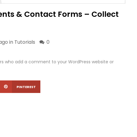
ts & Contact Forms – Collect
ago in
Tutorials
0
sers who add a comment to your WordPress website or
PINTEREST