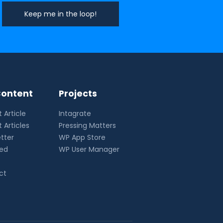
ontent
Projects
 Article
Intagrate
 Articles
Pressing Matters
tter
WP App Store
eed
WP User Manager
ct