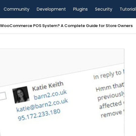
Community
Development
Plugins
Security
Tutorial
a WooCommerce POS System? A Complete Guide for Store Owners