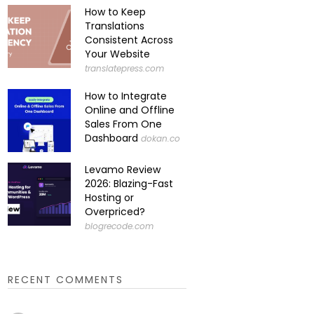
How to Keep
Translations
Consistent Across
Your Website
translatepress.com
How to Integrate
Online and Offline
Sales From One
Dashboard
dokan.co
Levamo Review
2026: Blazing-Fast
Hosting or
Overpriced?
blogrecode.com
RECENT COMMENTS