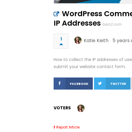
WordPress Commen
IP Addresses
barn2.com
1
Katie Keith
5 years 
How to collect the IP addresses of u
submit your website contact form.
FACEBOOK
TWITTER
VOTERS
Report Article