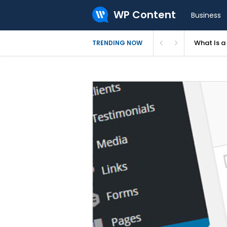
WP Content
Business
What Is 
TRENDING NOW