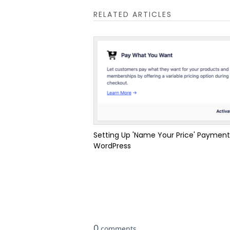
RELATED ARTICLES
Setting Up 'Name Your Price' Payment
WordPress