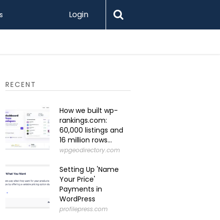
Login
s
RECENT
How we built wp-
rankings.com:
60,000 listings and
16 million rows...
wpgeodirectory.com
Setting Up 'Name
Your Price'
Payments in
WordPress
profilepress.com