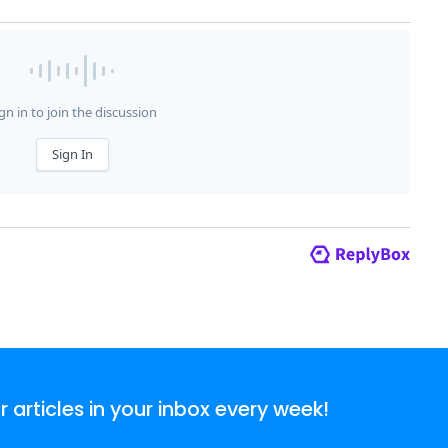
articles in your inbox every week!