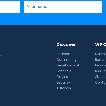
Discover
WP C
Business
Submit
the
Community
Recent
Development
Newsle
Editorials
RSS F
Plugins
About
Security
Conta
Tutorials