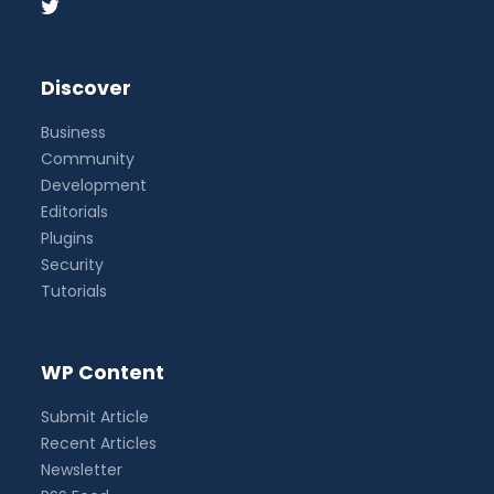
Discover
Business
Community
Development
Editorials
Plugins
Security
Tutorials
WP Content
Submit Article
Recent Articles
Newsletter