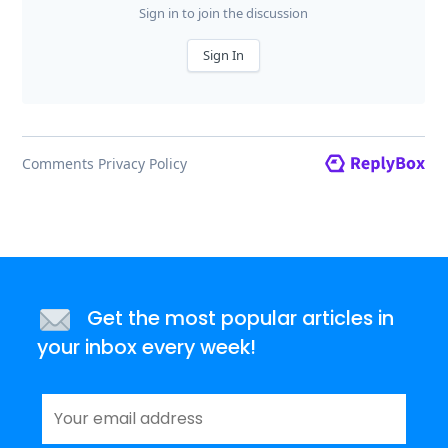
Get the most popular articles in
your inbox every week!