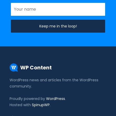
WP Content
WordPress news and articles from the WordPress
community.
Proudly powered by
WordPress
.
Hosted with
SpinupWP
.