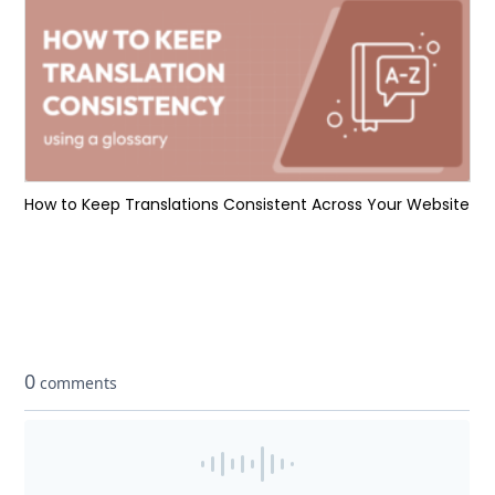
How to Keep Translations Consistent Across Your Website