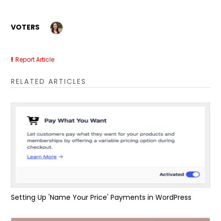
VOTERS
Report Article
RELATED ARTICLES
Setting Up 'Name Your Price' Payments in WordPress