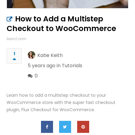
How to Add a Multistep
Checkout to WooCommerce
barn2.com
1
Katie Keith
5 years ago in
Tutorials
0
Learn how to add a multistep checkout to your
WooCommerce store with the super fast checkout
plugin, Flux Checkout for WooCommerce.