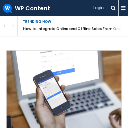
WP Content
Login
TRENDING NOW
s Your Website
How to Integrate Online and Offline Sales From One D