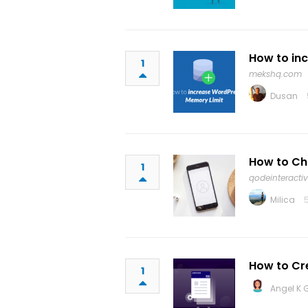
How to in
1
mekshq.com
Dusan
How to Ch
1
qodeinteracti
Milica
How to C
1
Angel K 