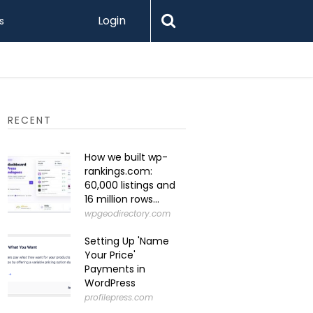
Login
s
How to K
RECENT
How we built wp-
rankings.com:
60,000 listings and
16 million rows...
wpgeodirectory.com
Setting Up 'Name
Your Price'
Payments in
WordPress
profilepress.com