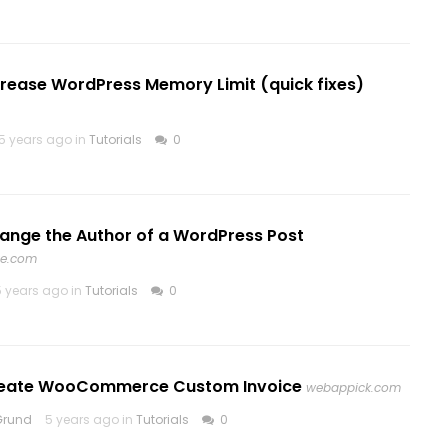
crease WordPress Memory Limit (quick fixes)
5 years ago in
Tutorials
0
ange the Author of a WordPress Post
ve.com
5 years ago in
Tutorials
0
reate WooCommerce Custom Invoice
webappick.com
Grund
5 years ago in
Tutorials
0