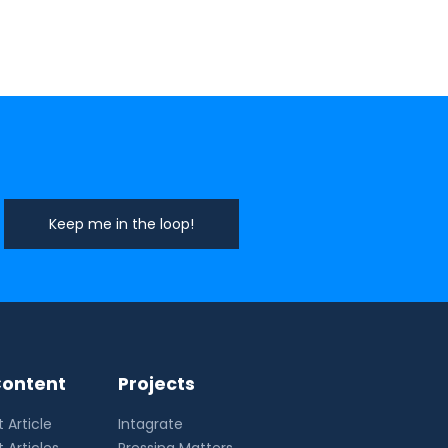
ontent
Projects
 Article
Intagrate