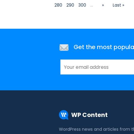
280
290
300
...
»
Last »
Get the most popular 
WP Content
WordPress news and articles from 