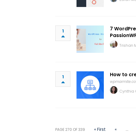
7 WordPres
1
PassionW
Trishan 
How to cr
1
wpmarmite.c
Cynthia C
« First
«
...
PAGE 270 OF 339