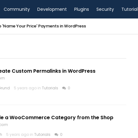
Community
Development
Plugins
Security
Tutorial
p 'Name Your Price' Payments in WordPress
eate Custom Permalinks in WordPress
com
Grund
5 years ago in
Tutorials
0
de a WooCommerce Category from the Shop
.com
th
5 years ago in
Tutorials
0