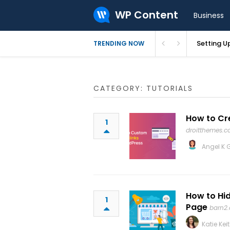
WP Content
Business
ctory – GeoDirectory
Setting U
TRENDING NOW
CATEGORY: TUTORIALS
How to Cr
1
droitthemes.
Angel K 
How to Hi
1
Page
barn2
Katie Kei