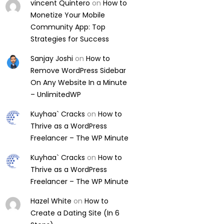
vincent Quintero
on
How to
Monetize Your Mobile
Community App: Top
Strategies for Success
Sanjay Joshi
on
How to
Remove WordPress Sidebar
On Any Website In a Minute
– UnlimitedWP
Kuyhaa` Cracks
on
How to
Thrive as a WordPress
Freelancer – The WP Minute
Kuyhaa` Cracks
on
How to
Thrive as a WordPress
Freelancer – The WP Minute
Hazel White
on
How to
Create a Dating Site (In 6