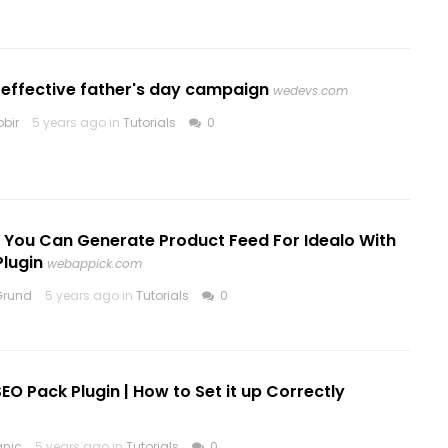
 effective father's day campaign
wedevs.com
bir
5 years ago in
Tutorials
0
y You Can Generate Product Feed For Idealo With
Plugin
webappick.com
Grund
5 years ago in
Tutorials
0
 SEO Pack Plugin | How to Set it up Correctly
anic
5 years ago in
Tutorials
0