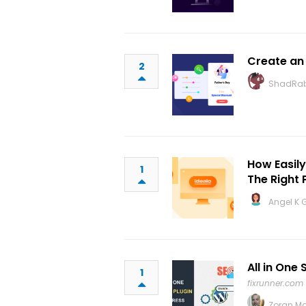
Create an
2
ShadRab
How Easil
1
The Right 
Angel K 
All in One
1
fixrunner.com
Zoran M