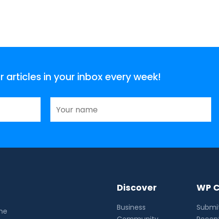
articles in your inbox every week!
Discover
WP C
Business
Submit
the