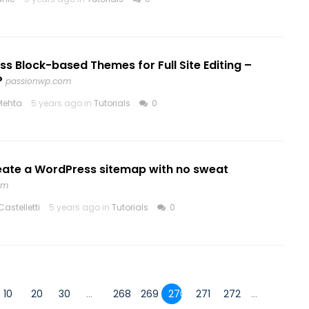
s Block-based Themes for Full Site Editing –
P
passionwp.com
Mehta
5 years ago in
Tutorials
0
eate a WordPress sitemap with no sweat
om
astelletti
5 years ago in
Tutorials
0
10
20
30
...
268
269
270
271
272
...