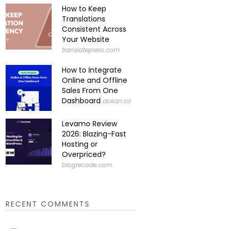
How to Keep
Translations
Consistent Across
Your Website
translatepress.com
How to Integrate
Online and Offline
Sales From One
Dashboard
dokan.co
Levamo Review
2026: Blazing-Fast
Hosting or
Overpriced?
blogrecode.com
RECENT COMMENTS