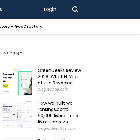
Login
s
ectory – GeoDirectory
Setting U
RECENT
GreenGeeks Review
2026: What 1+ Year
of Use Revealed
blogrecode.com
How we built wp-
rankings.com:
60,000 listings and
16 million rows...
wpgeodirectory.com