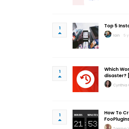
Top 5 Ins
1
Iain
5 
Which Wor
1
disaster? 
Cynthia C
How To Cr
1
FooPlugin
Tamlyn V