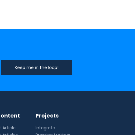
ontent
Projects
 Article
Intagrate