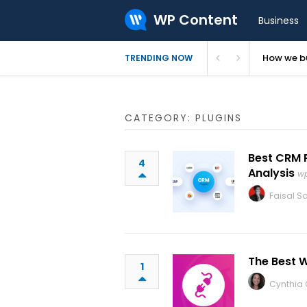
WP Content
Business
How we bu
TRENDING NOW
CATEGORY: PLUGINS
Best CRM 
4
Analysis
w
Faisal Sa
The Best 
1
Cynthia C