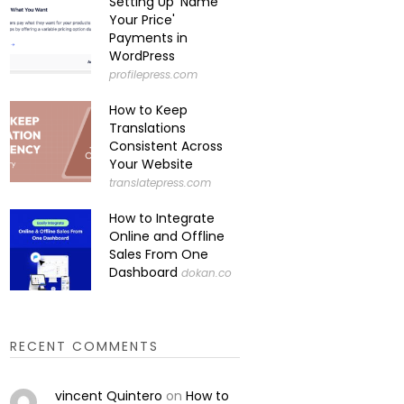
Setting Up 'Name
Your Price'
Payments in
WordPress
profilepress.com
How to Keep
Translations
Consistent Across
Your Website
translatepress.com
How to Integrate
Online and Offline
Sales From One
Dashboard
dokan.co
RECENT COMMENTS
vincent Quintero
on
How to