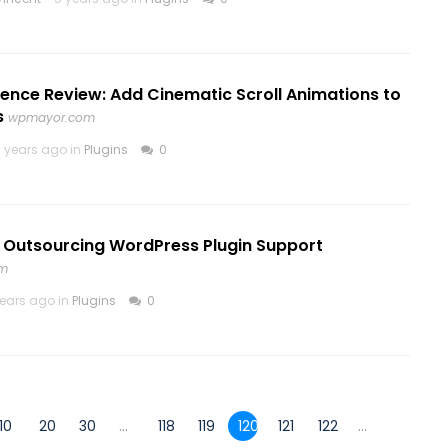
ence Review: Add Cinematic Scroll Animations to
s
wpmayor.com
 years ago in
Plugins
0
o Outsourcing WordPress Plugin Support
om
years ago in
Plugins
0
10
20
30
...
118
119
120
121
122
...