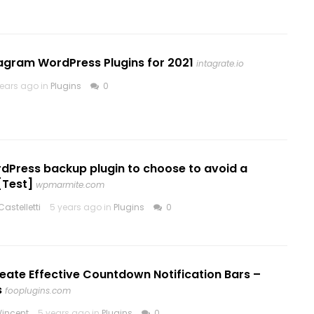
tagram WordPress Plugins for 2021
intagrate.io
years ago in
Plugins
0
dPress backup plugin to choose to avoid a
[Test]
wpmarmite.com
astelletti
5 years ago in
Plugins
0
eate Effective Countdown Notification Bars –
s
fooplugins.com
incent
5 years ago in
Plugins
0