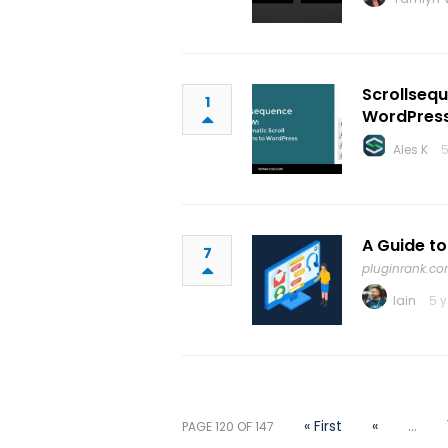
Scrollsequ
1
WordPres
Ales K
5
A Guide t
7
pluginrank.c
Iain
5 
« First
«
...
PAGE 120 OF 147