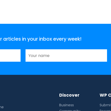
articles in your inbox every week!
Discover
WP C
Business
Submit
the