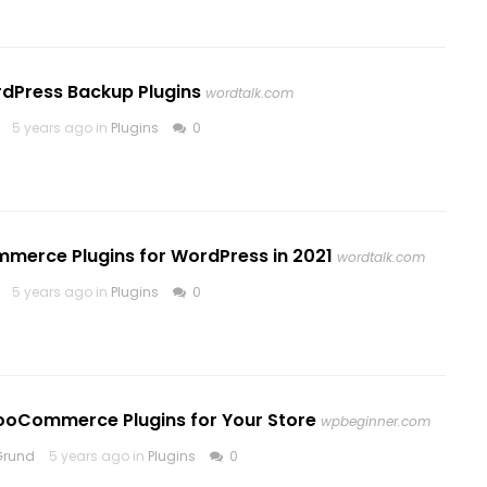
rdPress Backup Plugins
wordtalk.com
5 years ago in
Plugins
0
mmerce Plugins for WordPress in 2021
wordtalk.com
5 years ago in
Plugins
0
ooCommerce Plugins for Your Store
wpbeginner.com
Grund
5 years ago in
Plugins
0