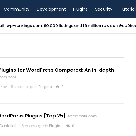
Community
Development
Plugins
Security
Tutorial
ilt wp-rankings.com: 60,000 listings and 16 million rows on GeoDir
Plugins for WordPress Compared: An in-depth
perp.com
rker
5 years ago in
Plugins
0
WordPress Plugins [Top 25]
wpmarmite.com
astelletti
5 years ago in
Plugins
0