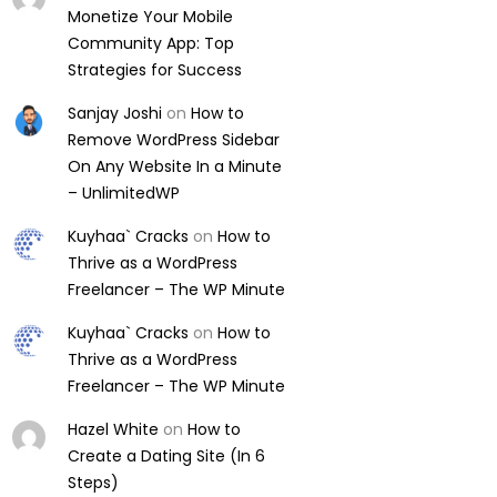
Monetize Your Mobile
Community App: Top
Strategies for Success
Sanjay Joshi
on
How to
Remove WordPress Sidebar
On Any Website In a Minute
– UnlimitedWP
Kuyhaa` Cracks
on
How to
Thrive as a WordPress
Freelancer – The WP Minute
Kuyhaa` Cracks
on
How to
Thrive as a WordPress
Freelancer – The WP Minute
Hazel White
on
How to
Create a Dating Site (In 6
Steps)