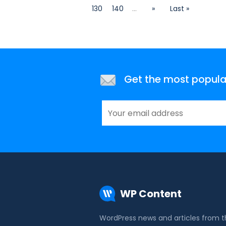
130
140
...
»
Last »
Get the most popular 
WP Content
WordPress news and articles from 