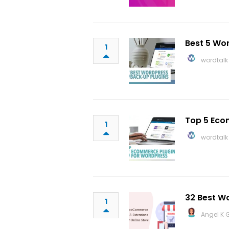
Best 5 Wo
1
wordtalk
Top 5 Eco
1
wordtalk
32 Best W
1
Angel K 