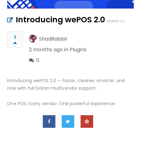
Introducing wePOS 2.0
dokan.co
1
ShadRabbir
2 months ago in
Plugins
0
Introducing wePOS 2.0 — faster, cleaner, smarter, and
now with full Dokan multivendor support.
One POS. Every vendor. One powerful experience.