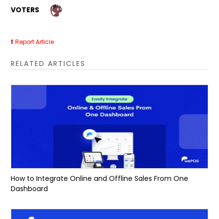
VOTERS
Report Article
RELATED ARTICLES
How to Integrate Online and Offline Sales From One
Dashboard