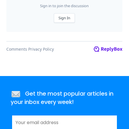
Get the most popular articles in
your inbox every week!