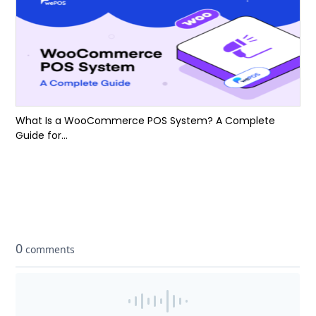
What Is a WooCommerce POS System? A Complete
Guide for...