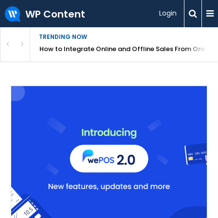
WP Content
Login
TRENDING NOW
s Your Website
How to Integrate Online and Offline Sales From One D