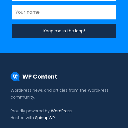
WP Content
WordPress news and articles from the WordPress
community.
Proudly powered by
WordPress
.
Hosted with
SpinupWP
.