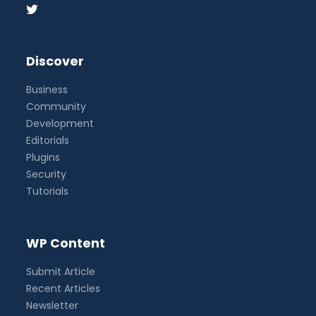
Discover
Business
Community
Development
Editorials
Plugins
Security
Tutorials
WP Content
Submit Article
Recent Articles
Newsletter