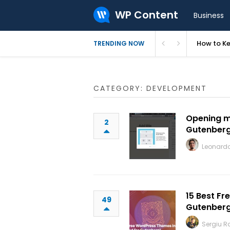
WP Content
Business
How to Ke
TRENDING NOW
CATEGORY: DEVELOPMENT
Opening m
2
Gutenber
Leonardo
15 Best F
49
Gutenber
Sergiu 