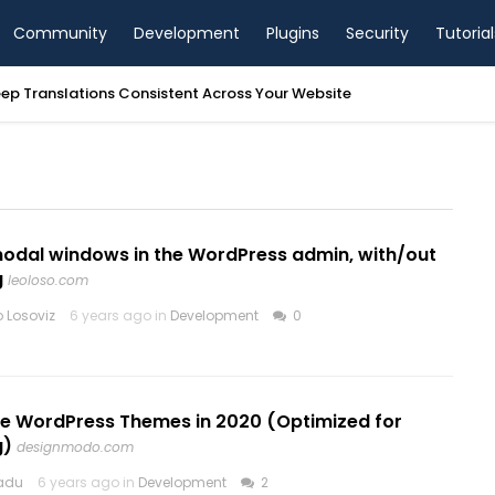
Community
Development
Plugins
Security
Tutorial
ep Translations Consistent Across Your Website
odal windows in the WordPress admin, with/out
g
leoloso.com
 Losoviz
6 years ago in
Development
0
ree WordPress Themes in 2020 (Optimized for
g)
designmodo.com
Radu
6 years ago in
Development
2