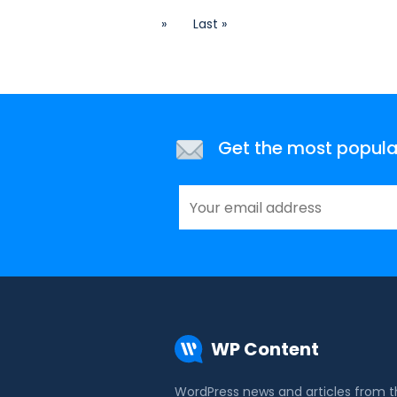
»
Last »
Get the most popular 
WP Content
WordPress news and articles from 