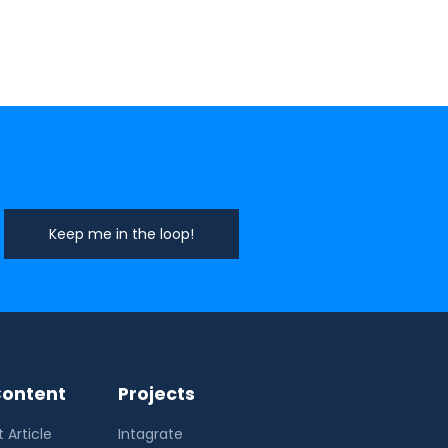
ontent
Projects
 Article
Intagrate