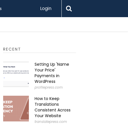
Login
s
How to I
RECENT
Setting Up 'Name
Your Price'
Payments in
WordPress
profilepress.com
How to Keep
Translations
Consistent Across
Your Website
translatepress.com