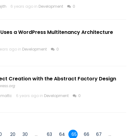
jith
6 years ago in
Development
0
 Uses a WordPress Multitenancy Architecture
years ago in
Development
0
ct Creation with the Abstract Factory Design
ress.org
hmattc
6 years ago in
Development
0
0
20
30
...
63
64
65
66
67
...