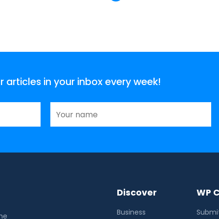
articles in your inbox every week!
Discover
WP C
Business
Submit
the