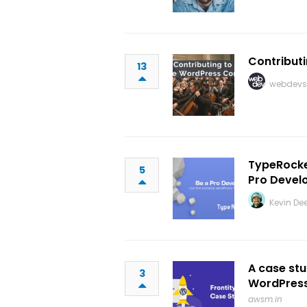
Contribut
13
webdevs
TypeRocke
5
Pro Devel
Kevin De
A case st
3
WordPress 
awsm.in