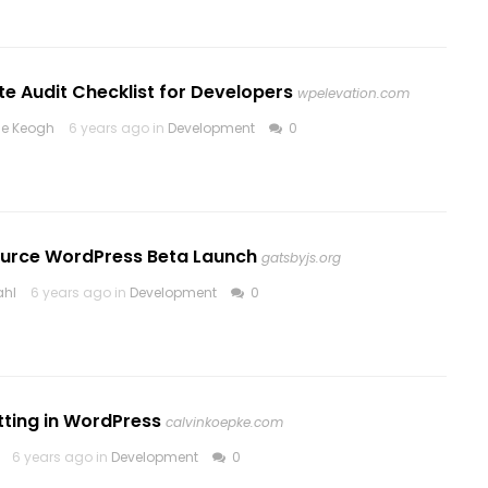
e Audit Checklist for Developers
wpelevation.com
ne Keogh
6 years ago in
Development
0
urce WordPress Beta Launch
gatsbyjs.org
ahl
6 years ago in
Development
0
tting in WordPress
calvinkoepke.com
6 years ago in
Development
0