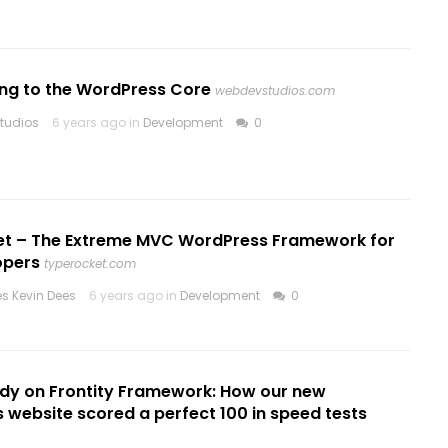
ing to the WordPress Core
webdevstudios.com
tudios
6 years ago in
Development
0
t – The Extreme MVC WordPress Framework for
opers
typerocket.com
es Kevin Dees
6 years ago in
Development
0
udy on Frontity Framework: How our new
website scored a perfect 100 in speed tests