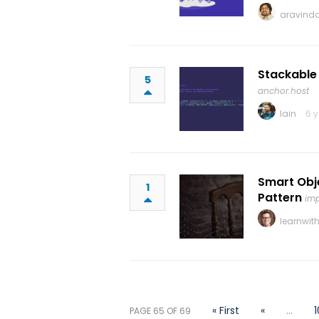
aravinda
Stackable
5
anchor.host
Iain
6 
Smart Obje
1
Pattern
imp
learnwit
« First
«
...
1
PAGE 65 OF 69