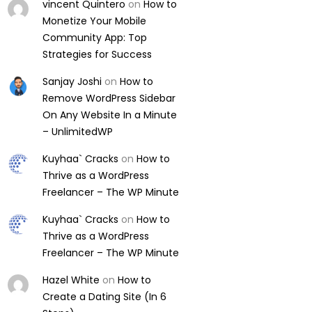
vincent Quintero
on
How to
Monetize Your Mobile
Community App: Top
Strategies for Success
Sanjay Joshi
on
How to
Remove WordPress Sidebar
On Any Website In a Minute
– UnlimitedWP
Kuyhaa` Cracks
on
How to
Thrive as a WordPress
Freelancer – The WP Minute
Kuyhaa` Cracks
on
How to
Thrive as a WordPress
Freelancer – The WP Minute
Hazel White
on
How to
Create a Dating Site (In 6