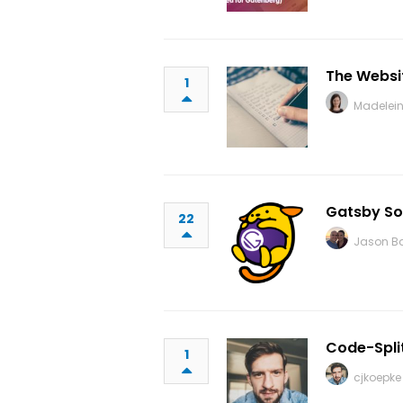
The Websit
1
Madelei
Gatsby So
22
Jason B
Code-Spli
1
cjkoepke