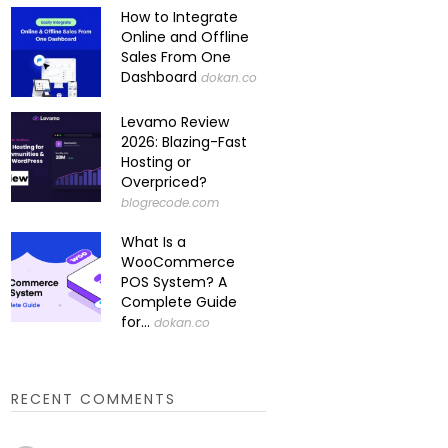
How to Integrate
Online and Offline
Sales From One
Dashboard
dokan.co
Levamo Review
2026: Blazing-Fast
Hosting or
Overpriced?
blogrecode.com
What Is a
WooCommerce
POS System? A
Complete Guide
for...
dokan.co
RECENT COMMENTS