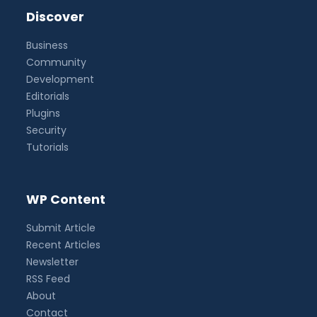
Discover
Business
Community
Development
Editorials
Plugins
Security
Tutorials
WP Content
Submit Article
Recent Articles
Newsletter
RSS Feed
About
Contact