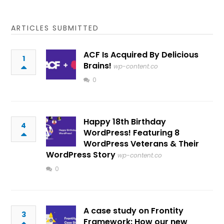
ARTICLES SUBMITTED
ACF Is Acquired By Delicious
1
Brains!
wp-content.co
0
Happy 18th Birthday
4
WordPress! Featuring 8
WordPress Veterans & Their
WordPress Story
wp-content.co
0
A case study on Frontity
3
Framework: How our new