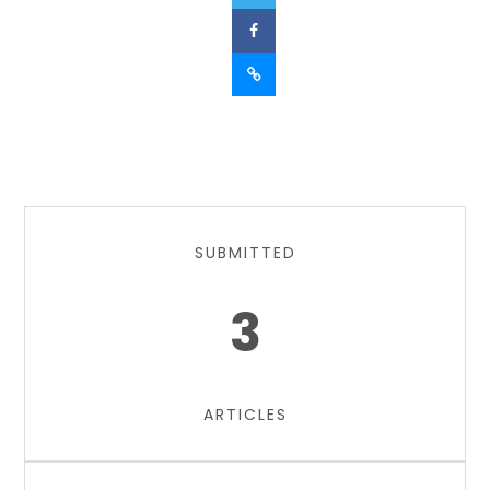
SUBMITTED
3
ARTICLES