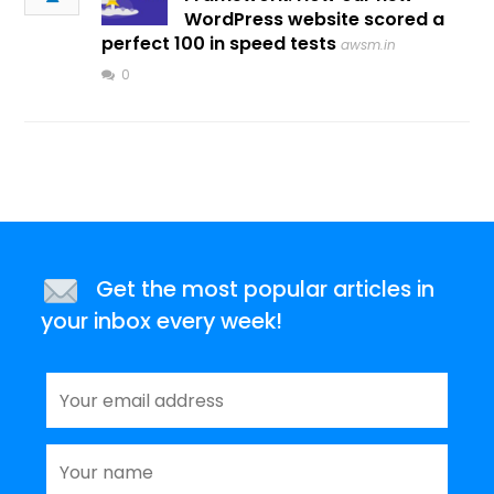
WordPress website scored a
perfect 100 in speed tests
awsm.in
0
Get the most popular articles in
your inbox every week!