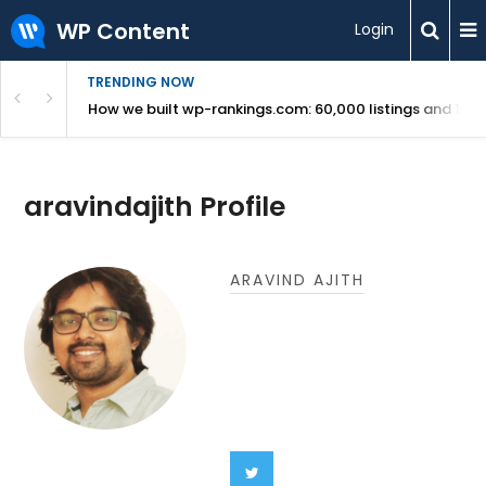
WP Content
Login
TRENDING NOW
Use Revealed
How we built wp-rankings.com: 60,000 listings and 16 m
aravindajith Profile
ARAVIND AJITH