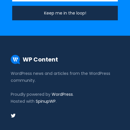
WP Content
WordPress news and articles from the WordPress
community.
Proudly powered by
WordPress
.
Hosted with
SpinupWP
.