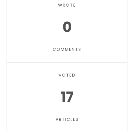
WROTE
0
COMMENTS
VOTED
17
ARTICLES