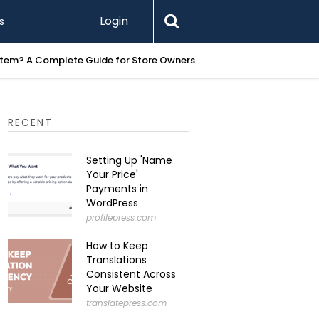
Login
s
Printify 
RECENT
Setting Up 'Name
Your Price'
Payments in
WordPress
profilepress.com
How to Keep
Translations
Consistent Across
Your Website
translatepress.com