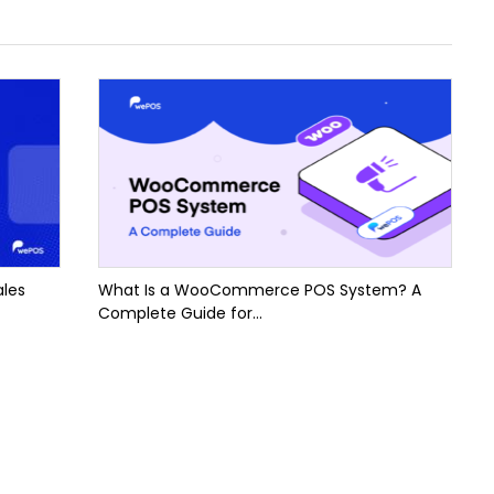
ales
What Is a WooCommerce POS System? A
Complete Guide for...