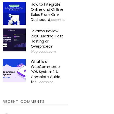
How to Integrate
Online and Offline
Sales From One
Dashboard
dokan.co
Levamo Review
2026: Blazing-Fast
Hosting or
Overpriced?
blogrecode.com
What Is a
WooCommerce
POS System? A
Complete Guide
for...
dokan.co
RECENT COMMENTS