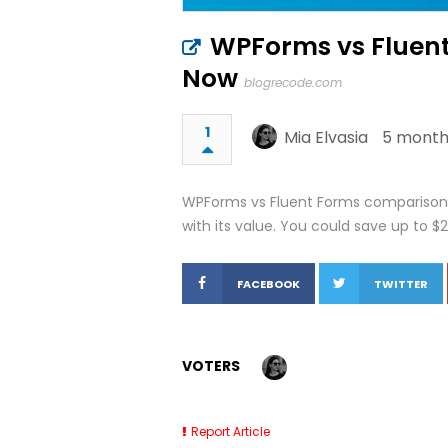
WPForms vs Fluent
Now
blogrecode.com
1
Mia Elvasia
5 month
WPForms vs Fluent Forms comparison. 
with its value. You could save up to $
FACEBOOK
TWITTER
VOTERS
Report Article