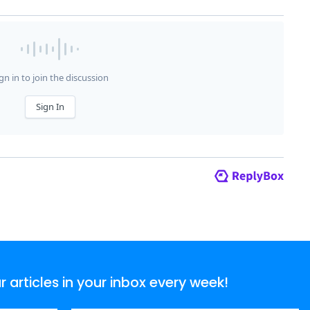
articles in your inbox every week!