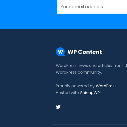
WP Content
WordPress news and articles from 
WordPress community.
Proudly powered by
WordPress
.
Hosted with
SpinupWP
.