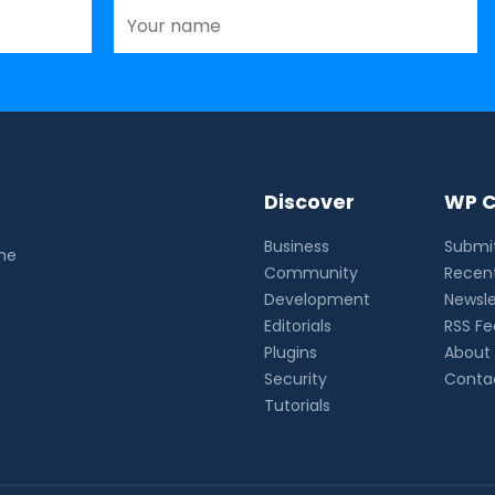
Discover
WP C
Business
Submit
the
Community
Recent
Development
Newsle
Editorials
RSS F
Plugins
About
Security
Conta
Tutorials