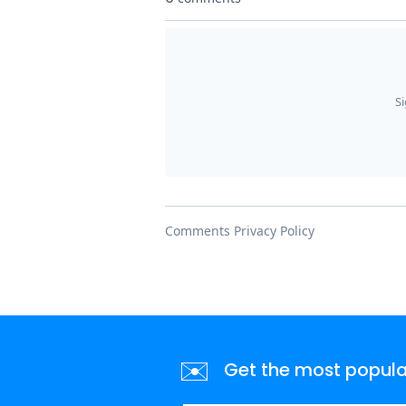
✉️
Get the most popular 