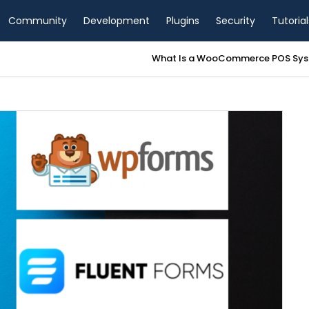
Community
Development
Plugins
Security
Tutorial
a WooCommerce POS System? A Complete Guide for Store Owners