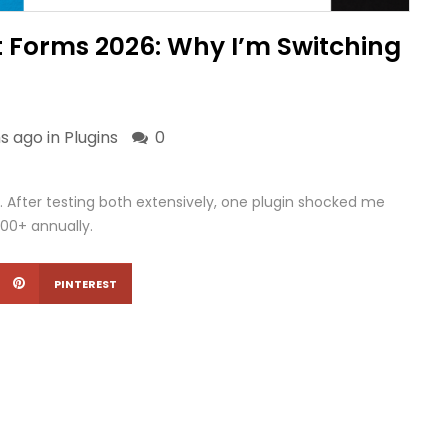
 Forms 2026: Why I’m Switching
s ago in
Plugins
0
After testing both extensively, one plugin shocked me
200+ annually.
PINTEREST