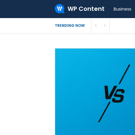
WP Content
Business
What Is 
TRENDING NOW