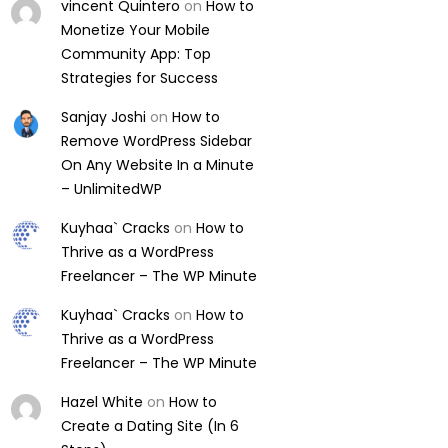
vincent Quintero
on
How to
Monetize Your Mobile
Community App: Top
Strategies for Success
Sanjay Joshi
on
How to
Remove WordPress Sidebar
On Any Website In a Minute
– UnlimitedWP
Kuyhaa` Cracks
on
How to
Thrive as a WordPress
Freelancer – The WP Minute
Kuyhaa` Cracks
on
How to
Thrive as a WordPress
Freelancer – The WP Minute
Hazel White
on
How to
Create a Dating Site (In 6