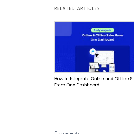
RELATED ARTICLES
How to Integrate Online and Offline S
From One Dashboard