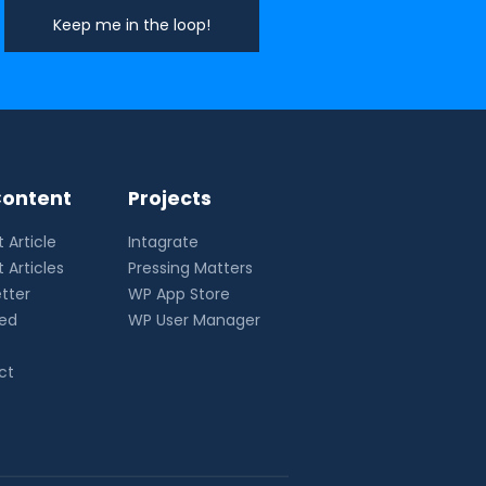
ontent
Projects
 Article
Intagrate
 Articles
Pressing Matters
tter
WP App Store
eed
WP User Manager
ct