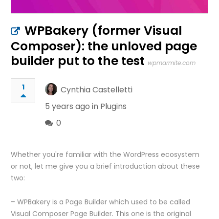
WPBakery (former Visual
Composer): the unloved page
builder put to the test
wpmarmite.com
1
Cynthia Castelletti
5 years ago in
Plugins
0
Whether you're familiar with the WordPress ecosystem
or not, let me give you a brief introduction about these
two:
– WPBakery is a Page Builder which used to be called
Visual Composer Page Builder. This one is the original