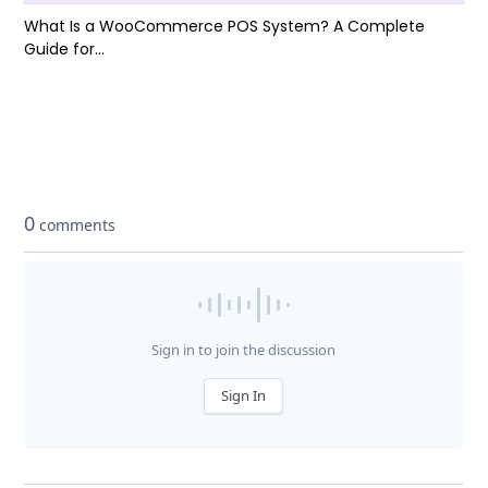
What Is a WooCommerce POS System? A Complete
Guide for...