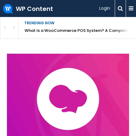
WP Content
Login
TRENDING NOW
or Overpriced?
What Is a WooCommerce POS System? A Complete Gui