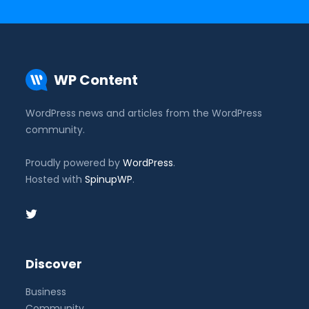
WP Content
WordPress news and articles from the WordPress
community.
Proudly powered by
WordPress
.
Hosted with
SpinupWP
.
Discover
Business
Community