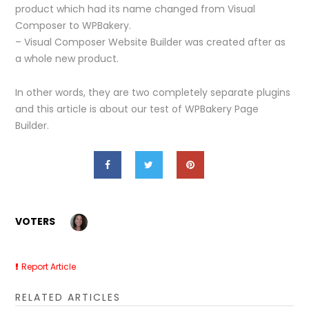
product which had its name changed from Visual
Composer to WPBakery.
– Visual Composer Website Builder was created after as
a whole new product.
In other words, they are two completely separate plugins
and this article is about our test of WPBakery Page
Builder.
VOTERS
Report Article
RELATED ARTICLES