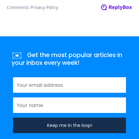
✉️
Get the most popular articles in
your inbox every week!