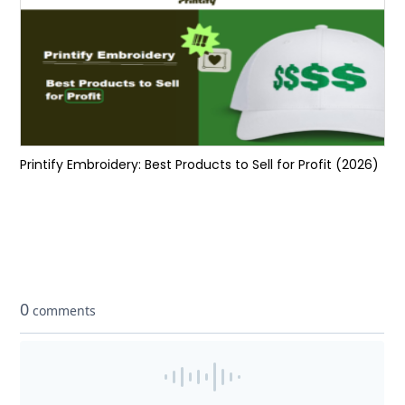
Printify Embroidery: Best Products to Sell for Profit (2026)