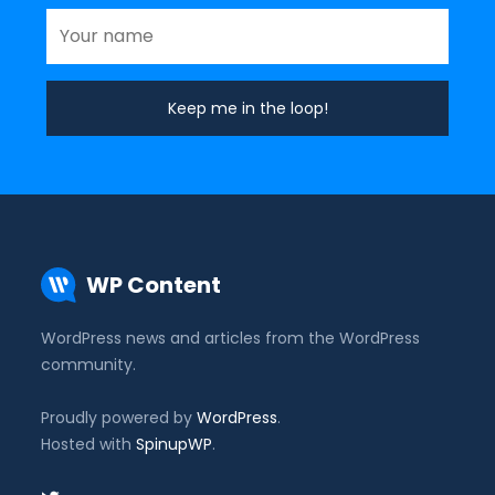
WP Content
WordPress news and articles from the WordPress
community.
Proudly powered by
WordPress
.
Hosted with
SpinupWP
.