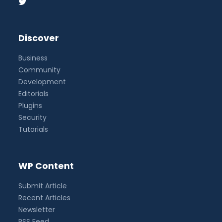
Discover
Business
Community
Development
Editorials
Plugins
Security
Tutorials
WP Content
Submit Article
Recent Articles
Newsletter
RSS Feed