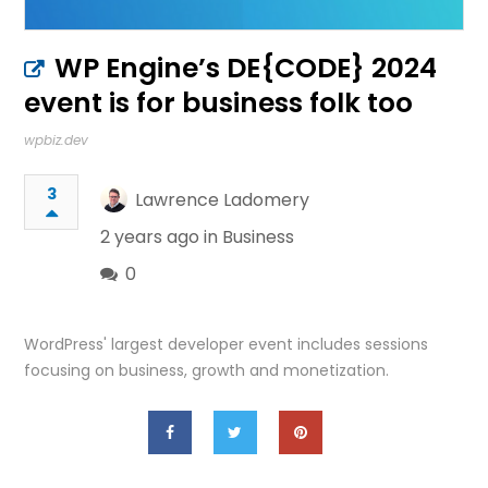
WP Engine’s DE{CODE} 2024
event is for business folk too
wpbiz.dev
3
Lawrence Ladomery
2 years ago in
Business
0
WordPress' largest developer event includes sessions
focusing on business, growth and monetization.