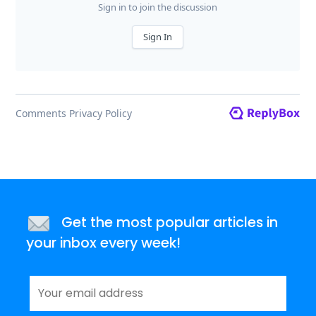
Get the most popular articles in
your inbox every week!