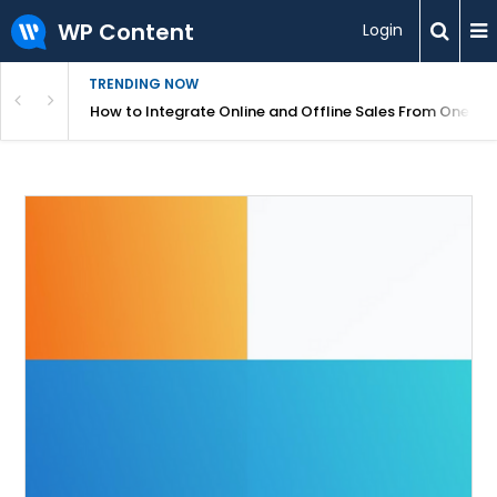
WP Content
Login
TRENDING NOW
s Your Website
How to Integrate Online and Offline Sales From One D