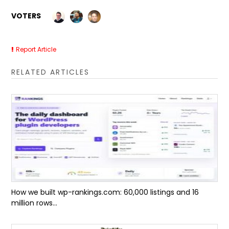
VOTERS
Report Article
RELATED ARTICLES
How we built wp-rankings.com: 60,000 listings and 16
million rows...