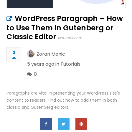
WordPress Paragraph – How
to Use Them in Gutenberg or
Classic Editor
fixrunner.com
2
Zoran Manic
5 years ago in
Tutorials
0
Paragraphs are vital in presenting your WordPress site's
content to readers. Find out how to add them in both
classic and Gutenberg editors.