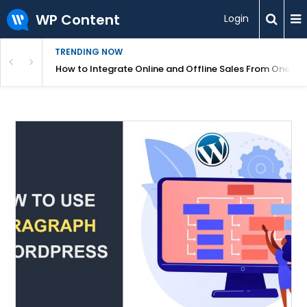
WP Content
Login
TRENDING NOW
s Your Website
How to Integrate Online and Offline Sales From One D