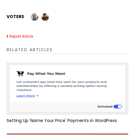
VOTERS
Report Article
RELATED ARTICLES
Setting Up 'Name Your Price' Payments in WordPress