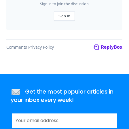
Get the most popular articles in
your inbox every week!