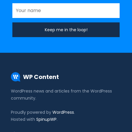
WP Content
WordPress news and articles from the WordPress
community.
Proudly powered by
WordPress
.
Hosted with
SpinupWP
.