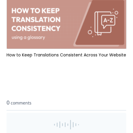
How to Keep Translations Consistent Across Your Website