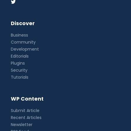
Discover
Business
Community
Development
Editorials
Plugins
Security
Tutorials
WP Content
Submit Article
Recent Articles
Newsletter