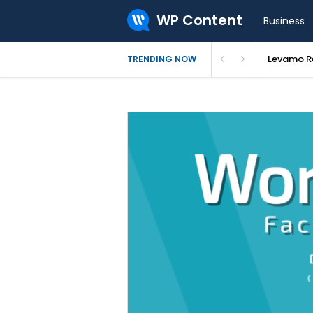
WP Content
Business
Levamo Re
TRENDING NOW