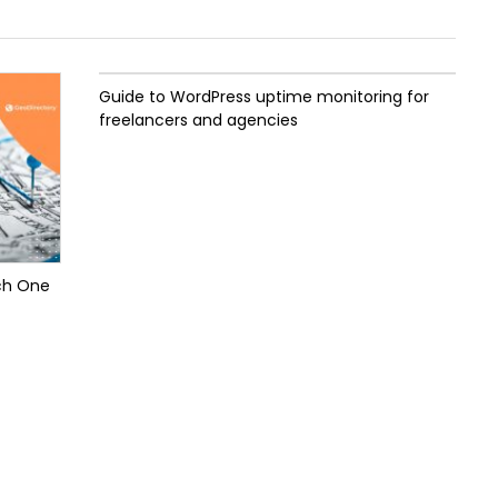
Guide to WordPress uptime monitoring for
freelancers and agencies
ch One