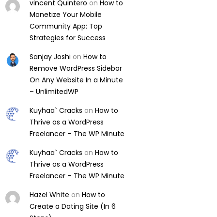
vincent Quintero
on
How to
Monetize Your Mobile
Community App: Top
Strategies for Success
Sanjay Joshi
on
How to
Remove WordPress Sidebar
On Any Website In a Minute
– UnlimitedWP
Kuyhaa` Cracks
on
How to
Thrive as a WordPress
Freelancer – The WP Minute
Kuyhaa` Cracks
on
How to
Thrive as a WordPress
Freelancer – The WP Minute
Hazel White
on
How to
Create a Dating Site (In 6