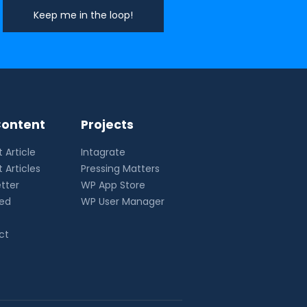
ontent
Projects
 Article
Intagrate
 Articles
Pressing Matters
tter
WP App Store
eed
WP User Manager
ct