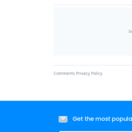
Get the most popular 