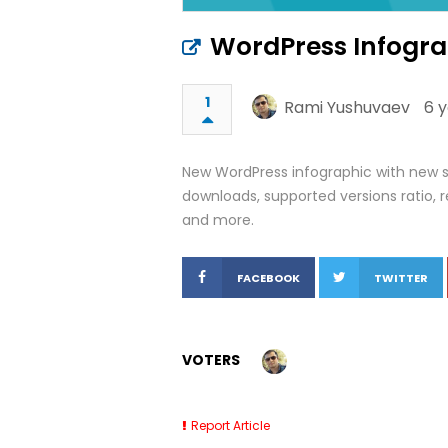
WordPress Infogra
1
Rami Yushuvaev
6 
New WordPress infographic with new sta
downloads, supported versions ratio, r
and more.
FACEBOOK
TWITTER
VOTERS
Report Article