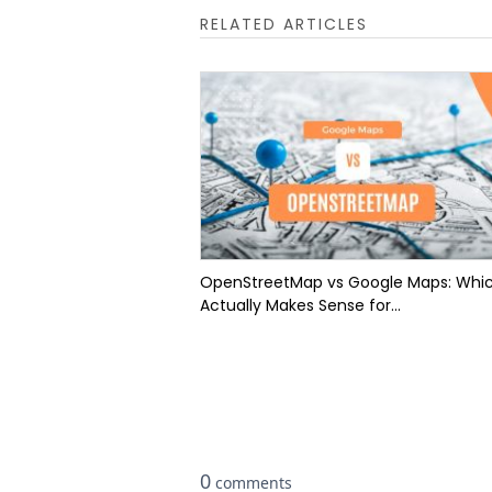
RELATED ARTICLES
OpenStreetMap vs Google Maps: Whi
Actually Makes Sense for...