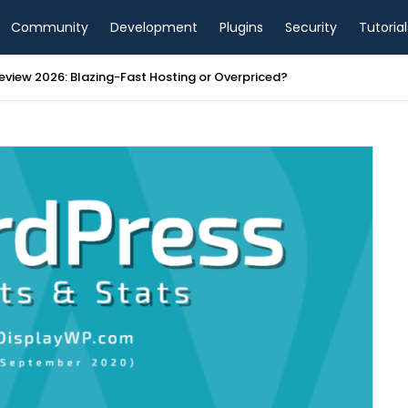
Community
Development
Plugins
Security
Tutorial
view 2026: Blazing-Fast Hosting or Overpriced?