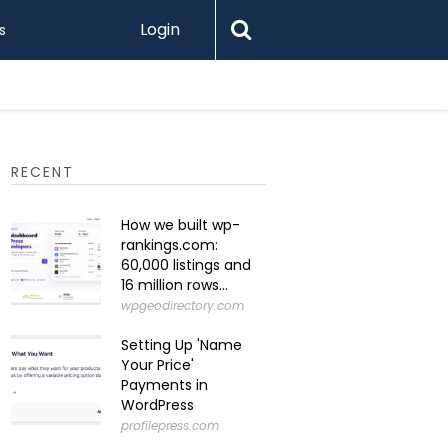
Login
s
What Is 
RECENT
How we built wp-
rankings.com:
60,000 listings and
16 million rows...
wpgeodirectory.com
Setting Up 'Name
Your Price'
Payments in
WordPress
profilepress.com