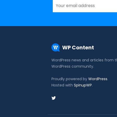
WP Content
WordPress news and articles from 
WordPress community.
Proudly powered by
WordPress
.
Hosted with
SpinupWP
.