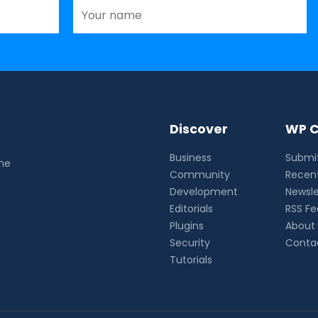
Discover
WP C
Business
Submit
the
Community
Recent
Development
Newsle
Editorials
RSS F
Plugins
About
Security
Conta
Tutorials