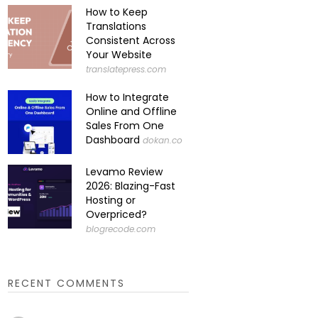
How to Keep
Translations
Consistent Across
Your Website
translatepress.com
How to Integrate
Online and Offline
Sales From One
Dashboard
dokan.co
Levamo Review
2026: Blazing-Fast
Hosting or
Overpriced?
blogrecode.com
RECENT COMMENTS