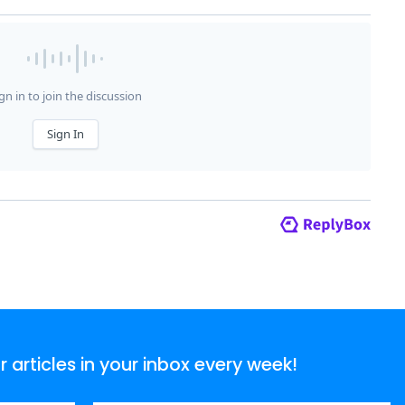
articles in your inbox every week!