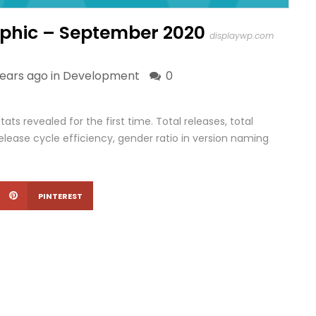
phic – September 2020
displaywp.com
years ago in
Development
0
ts revealed for the first time. Total releases, total
elease cycle efficiency, gender ratio in version naming
PINTEREST