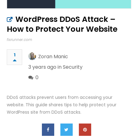
WordPress DDoS Attack –
How to Protect Your Website
fixrunner.com
1
Zoran Manic
3 years ago in
Security
0
DDoS attacks prevent users from accessing your
website. This guide shares tips to help protect your
WordPress site from DDoS attacks.