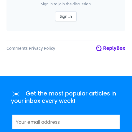
✉️
Get the most popular articles in
your inbox every week!