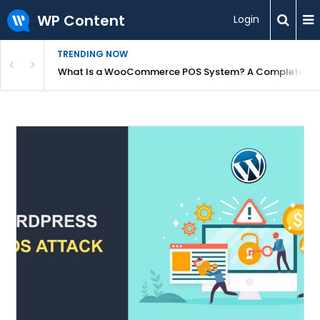
WP Content
Login
TRENDING NOW
or Overpriced?
What Is a WooCommerce POS System? A Complete Gui