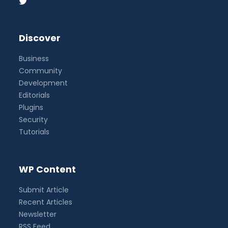
Discover
Business
Community
Development
Editorials
Plugins
Security
Tutorials
WP Content
Submit Article
Recent Articles
Newsletter
RSS Feed