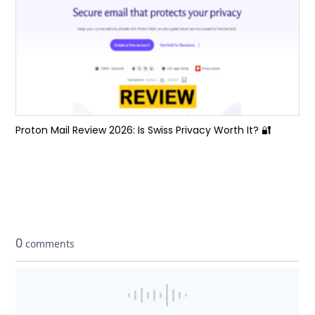
Proton Mail Review 2026: Is Swiss Privacy Worth It? 🔐