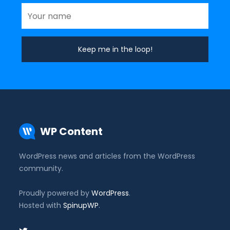
WP Content
WordPress news and articles from the WordPress
community.
Proudly powered by
WordPress
.
Hosted with
SpinupWP
.