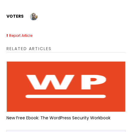
VOTERS
Report Article
RELATED ARTICLES
New Free Ebook: The WordPress Security Workbook