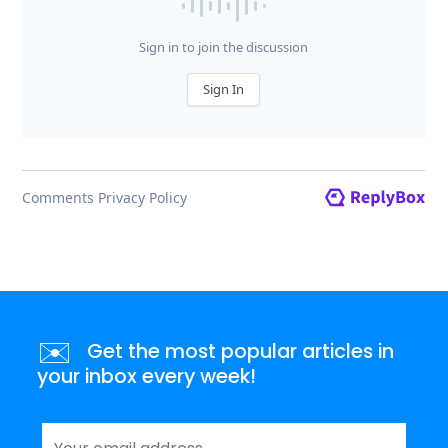
✉️
Get the most popular articles in
your inbox every week!