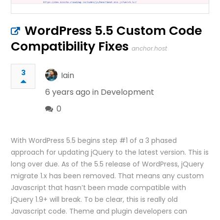
WordPress 5.5 Custom Code
Compatibility Fixes
anchor.host
3
Iain
6 years ago in
Development
0
With WordPress 5.5 begins step #1 of a 3 phased
approach for updating jQuery to the latest version. This is
long over due. As of the 5.5 release of WordPress, jQuery
migrate 1.x has been removed. That means any custom
Javascript that hasn’t been made compatible with
jQuery 1.9+ will break. To be clear, this is really old
Javascript code. Theme and plugin developers can