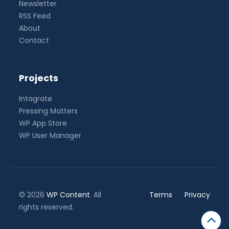
Newsletter
RSS Feed
About
Contact
Projects
Intagrate
Pressing Matters
WP App Store
WP User Manager
© 2026
WP Content
. All
Terms
Privacy
rights reserved.