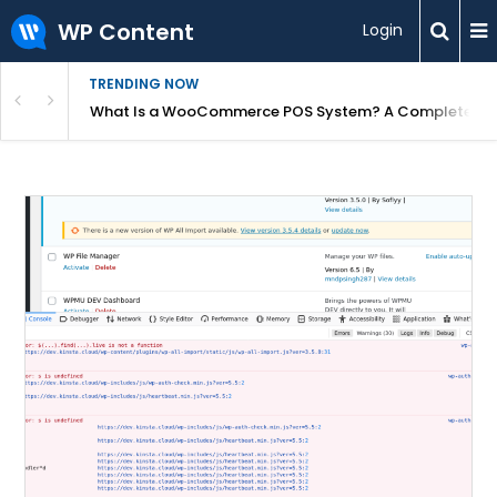
WP Content
Login
TRENDING NOW
or Overpriced?
What Is a WooCommerce POS System? A Complete Gui