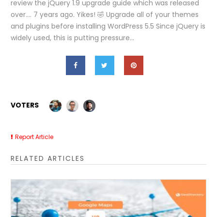
review the jQuery 1.9 upgrade guide which was released
over…. 7 years ago. Yikes! 🤣 Upgrade all of your themes
and plugins before installing WordPress 5.5 Since jQuery is
widely used, this is putting pressure…
VOTERS
Report Article
RELATED ARTICLES