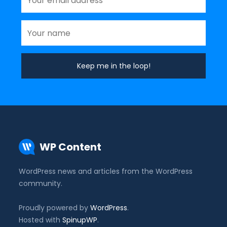
WP Content
WordPress news and articles from the WordPress
community.
Proudly powered by
WordPress
.
Hosted with
SpinupWP
.