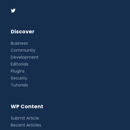
Discover
Business
Community
Development
Editorials
Plugins
Security
Tutorials
WP Content
Submit Article
Recent Articles