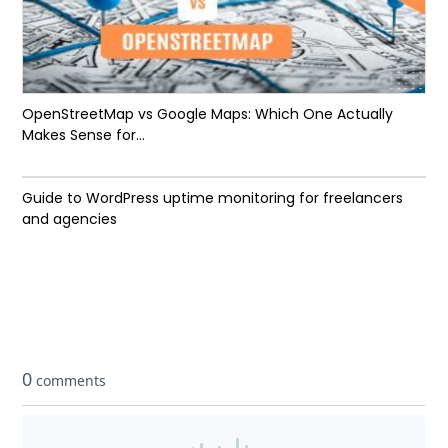
OpenStreetMap vs Google Maps: Which One Actually
Makes Sense for...
Guide to WordPress uptime monitoring for freelancers
and agencies