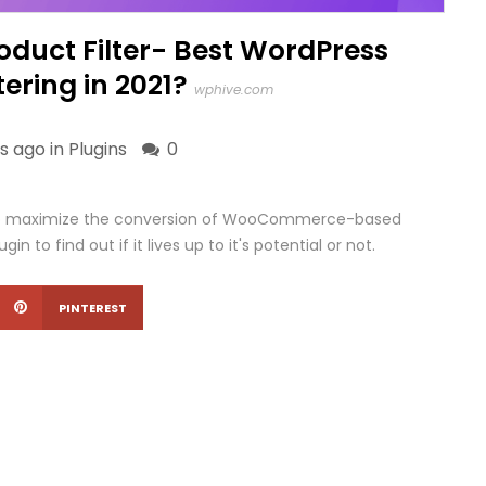
uct Filter- Best WordPress
tering in 2021?
wphive.com
s ago in
Plugins
0
o maximize the conversion of WooCommerce-based
gin to find out if it lives up to it's potential or not.
PINTEREST