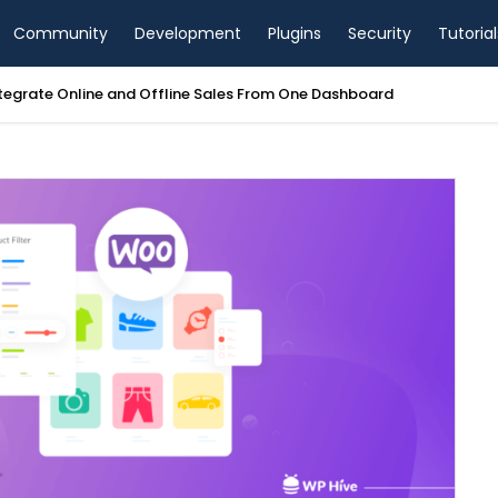
Community
Development
Plugins
Security
Tutorial
tegrate Online and Offline Sales From One Dashboard