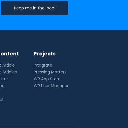
ontent
Projects
 Article
Intagrate
 Articles
Pressing Matters
tter
WP App Store
eed
WP User Manager
ct