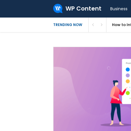
WP Content
Business
How to In
TRENDING NOW