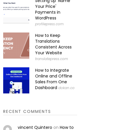
Setting Up 'Name
Your Price'
Payments in
WordPress
profilepress.com
How to Keep
Translations
Consistent Across
Your Website
translatepress.com
How to Integrate
Online and Offline
Sales From One
Dashboard
dokan.co
RECENT COMMENTS
vincent Quintero
on
How to