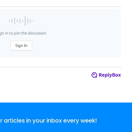
articles in your inbox every week!