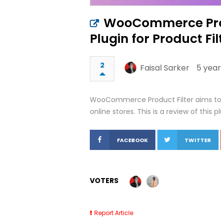
WooCommerce Prod
Plugin for Product Fil
2
Faisal Sarker
5 year
WooCommerce Product Filter aims t
online stores. This is a review of this plu
FACEBOOK
TWITTER
VOTERS
Report Article