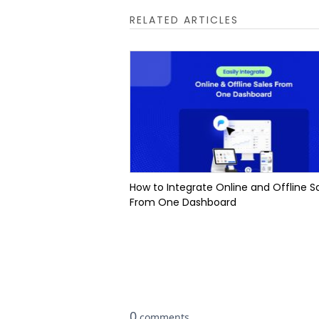
RELATED ARTICLES
How to Integrate Online and Offline S
From One Dashboard