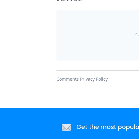
Get the most popular 