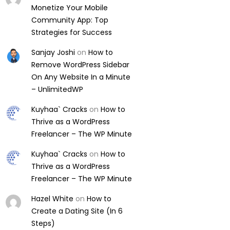
Monetize Your Mobile
Community App: Top
Strategies for Success
Sanjay Joshi
on
How to
Remove WordPress Sidebar
On Any Website In a Minute
– UnlimitedWP
Kuyhaa` Cracks
on
How to
Thrive as a WordPress
Freelancer – The WP Minute
Kuyhaa` Cracks
on
How to
Thrive as a WordPress
Freelancer – The WP Minute
Hazel White
on
How to
Create a Dating Site (In 6
Steps)