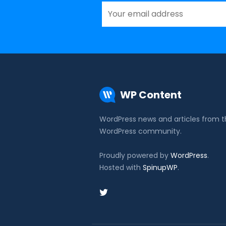
WP Content
WordPress news and articles from 
WordPress community.
Proudly powered by
WordPress
.
Hosted with
SpinupWP
.