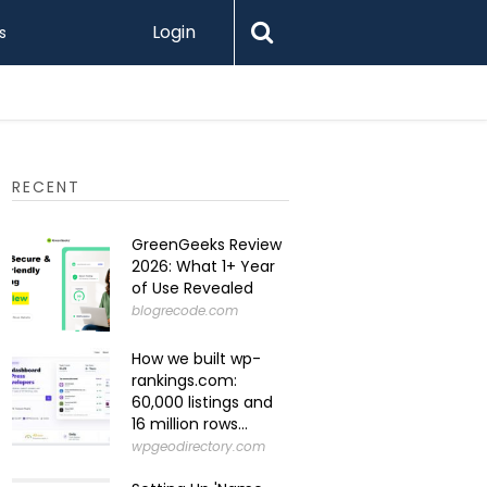
Login
s
Levamo R
RECENT
GreenGeeks Review
2026: What 1+ Year
of Use Revealed
blogrecode.com
How we built wp-
rankings.com:
60,000 listings and
16 million rows...
wpgeodirectory.com