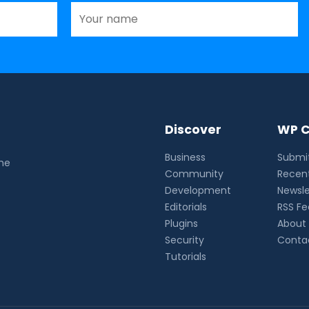
Discover
WP C
Business
Submit
the
Community
Recent
Development
Newsle
Editorials
RSS F
Plugins
About
Security
Conta
Tutorials