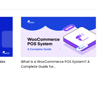
ales
What Is a WooCommerce POS System? A
Complete Guide for...