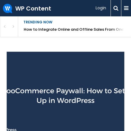
WP Content
Login
TRENDING NOW
s Your Website
How to Integrate Online and Offline Sales From One D