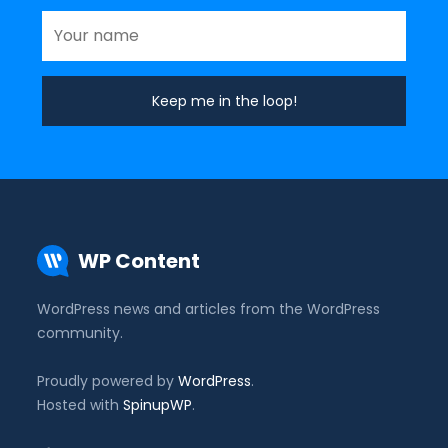
WP Content
WordPress news and articles from the WordPress
community.
Proudly powered by
WordPress
.
Hosted with
SpinupWP
.