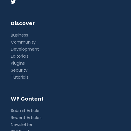
Discover
Business
Community
Development
Editorials
Plugins
Security
Tutorials
WP Content
Submit Article
Recent Articles
Newsletter