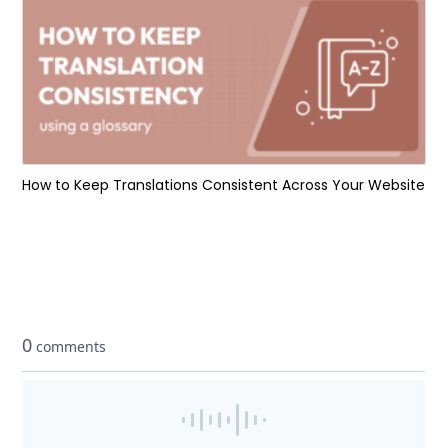
How to Keep Translations Consistent Across Your Website