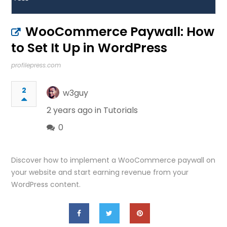
WooCommerce Paywall: How
to Set It Up in WordPress
profilepress.com
2
w3guy
2 years ago in
Tutorials
0
Discover how to implement a WooCommerce paywall on
your website and start earning revenue from your
WordPress content.