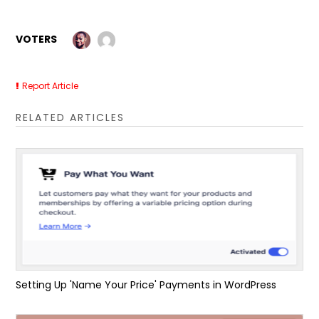
VOTERS
Report Article
RELATED ARTICLES
Setting Up 'Name Your Price' Payments in WordPress