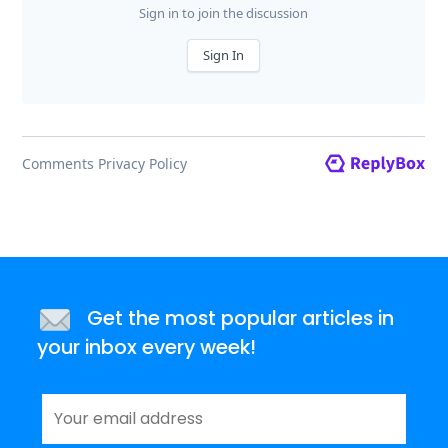
Get the most popular articles in
your inbox every week!