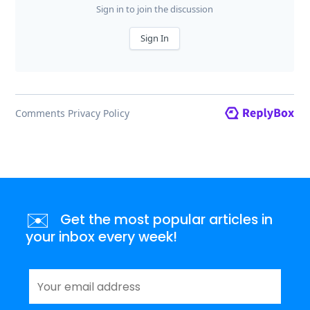
✉️
Get the most popular articles in
your inbox every week!