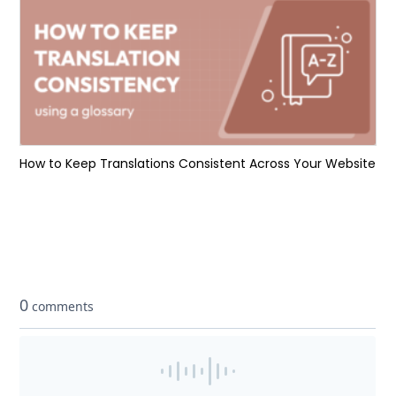
How to Keep Translations Consistent Across Your Website