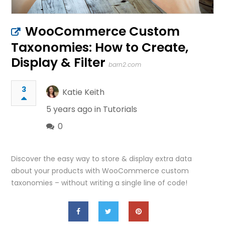
WooCommerce Custom
Taxonomies: How to Create,
Display & Filter
barn2.com
3
Katie Keith
5 years ago in
Tutorials
0
Discover the easy way to store & display extra data
about your products with WooCommerce custom
taxonomies – without writing a single line of code!