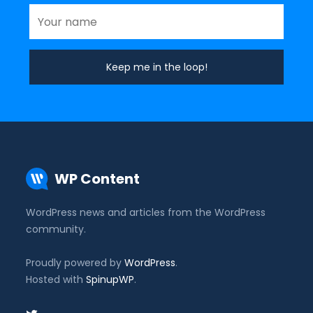
WP Content
WordPress news and articles from the WordPress
community.
Proudly powered by
WordPress
.
Hosted with
SpinupWP
.