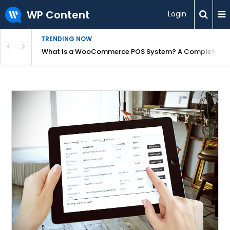
WP Content
Login
TRENDING NOW
or Overpriced?
What Is a WooCommerce POS System? A Complete Gui