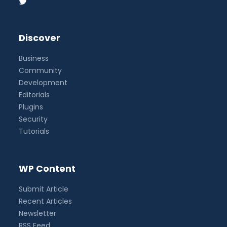
Discover
Business
Community
Development
Editorials
Plugins
Security
Tutorials
WP Content
Submit Article
Recent Articles
Newsletter
RSS Feed