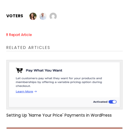
VOTERS
Report Article
RELATED ARTICLES
Setting Up 'Name Your Price' Payments in WordPress