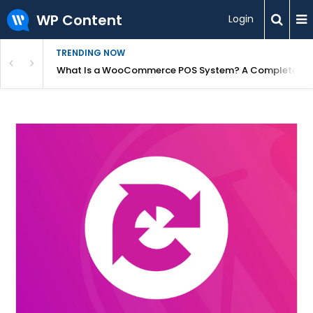
WP Content
Login
TRENDING NOW
or Overpriced?
What Is a WooCommerce POS System? A Complete Gui