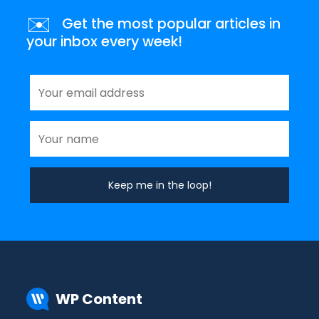
✉️
Get the most popular articles in
your inbox every week!
WP Content