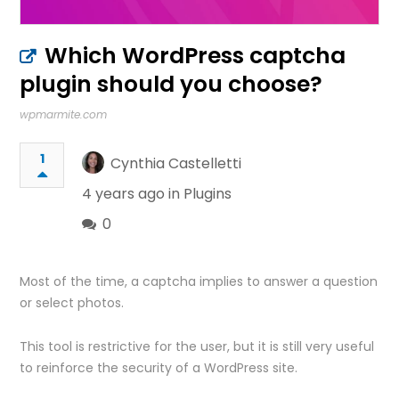
Which WordPress captcha
plugin should you choose?
wpmarmite.com
1
Cynthia Castelletti
4 years ago in
Plugins
0
Most of the time, a captcha implies to answer a question
or select photos.
This tool is restrictive for the user, but it is still very useful
to reinforce the security of a WordPress site.