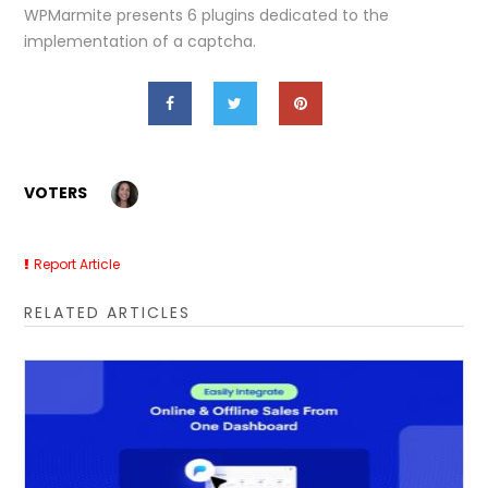
WPMarmite presents 6 plugins dedicated to the
implementation of a captcha.
VOTERS
Report Article
RELATED ARTICLES