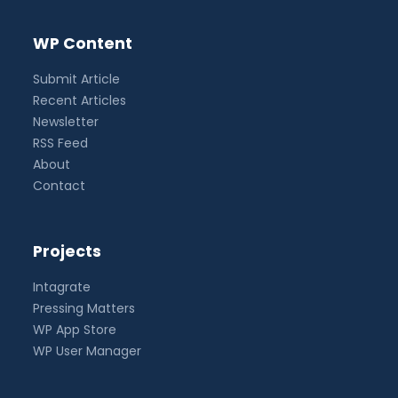
WP Content
Submit Article
Recent Articles
Newsletter
RSS Feed
About
Contact
Projects
Intagrate
Pressing Matters
WP App Store
WP User Manager