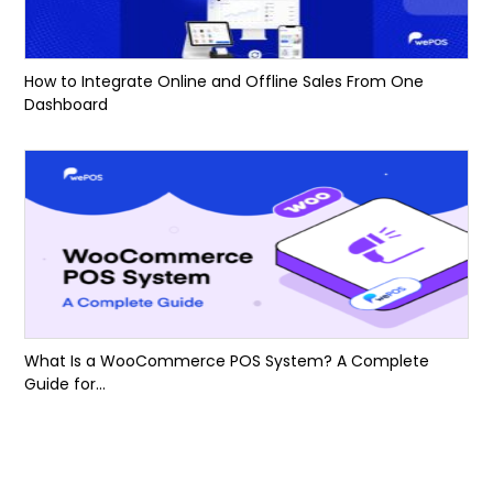
How to Integrate Online and Offline Sales From One
Dashboard
What Is a WooCommerce POS System? A Complete
Guide for...