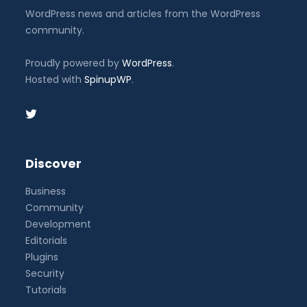
WordPress news and articles from the WordPress
community.
Proudly powered by
WordPress
.
Hosted with
SpinupWP
.
Discover
Business
Community
Development
Editorials
Plugins
Security
Tutorials