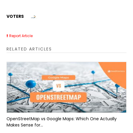
VOTERS
Report Article
RELATED ARTICLES
OpenStreetMap vs Google Maps: Which One Actually
Makes Sense for...