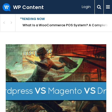
WP Content
Login
TRENDING NOW
or Overpriced?
What Is a WooCommerce POS System? A Complete Gui