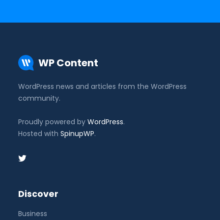
WP Content
WordPress news and articles from the WordPress
community.
Proudly powered by
WordPress
.
Hosted with
SpinupWP
.
Discover
Business