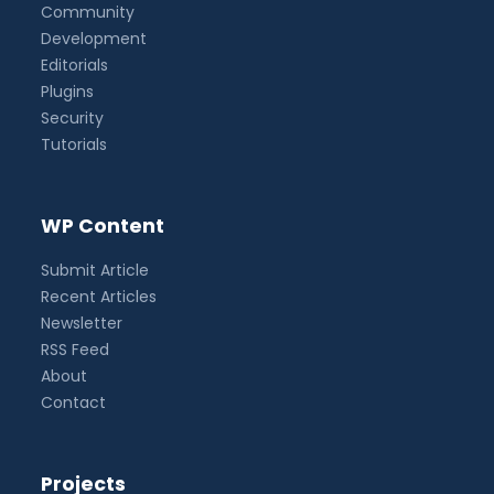
Community
Development
Editorials
Plugins
Security
Tutorials
WP Content
Submit Article
Recent Articles
Newsletter
RSS Feed
About
Contact
Projects