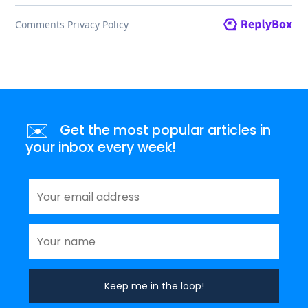
✉️
Get the most popular articles in
your inbox every week!