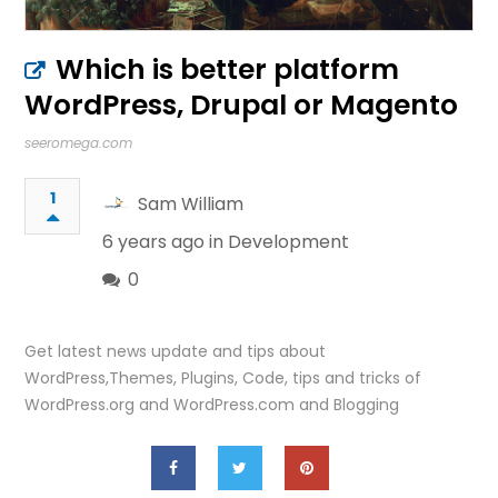
Which is better platform
WordPress, Drupal or Magento
seeromega.com
1
Sam William
6 years ago in
Development
0
Get latest news update and tips about
WordPress,Themes, Plugins, Code, tips and tricks of
WordPress.org and WordPress.com and Blogging