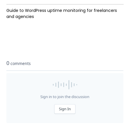
Guide to WordPress uptime monitoring for freelancers
and agencies