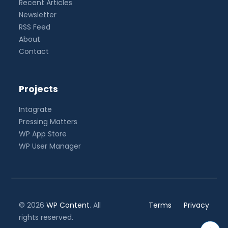
Recent Articles
Newsletter
RSS Feed
About
Contact
Projects
Intagrate
Pressing Matters
WP App Store
WP User Manager
© 2026
WP Content
. All
Terms
Privacy
rights reserved.