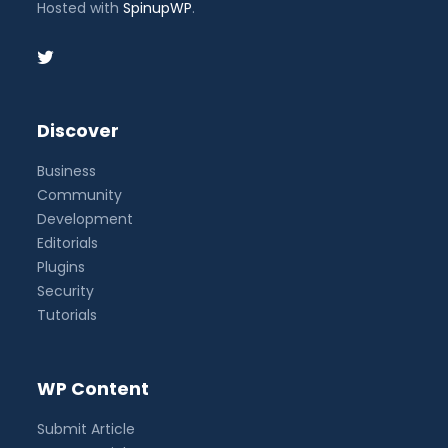
Hosted with
SpinupWP
.
Discover
Business
Community
Development
Editorials
Plugins
Security
Tutorials
WP Content
Submit Article