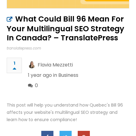
What Could Bill 96 Mean For
Your Multilingual SEO Strategy
In Canada? – TranslatePress
translatepress.com
1
Flavia Mezzetti
1 year ago in
Business
0
This post will help you understand how Quebec's Bill 96
affects your website's multilingual SEO strategy and
learn how to ensure compliance!