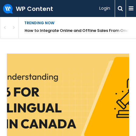
WP Content
Login
TRENDING NOW
s Your Website
How to Integrate Online and Offline Sales From One D