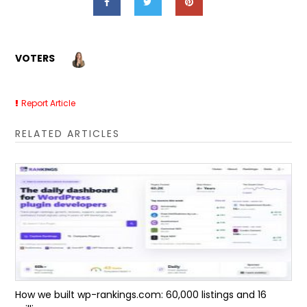
VOTERS
Report Article
RELATED ARTICLES
How we built wp-rankings.com: 60,000 listings and 16