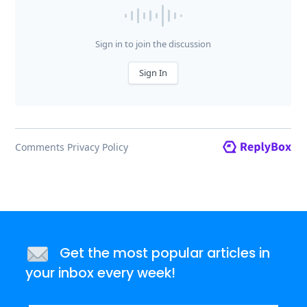
Get the most popular articles in
your inbox every week!