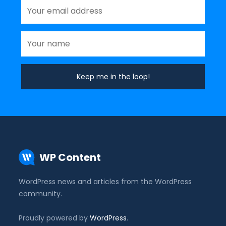
WP Content
WordPress news and articles from the WordPress
community.
Proudly powered by
WordPress
.