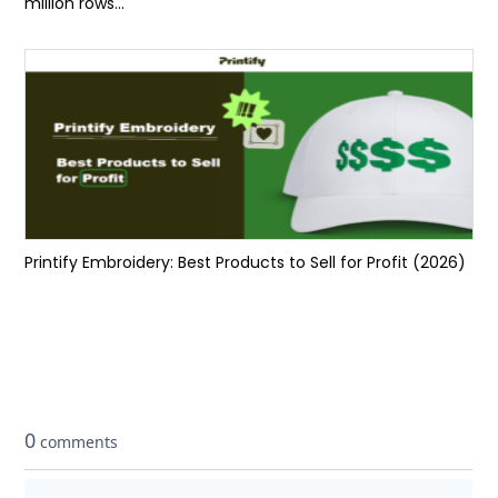
million rows...
Printify Embroidery: Best Products to Sell for Profit (2026)