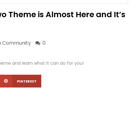
 Theme is Almost Here and It’s
n
Community
0
me and learn what it can do for you!
PINTEREST