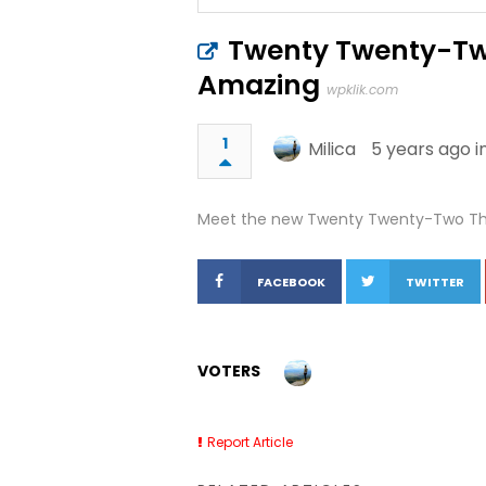
Twenty Twenty-Two
Amazing
wpklik.com
1
Milica
5 years ago i
Meet the new Twenty Twenty-Two The
FACEBOOK
TWITTER
VOTERS
Report Article