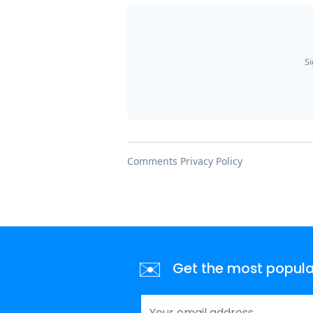
✉️
Get the most popular 