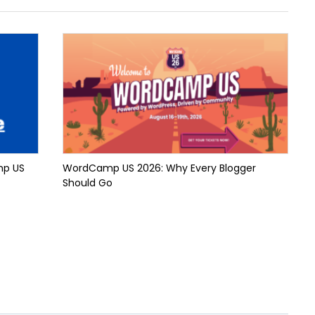
mp US
WordCamp US 2026: Why Every Blogger
Should Go