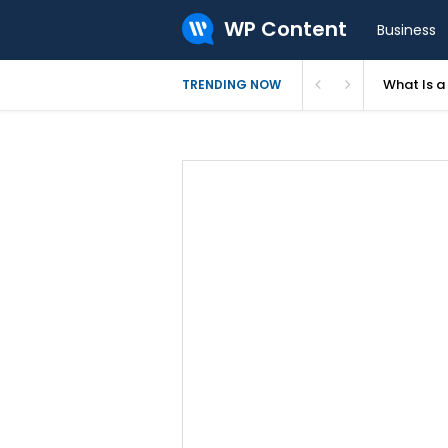
WP Content
Business
What Is 
TRENDING NOW