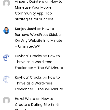
vincent Quintero
on
How to
Monetize Your Mobile
Community App: Top
Strategies for Success
Sanjay Joshi
on
How to
Remove WordPress Sidebar
On Any Website In a Minute
– UnlimitedWP
Kuyhaa` Cracks
on
How to
Thrive as a WordPress
Freelancer – The WP Minute
Kuyhaa` Cracks
on
How to
Thrive as a WordPress
Freelancer – The WP Minute
Hazel White
on
How to
Create a Dating Site (In 6