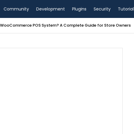
Community
Development
Plugins
Security
Tutorial
a WooCommerce POS System? A Complete Guide for Store Owners