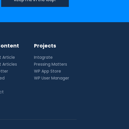
ontent
Projects
 Article
Intagrate
 Articles
Pressing Matters
tter
WP App Store
eed
WP User Manager
ct