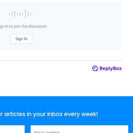
articles in your inbox every week!