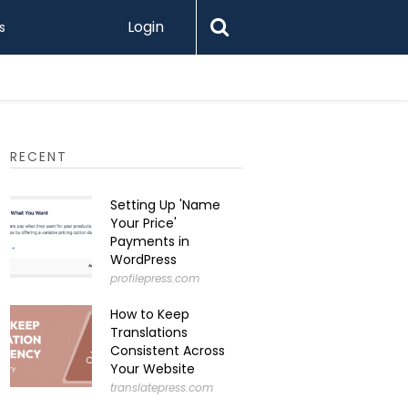
Login
s
Printify 
RECENT
Setting Up 'Name
Your Price'
Payments in
WordPress
profilepress.com
How to Keep
Translations
Consistent Across
Your Website
translatepress.com