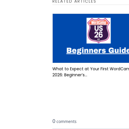
RELATED ARTICLES
What to Expect at Your First WordCa
2026: Beginner’s...