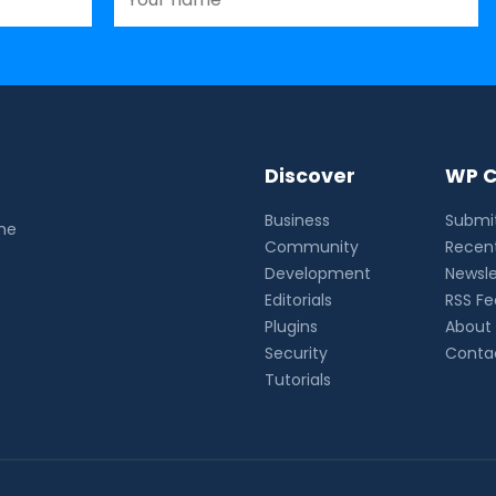
Discover
WP C
Business
Submit
the
Community
Recent
Development
Newsle
Editorials
RSS F
Plugins
About
Security
Conta
Tutorials