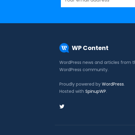
WP Content
WordPress news and articles from 
WordPress community.
Proudly powered by
WordPress
.
Hosted with
SpinupWP
.