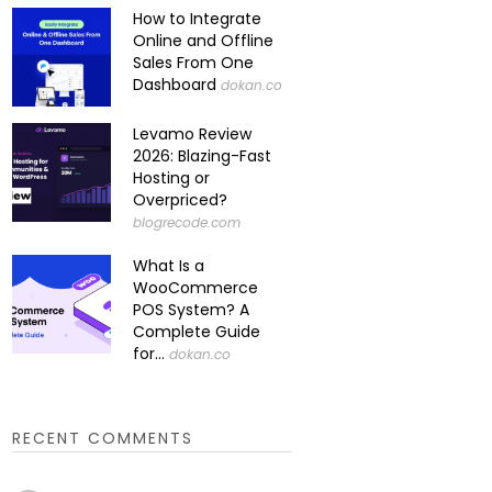
How to Integrate
Online and Offline
Sales From One
Dashboard
dokan.co
Levamo Review
2026: Blazing-Fast
Hosting or
Overpriced?
blogrecode.com
What Is a
WooCommerce
POS System? A
Complete Guide
for...
dokan.co
RECENT COMMENTS