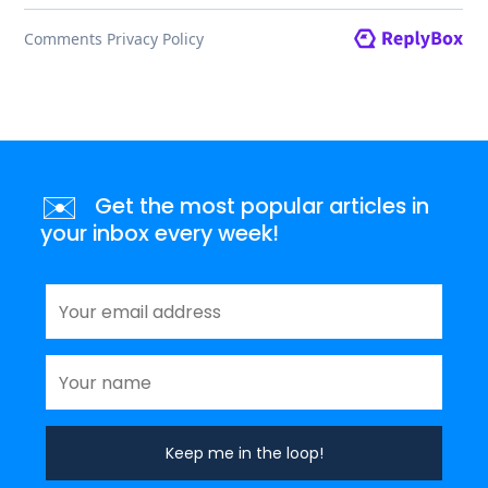
✉️
Get the most popular articles in
your inbox every week!