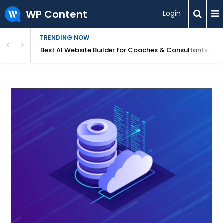
WP Content
Login
TRENDING NOW
ood for Beginners?
Best AI Website Builder for Coaches & Consultants (20