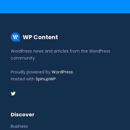
WP Content
WordPress news and articles from the WordPress
community.
Proudly powered by
WordPress
.
Hosted with
SpinupWP
.
Discover
Business