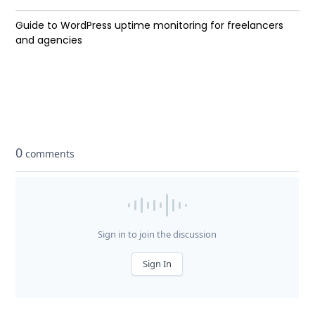
Guide to WordPress uptime monitoring for freelancers
and agencies