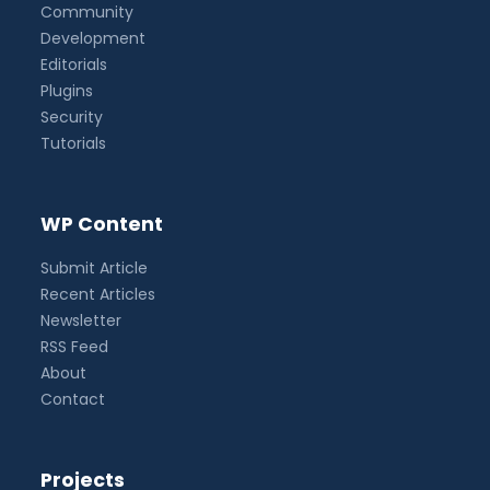
Community
Development
Editorials
Plugins
Security
Tutorials
WP Content
Submit Article
Recent Articles
Newsletter
RSS Feed
About
Contact
Projects