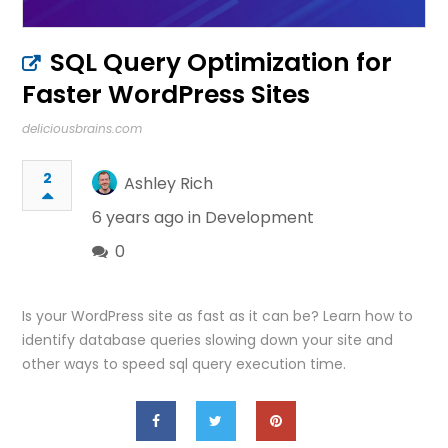
SQL Query Optimization for
Faster WordPress Sites
deliciousbrains.com
2
Ashley Rich
6 years ago in
Development
0
Is your WordPress site as fast as it can be? Learn how to
identify database queries slowing down your site and
other ways to speed sql query execution time.