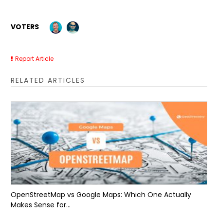
VOTERS
Report Article
RELATED ARTICLES
OpenStreetMap vs Google Maps: Which One Actually
Makes Sense for...