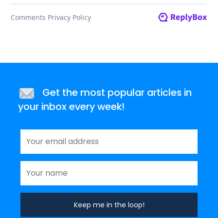
Get the most popular articles in
your inbox every week!