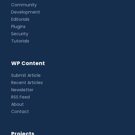
Community
Development
Editorials
Plugins
Security
Tutorials
WP Content
Submit Article
Recent Articles
Newsletter
RSS Feed
About
Contact
Projects