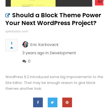
Should a Block Theme Power
Your Next WordPress Project?
speckyboy.com
1
Eric Karkovack
3 years ago in
Development
0
WordPress 6.2 introduced some big improvements to the
Site Editor. That may be enough reason to give block
themes another look.