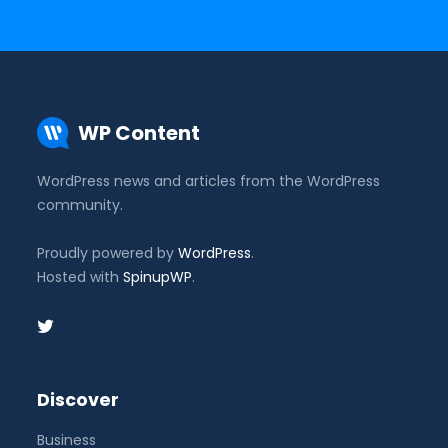
WP Content
WordPress news and articles from the WordPress
community.
Proudly powered by
WordPress
.
Hosted with
SpinupWP
.
Discover
Business