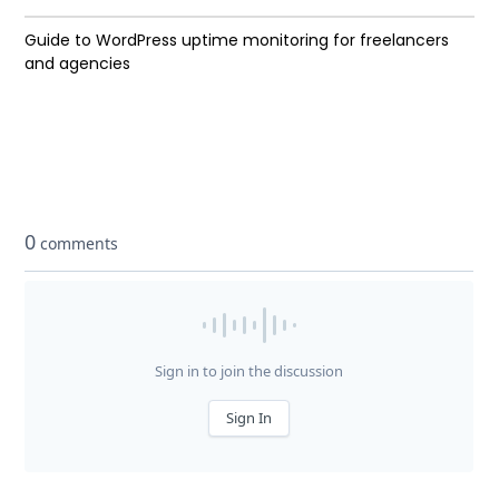
Guide to WordPress uptime monitoring for freelancers
and agencies