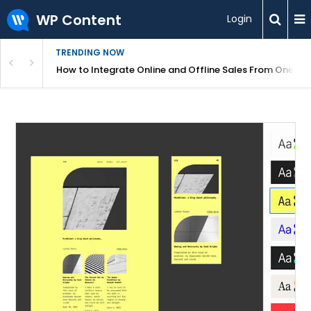
WP Content
Login
TRENDING NOW
s Your Website
How to Integrate Online and Offline Sales From One D