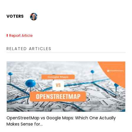
VOTERS
Report Article
RELATED ARTICLES
OpenStreetMap vs Google Maps: Which One Actually
Makes Sense for...