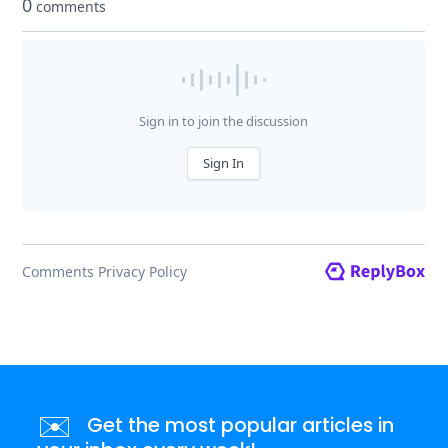
✉️
Get the most popular articles in