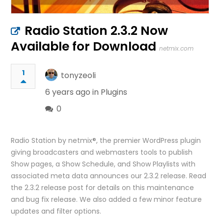
Radio Station 2.3.2 Now
Available for Download
netmix.com
1
tonyzeoli
6 years ago in
Plugins
0
Radio Station by netmix®, the premier WordPress plugin
giving broadcasters and webmasters tools to publish
Show pages, a Show Schedule, and Show Playlists with
associated meta data announces our 2.3.2 release. Read
the 2.3.2 release post for details on this maintenance
and bug fix release. We also added a few minor feature
updates and filter options.