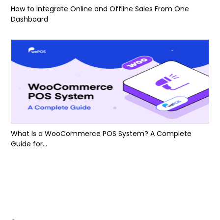
How to Integrate Online and Offline Sales From One
Dashboard
What Is a WooCommerce POS System? A Complete
Guide for...