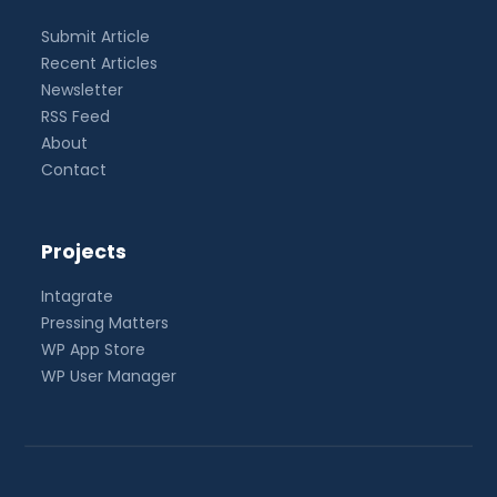
Submit Article
Recent Articles
Newsletter
RSS Feed
About
Contact
Projects
Intagrate
Pressing Matters
WP App Store
WP User Manager