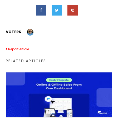
VOTERS
Report Article
RELATED ARTICLES