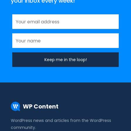
your inbox every week!
WP Content
WordPress news and articles from the WordPress
community.