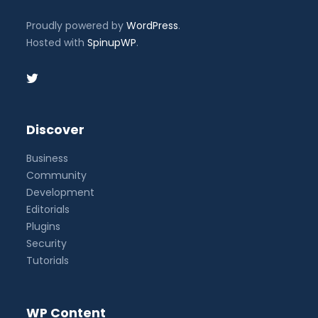
Proudly powered by
WordPress
.
Hosted with
SpinupWP
.
Discover
Business
Community
Development
Editorials
Plugins
Security
Tutorials
WP Content