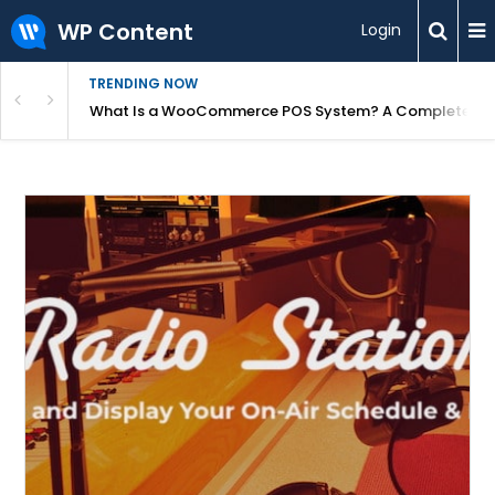
WP Content
Login
TRENDING NOW
or Overpriced?
What Is a WooCommerce POS System? A Complete Gui