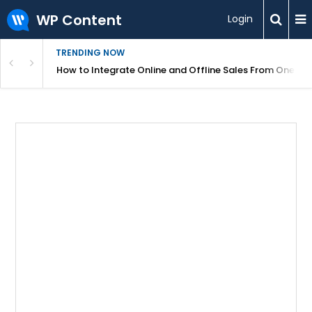
WP Content
Login
TRENDING NOW
s Your Website
How to Integrate Online and Offline Sales From One D