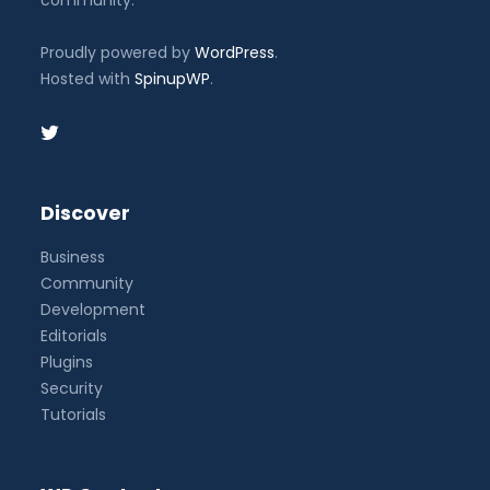
Proudly powered by
WordPress
.
Hosted with
SpinupWP
.
Discover
Business
Community
Development
Editorials
Plugins
Security
Tutorials