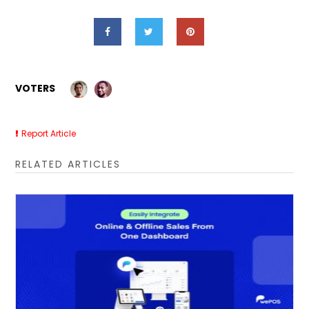
VOTERS
Report Article
RELATED ARTICLES