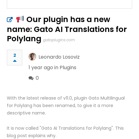
Our plugin has a new
name: Gato AI Translations for
Polylang
gatoplugins.com
2
Leonardo Losoviz
1 year ago in
Plugins
0
With the latest release of v11.0, plugin Gato Multilingual
for Polylang has been renamed, to give it a more
descriptive name.
It is now called "Gato AI Translations for Polylang". This
blog post explains why.