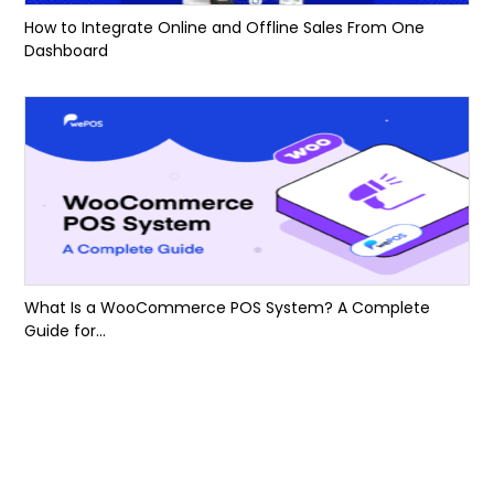
How to Integrate Online and Offline Sales From One
Dashboard
What Is a WooCommerce POS System? A Complete
Guide for...