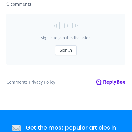
Get the most popular articles in