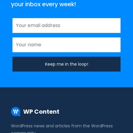
your inbox every week!
WP Content
WordPress news and articles from the WordPress
community.