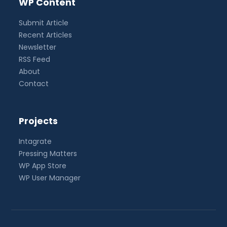
WP Content
Submit Article
Recent Articles
Newsletter
RSS Feed
About
Contact
Projects
Intagrate
Pressing Matters
WP App Store
WP User Manager