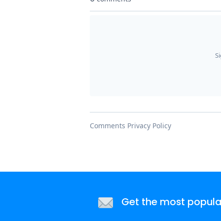
Get the most popular 