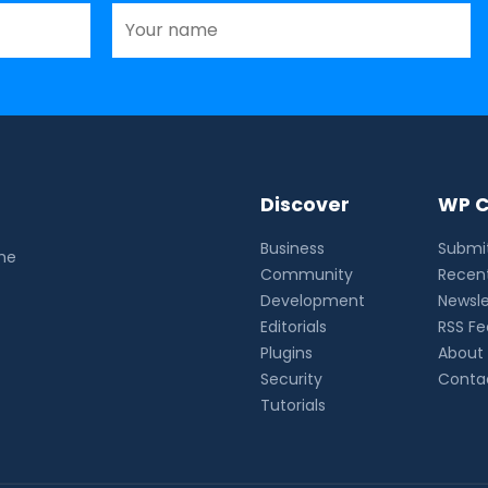
Discover
WP C
Business
Submit
the
Community
Recent
Development
Newsle
Editorials
RSS F
Plugins
About
Security
Conta
Tutorials