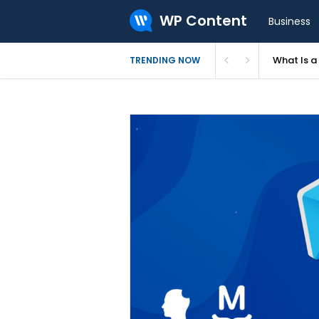
WP Content
Business
What Is 
TRENDING NOW