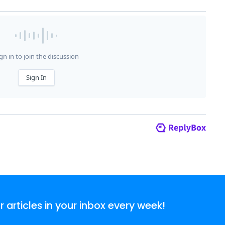
articles in your inbox every week!