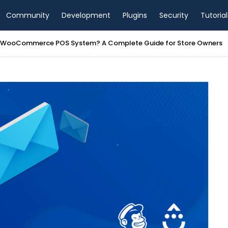
Community
Development
Plugins
Security
Tutorial
a WooCommerce POS System? A Complete Guide for Store Owners