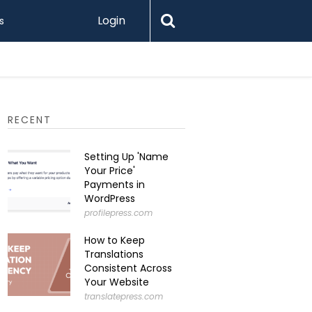
Login
s
RECENT
Setting Up 'Name
Your Price'
Payments in
WordPress
profilepress.com
How to Keep
Translations
Consistent Across
Your Website
translatepress.com