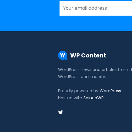
WP Content
WordPress news and articles from 
WordPress community.
Proudly powered by
WordPress
.
Hosted with
SpinupWP
.