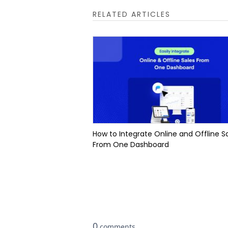
RELATED ARTICLES
How to Integrate Online and Offline S
From One Dashboard