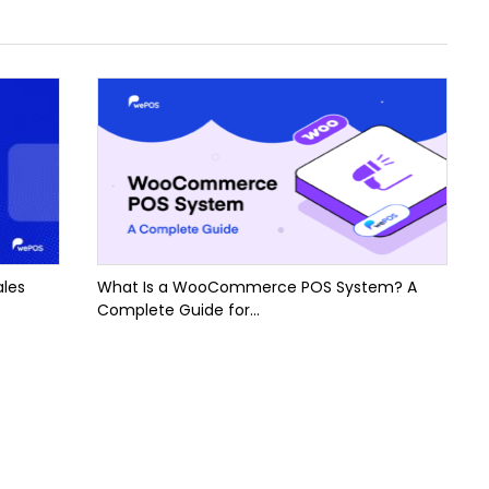
ales
What Is a WooCommerce POS System? A
Complete Guide for...