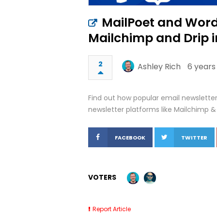
MailPoet and Word
Mailchimp and Drip i
2
Ashley Rich
6 years
Find out how popular email newsletter
newsletter platforms like Mailchimp & 
FACEBOOK
TWITTER
VOTERS
Report Article