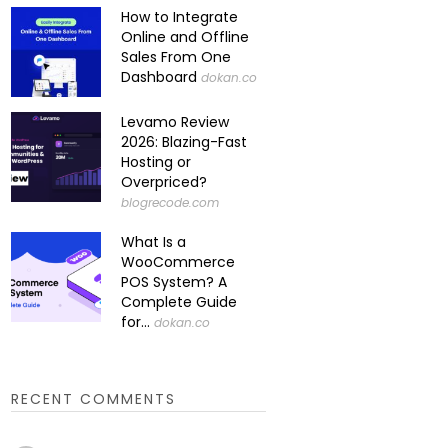
How to Integrate
Online and Offline
Sales From One
Dashboard
dokan.co
Levamo Review
2026: Blazing-Fast
Hosting or
Overpriced?
blogrecode.com
What Is a
WooCommerce
POS System? A
Complete Guide
for...
dokan.co
RECENT COMMENTS