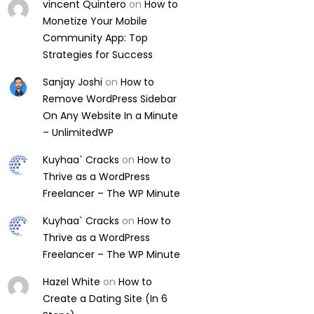
vincent Quintero
on
How to
Monetize Your Mobile
Community App: Top
Strategies for Success
Sanjay Joshi
on
How to
Remove WordPress Sidebar
On Any Website In a Minute
– UnlimitedWP
Kuyhaa` Cracks
on
How to
Thrive as a WordPress
Freelancer – The WP Minute
Kuyhaa` Cracks
on
How to
Thrive as a WordPress
Freelancer – The WP Minute
Hazel White
on
How to
Create a Dating Site (In 6