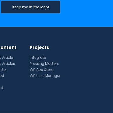
ontent
Projects
 Article
Intagrate
 Articles
Pressing Matters
tter
WP App Store
eed
WP User Manager
ct