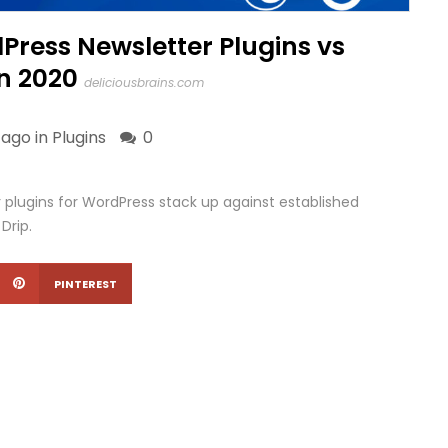
Press Newsletter Plugins vs
n 2020
deliciousbrains.com
 ago in
Plugins
0
 plugins for WordPress stack up against established
Drip.
PINTEREST