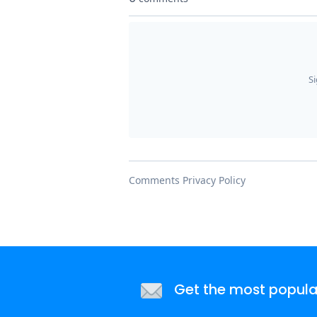
Get the most popular 