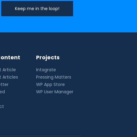
ontent
Projects
 Article
Intagrate
 Articles
Pressing Matters
tter
WP App Store
eed
WP User Manager
ct