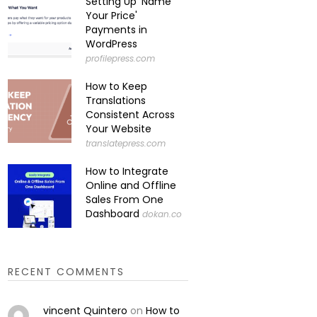
Setting Up 'Name
Your Price'
Payments in
WordPress
profilepress.com
How to Keep
Translations
Consistent Across
Your Website
translatepress.com
How to Integrate
Online and Offline
Sales From One
Dashboard
dokan.co
RECENT COMMENTS
vincent Quintero
on
How to