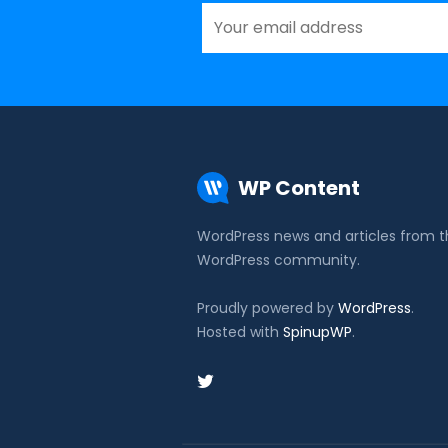
WP Content
WordPress news and articles from 
WordPress community.
Proudly powered by
WordPress
.
Hosted with
SpinupWP
.