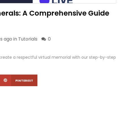
nerals: A Comprehensive Guide
s ago in
Tutorials
0
eate a respectful virtual memorial with our step-by-step
PINTEREST