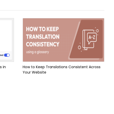
s in
How to Keep Translations Consistent Across
Your Website