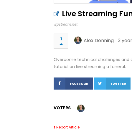
Live Streaming Fu
wpstream.net
1
Alex Denning
3 year
Overcome technical challenges and cr
tutorial on live streaming a funeral.
FACEBOOK
TWITTER
VOTERS
Report Article