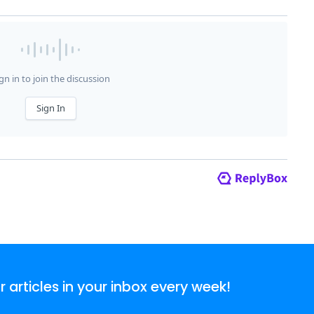
articles in your inbox every week!