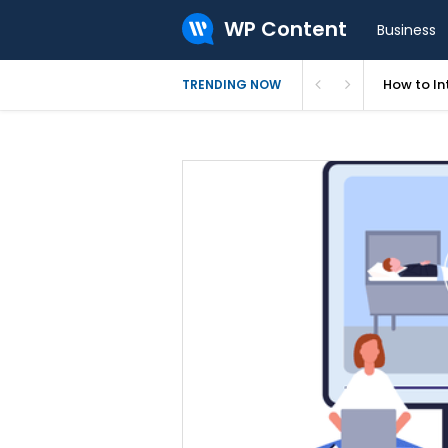
WP Content
Business
How to In
TRENDING NOW