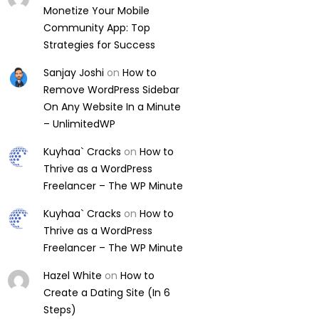
Monetize Your Mobile
Community App: Top
Strategies for Success
Sanjay Joshi
on
How to
Remove WordPress Sidebar
On Any Website In a Minute
– UnlimitedWP
Kuyhaa` Cracks
on
How to
Thrive as a WordPress
Freelancer – The WP Minute
Kuyhaa` Cracks
on
How to
Thrive as a WordPress
Freelancer – The WP Minute
Hazel White
on
How to
Create a Dating Site (In 6
Steps)