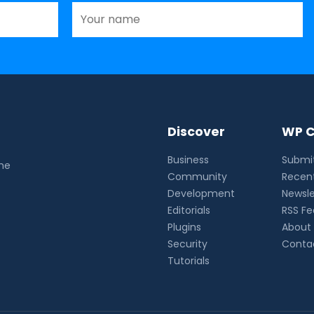
Discover
WP C
Business
Submit
the
Community
Recent
Development
Newsle
Editorials
RSS F
Plugins
About
Security
Conta
Tutorials