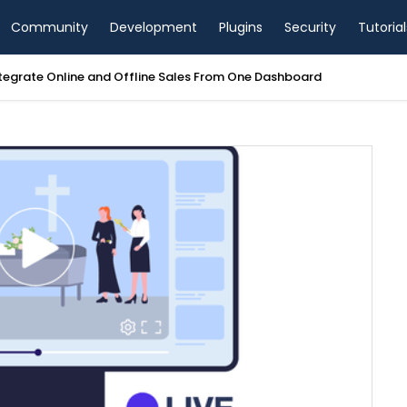
Community
Development
Plugins
Security
Tutorial
tegrate Online and Offline Sales From One Dashboard