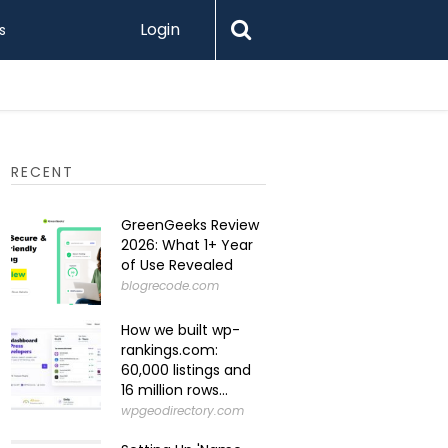
Login
s
Levamo R
RECENT
GreenGeeks Review
2026: What 1+ Year
of Use Revealed
blogrecode.com
How we built wp-
rankings.com:
60,000 listings and
16 million rows...
wpgeodirectory.com