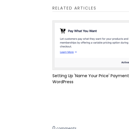
RELATED ARTICLES
Setting Up 'Name Your Price' Payment
WordPress