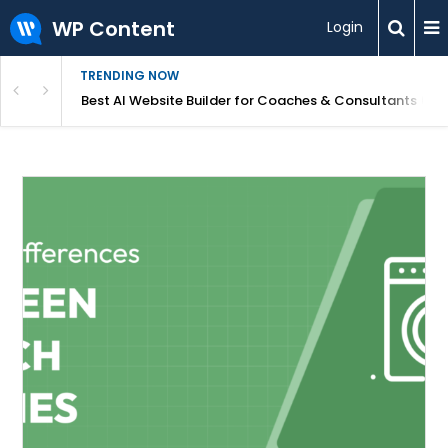
WP Content
Login
TRENDING NOW
ood for Beginners?
Best AI Website Builder for Coaches & Consultants (20