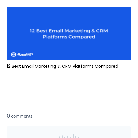
12 Best Email Marketing & CRM Platforms Compared