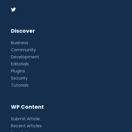
Discover
Business
Community
Development
Editorials
Plugins
Security
Tutorials
WP Content
Submit Article
Recent Articles