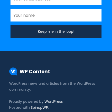
WP Content
WordPress news and articles from the WordPress
community.
Proudly powered by
WordPress
.
Hosted with
SpinupWP
.