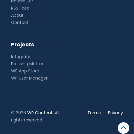
Newsletter
RSS Feed
About
Contact
Projects
Intagrate
Pressing Matters
WP App Store
WP User Manager
© 2026
WP Content
. All
Terms
Privacy
rights reserved.