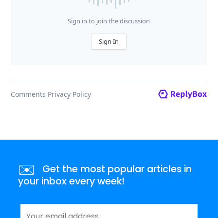
✉️
Get the most popular articles in
your inbox every week!