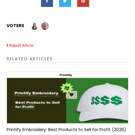
VOTERS
Report Article
RELATED ARTICLES
Printify Embroidery: Best Products to Sell for Profit (2026)