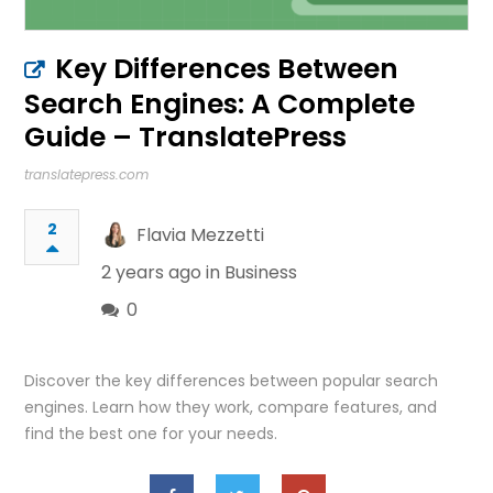
Key Differences Between
Search Engines: A Complete
Guide – TranslatePress
translatepress.com
2
Flavia Mezzetti
2 years ago in
Business
0
Discover the key differences between popular search
engines. Learn how they work, compare features, and
find the best one for your needs.