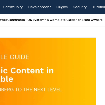
Community
Development
Plugins
Security
Tutorial
a WooCommerce POS System? A Complete Guide for Store Owners