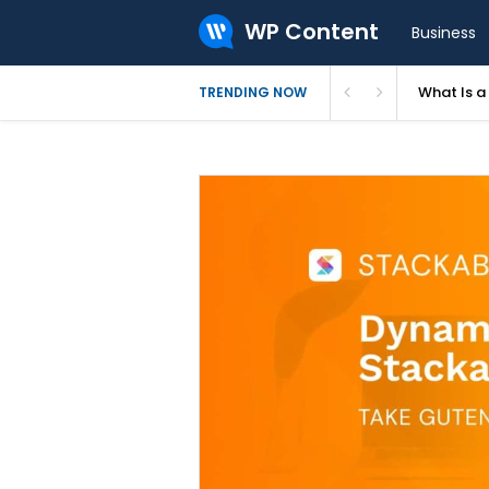
WP Content
Business
What Is 
TRENDING NOW