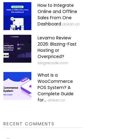
How to Integrate
Online and Offline
Sales From One
Dashboard
dokan.co
Levamo Review
2026: Blazing-Fast
Hosting or
Overpriced?
blogrecode.com
What Is a
WooCommerce
POS System? A
Complete Guide
for...
dokan.co
RECENT COMMENTS