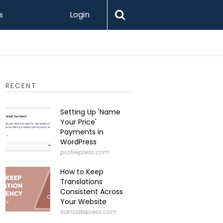
Login
s
RECENT
Setting Up 'Name
Your Price'
Payments in
WordPress
profilepress.com
How to Keep
Translations
Consistent Across
Your Website
translatepress.com