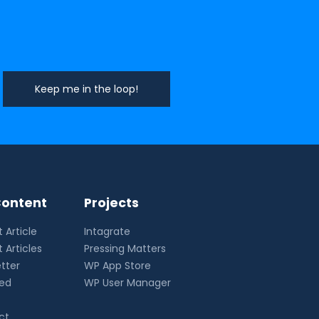
ontent
Projects
 Article
Intagrate
 Articles
Pressing Matters
tter
WP App Store
eed
WP User Manager
ct