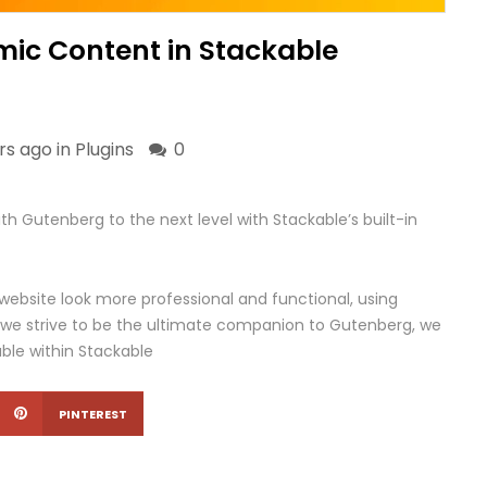
mic Content in Stackable
rs ago in
Plugins
0
h Gutenberg to the next level with Stackable’s built-in
 website look more professional and functional, using
 we strive to be the ultimate companion to Gutenberg, we
able within Stackable
PINTEREST