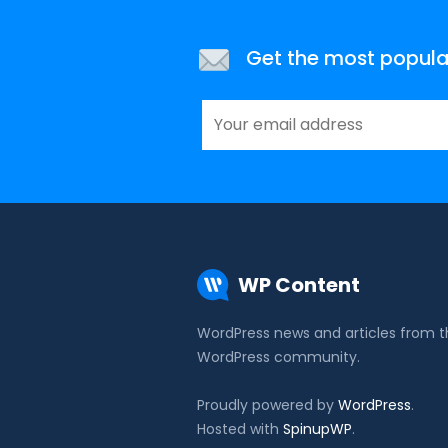
Get the most popular 
WP Content
WordPress news and articles from 
WordPress community.
Proudly powered by
WordPress
.
Hosted with
SpinupWP
.