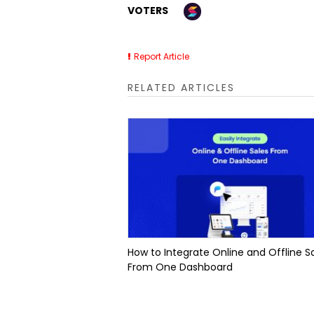
VOTERS
Report Article
RELATED ARTICLES
How to Integrate Online and Offline S
From One Dashboard