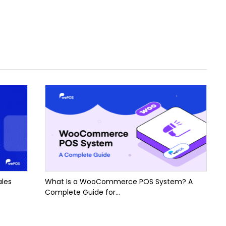
ales
What Is a WooCommerce POS System? A
Complete Guide for...