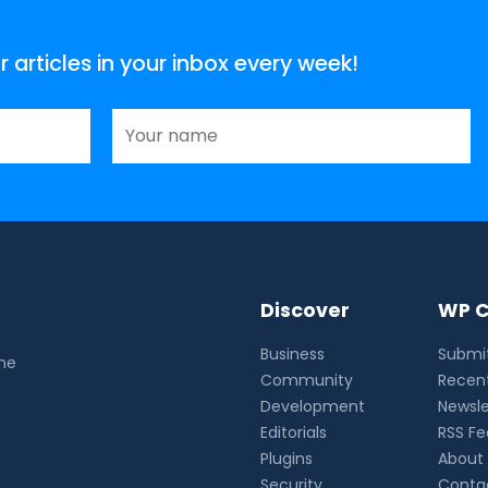
articles in your inbox every week!
Discover
WP C
Business
Submit
the
Community
Recent
Development
Newsle
Editorials
RSS F
Plugins
About
Security
Conta