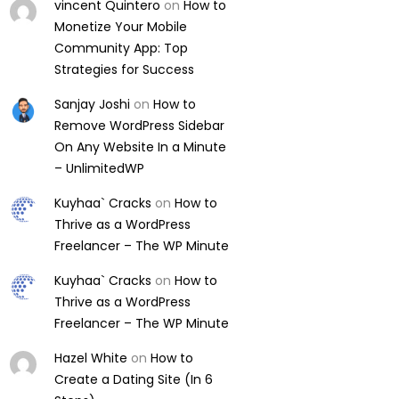
vincent Quintero
on
How to
Monetize Your Mobile
Community App: Top
Strategies for Success
Sanjay Joshi
on
How to
Remove WordPress Sidebar
On Any Website In a Minute
– UnlimitedWP
Kuyhaa` Cracks
on
How to
Thrive as a WordPress
Freelancer – The WP Minute
Kuyhaa` Cracks
on
How to
Thrive as a WordPress
Freelancer – The WP Minute
Hazel White
on
How to
Create a Dating Site (In 6