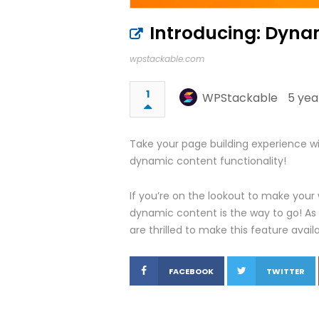
Introducing: Dyna
wpstackable.com
1
WPStackable
5 yea
Take your page building experience wit
dynamic content functionality!
If you’re on the lookout to make your
dynamic content is the way to go! As
are thrilled to make this feature avail
FACEBOOK
TWITTER