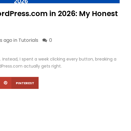
WordPress.com in 2026: My Honest
s ago in
Tutorials
0
 Instead, I spent a week clicking every button, breaking a
Press.com actually gets right.
PINTEREST