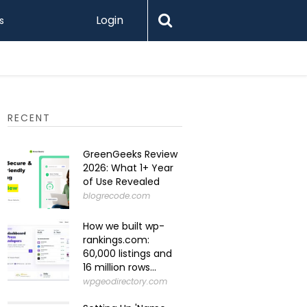
Login
s
Levamo R
RECENT
GreenGeeks Review
2026: What 1+ Year
of Use Revealed
blogrecode.com
How we built wp-
rankings.com:
60,000 listings and
16 million rows...
wpgeodirectory.com