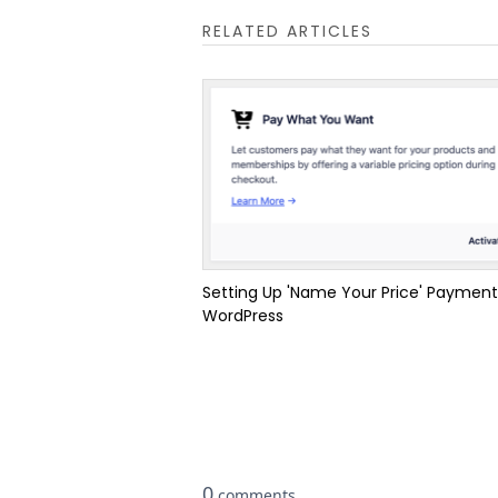
RELATED ARTICLES
Setting Up 'Name Your Price' Payment
WordPress