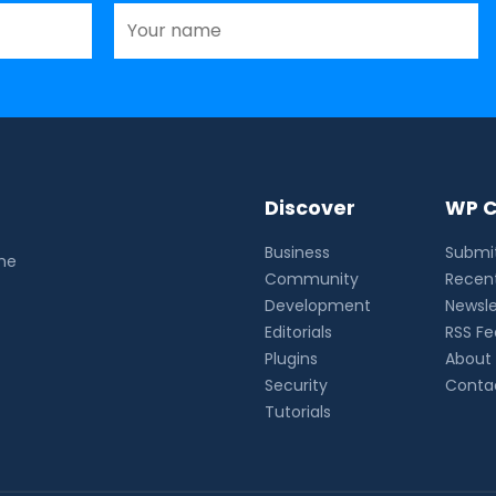
Discover
WP C
Business
Submit
the
Community
Recent
Development
Newsle
Editorials
RSS F
Plugins
About
Security
Conta
Tutorials