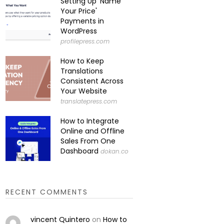
Setting Up 'Name
Your Price'
Payments in
WordPress
profilepress.com
How to Keep
Translations
Consistent Across
Your Website
translatepress.com
How to Integrate
Online and Offline
Sales From One
Dashboard
dokan.co
RECENT COMMENTS
vincent Quintero
on
How to