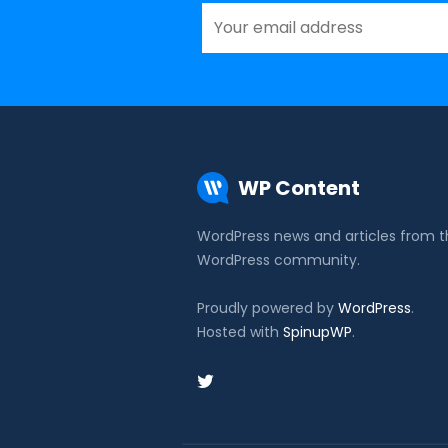
WP Content
WordPress news and articles from 
WordPress community.
Proudly powered by
WordPress
.
Hosted with
SpinupWP
.