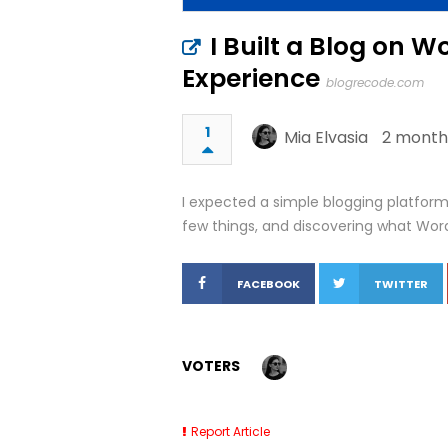
I Built a Blog on 
Experience
blogrecode.com
1
Mia Elvasia
2 month
I expected a simple blogging platform.
few things, and discovering what Word
FACEBOOK
TWITTER
VOTERS
Report Article