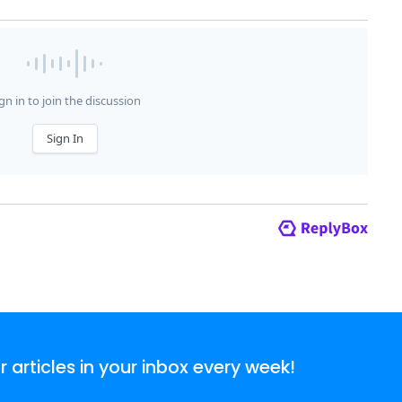
articles in your inbox every week!