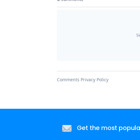
Get the most popular 