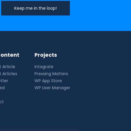
ontent
Projects
 Article
Intagrate
 Articles
Pressing Matters
tter
WP App Store
eed
WP User Manager
ct