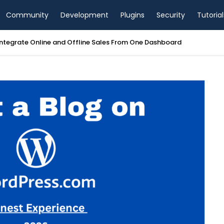
Community
Development
Plugins
Security
Tutorial
tegrate Online and Offline Sales From One Dashboard