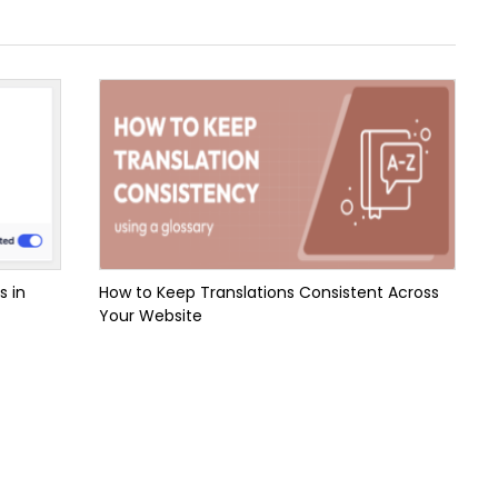
s in
How to Keep Translations Consistent Across
Your Website