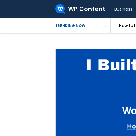
WP Content
Business
How to In
TRENDING NOW