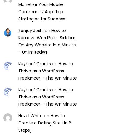
Monetize Your Mobile
Community App: Top
Strategies for Success
Sanjay Joshi
on
How to
Remove WordPress Sidebar
On Any Website In a Minute
– UnlimitedWP
Kuyhaa` Cracks
on
How to
Thrive as a WordPress
Freelancer – The WP Minute
Kuyhaa` Cracks
on
How to
Thrive as a WordPress
Freelancer – The WP Minute
Hazel White
on
How to
Create a Dating Site (In 6
Steps)