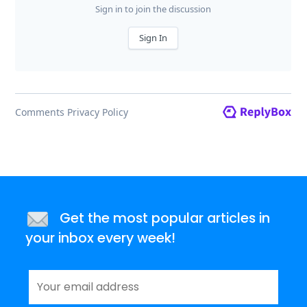
Get the most popular articles in
your inbox every week!