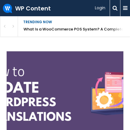
WP Content
Login
TRENDING NOW
or Overpriced?
What Is a WooCommerce POS System? A Complete Gui