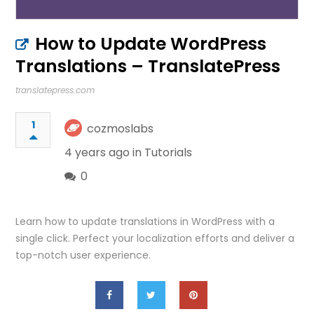
How to Update WordPress
Translations – TranslatePress
translatepress.com
1
cozmoslabs
4 years ago in
Tutorials
0
Learn how to update translations in WordPress with a
single click. Perfect your localization efforts and deliver a
top-notch user experience.