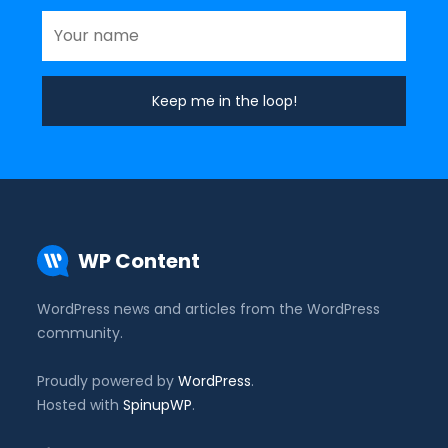
WP Content
WordPress news and articles from the WordPress
community.
Proudly powered by
WordPress
.
Hosted with
SpinupWP
.