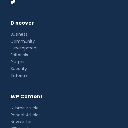
Discover
Business
Community
Development
Editorials
Plugins
Security
Tutorials
WP Content
Submit Article
Recent Articles
Newsletter