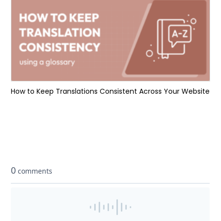
How to Keep Translations Consistent Across Your Website