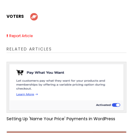
VOTERS
Report Article
RELATED ARTICLES
Setting Up 'Name Your Price' Payments in WordPress