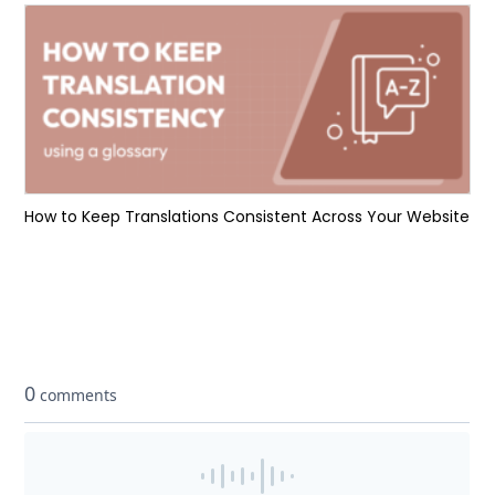
How to Keep Translations Consistent Across Your Website