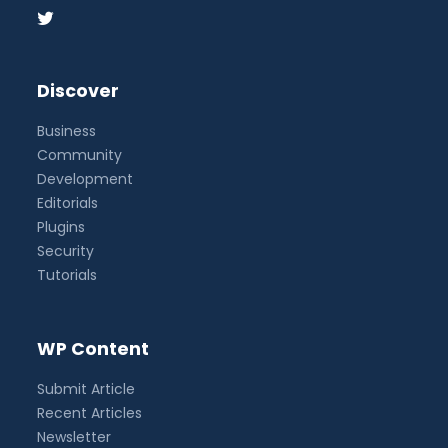
Discover
Business
Community
Development
Editorials
Plugins
Security
Tutorials
WP Content
Submit Article
Recent Articles
Newsletter