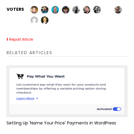
VOTERS
Report Article
RELATED ARTICLES
Setting Up 'Name Your Price' Payments in WordPress