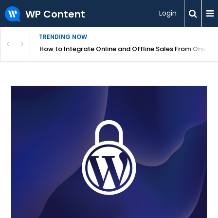
WP Content
Login
TRENDING NOW
s Your Website
How to Integrate Online and Offline Sales From One D