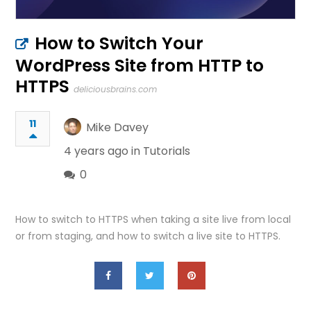
How to Switch Your
WordPress Site from HTTP to
HTTPS
deliciousbrains.com
11
Mike Davey
4 years ago in
Tutorials
0
How to switch to HTTPS when taking a site live from local
or from staging, and how to switch a live site to HTTPS.