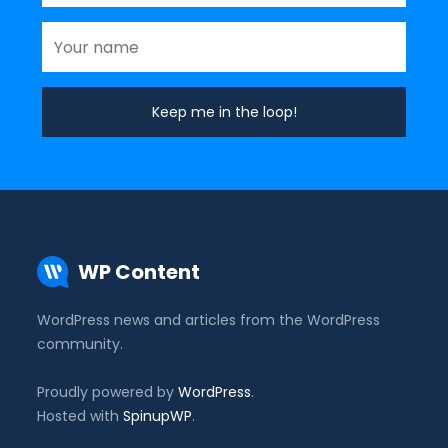
WP Content
WordPress news and articles from the WordPress
community.
Proudly powered by
WordPress
.
Hosted with
SpinupWP
.