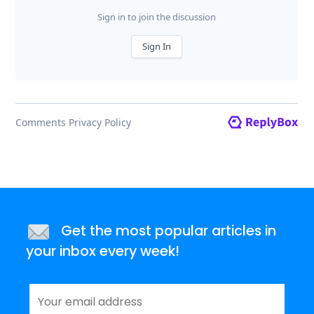
Get the most popular articles in
your inbox every week!