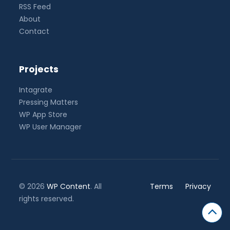
RSS Feed
About
Contact
Projects
Intagrate
Pressing Matters
WP App Store
WP User Manager
© 2026
WP Content
. All
Terms
Privacy
rights reserved.