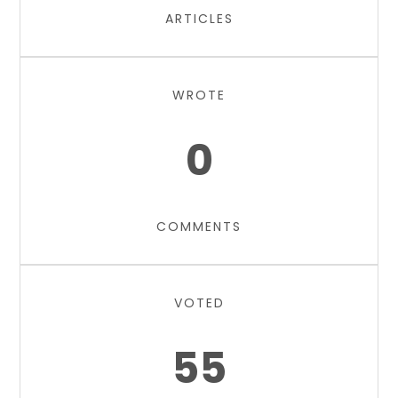
ARTICLES
WROTE
0
COMMENTS
VOTED
55