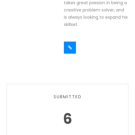
takes great passion in being a
creative problem solver, and
is always looking to expand his
skillset.
SUBMITTED
6