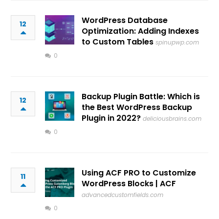
WordPress Database
12
Optimization: Adding Indexes
to Custom Tables
spinupwp.com
0
Backup Plugin Battle: Which is
12
the Best WordPress Backup
Plugin in 2022?
deliciousbrains.com
0
Using ACF PRO to Customize
11
WordPress Blocks | ACF
advancedcustomfields.com
0