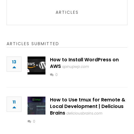
ARTICLES
ARTICLES SUBMITTED
How to Install WordPress on
13
AWS
spinupwp.com
0
How to Use tmux for Remote &
11
Local Development | Delicious
Brains
deliciousbrains.com
0