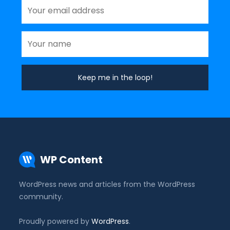
WP Content
WordPress news and articles from the WordPress
community.
Proudly powered by
WordPress
.