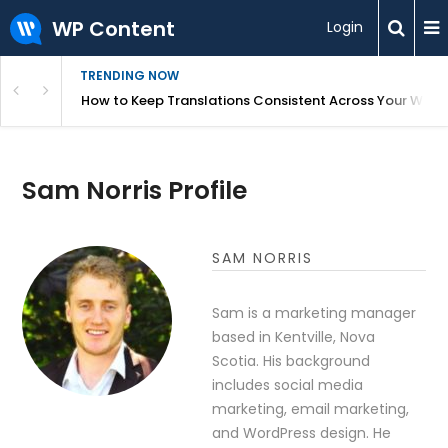
WP Content
Login
TRENDING NOW
WordPress
How to Keep Translations Consistent Across Your Webs
Sam Norris Profile
SAM NORRIS
Sam is a marketing manager
based in Kentville, Nova
Scotia. His background
includes social media
marketing, email marketing,
and WordPress design. He