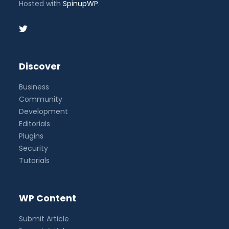
Hosted with
SpinupWP
.
Discover
Business
Community
Development
Editorials
Plugins
Security
Tutorials
WP Content
Submit Article