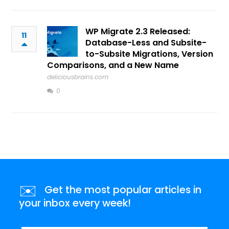
WP Migrate 2.3 Released:
11
Database-Less and Subsite-
to-Subsite Migrations, Version
Comparisons, and a New Name
deliciousbrains.com
0
✉️
Get the most popular articles in
your inbox every week!