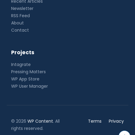
Recent Articles
Newsletter
RSS Feed
About
Contact
Projects
Intagrate
Pressing Matters
WP App Store
WP User Manager
© 2026
WP Content
. All
Terms
Privacy
rights reserved.